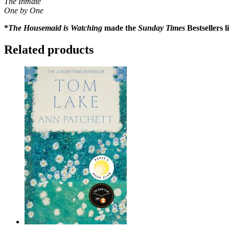
The Inmate
One by One
*
The Housemaid is Watching
made the
Sunday Times
Bestsellers 
Related products