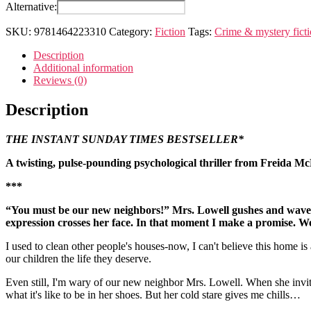
housemaid
Alternative:
is
watching
SKU:
9781464223310
Category:
Fiction
Tags:
Crime & mystery fict
quantity
Description
Additional information
Reviews (0)
Description
THE INSTANT SUNDAY TIMES BESTSELLER*
A twisting, pulse-pounding psychological thriller from Freida M
***
“You must be our new neighbors!” Mrs. Lowell gushes and waves 
expression crosses her face. In that moment I make a promise. We 
I used to clean other people's houses-now, I can't believe this home 
our children the life they deserve.
Even still, I'm wary of our new neighbor Mrs. Lowell. When she invite
what it's like to be in her shoes. But her cold stare gives me chills…