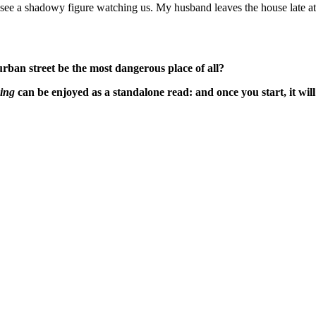
e I see a shadowy figure watching us. My husband leaves the house late
urban street be the most dangerous place of all?
ing
can be enjoyed as a standalone read: and once you start, it will