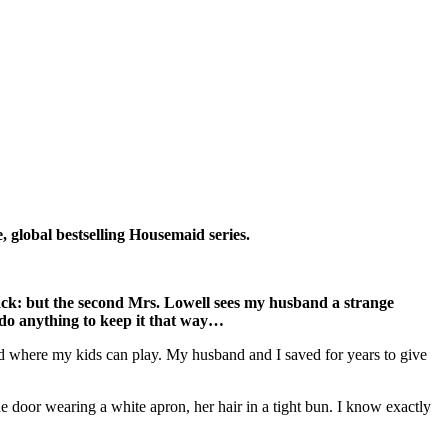
e, global bestselling Housemaid series.
ack: but the second Mrs. Lowell sees my husband a strange
l do anything to keep it that way…
ard where my kids can play. My husband and I saved for years to give
e door wearing a white apron, her hair in a tight bun. I know exactly