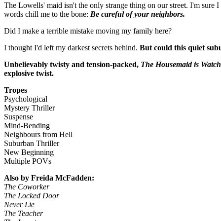
The Lowells' maid isn't the only strange thing on our street. I'm sur
words chill me to the bone:
Be careful of your neighbors.
Did I make a terrible mistake moving my family here?
I thought I'd left my darkest secrets behind.
But could this quiet sub
Unbelievably twisty and tension-packed,
The Housemaid is Watch
explosive twist.
Tropes
Psychological
Mystery Thriller
Suspense
Mind-Bending
Neighbours from Hell
Suburban Thriller
New Beginning
Multiple POVs
Also by Freida McFadden:
The Coworker
The Locked Door
Never Lie
The Teacher