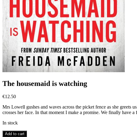
The housemaid is watching
€
12.50
Mrs Lowell gushes and waves across the picket fence as she greets u
crosses her face. In that moment I make a promise. We finally have a f
In stock
The
Add to cart