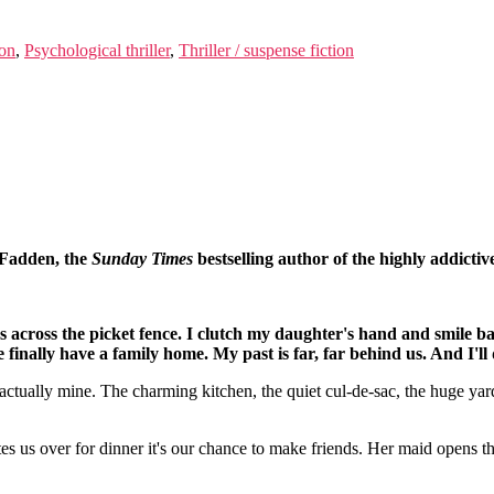
ion
,
Psychological thriller
,
Thriller / suspense fiction
cFadden, the
Sunday Times
bestselling author of the highly addictiv
across the picket fence. I clutch my daughter's hand and smile b
finally have a family home. My past is far, far behind us. And I'l
is actually mine. The charming kitchen, the quiet cul-de-sac, the huge y
s us over for dinner it's our chance to make friends. Her maid opens th