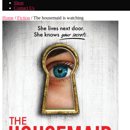
Shop
Contact Us
Home
/
Fiction
/ The housemaid is watching