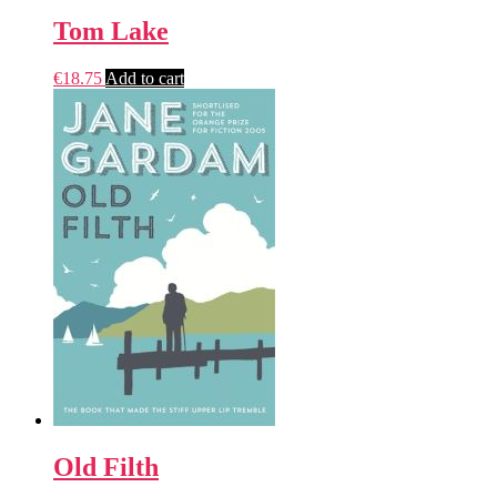
Tom Lake
€
18.75
Add to cart
Old Filth