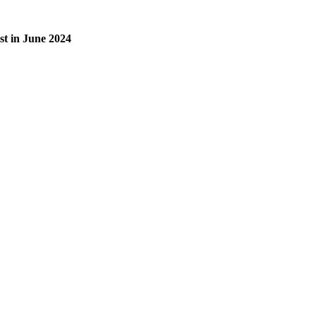
list in June 2024