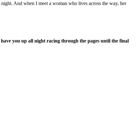
 at night. And when I meet a woman who lives across the way, her
 have you up all night racing through the pages until the final