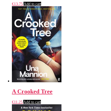
€
13.75
Add to cart
A Crooked Tree
€
11.25
Add to cart