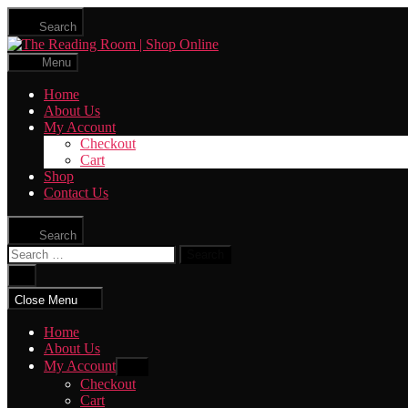
Skip
Search
to
The
the
Reading
content
Menu
Room
|
Home
Shop
About Us
Online
My Account
Checkout
Cart
Shop
Contact Us
Search
Search
for:
Close
search
Close Menu
Home
About Us
My Account
Show
sub
Checkout
menu
Cart