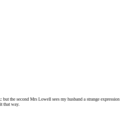
ck: but the second Mrs Lowell sees my husband a strange expression
it that way.