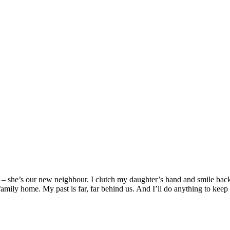
s – she’s our new neighbour. I clutch my daughter’s hand and smile ba
amily home. My past is far, far behind us. And I’ll do anything to keep 