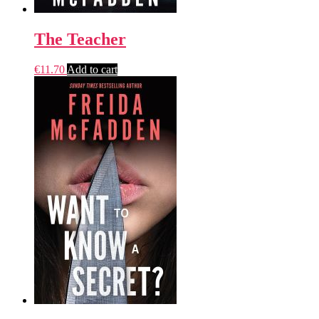
The Teacher
€
11.70
Add to cart