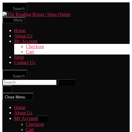
Skip
Search
to
The
the
Reading
content
Menu
Room
|
Home
Shop
About Us
Online
My Account
Checkout
Cart
Shop
Contact Us
Search
Search
for:
Close
search
Close Menu
Home
About Us
My Account
Show
sub
Checkout
menu
Cart