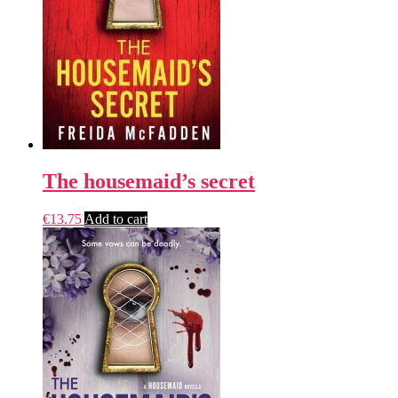
The housemaid’s secret
€
13.75
Add to cart