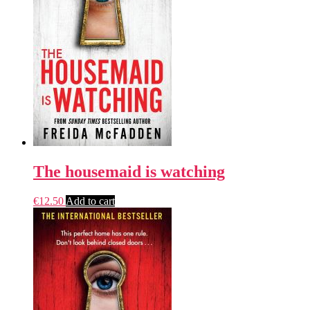
The housemaid is watching
€
12.50
Add to cart