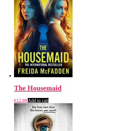
The Housemaid
€
12.99
Add to cart