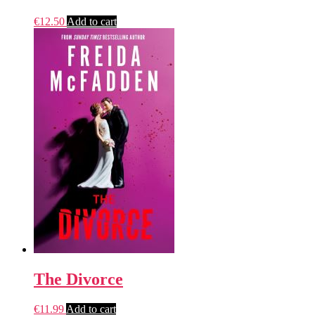
€
12.50
Add to cart
The Divorce
€
11.99
Add to cart