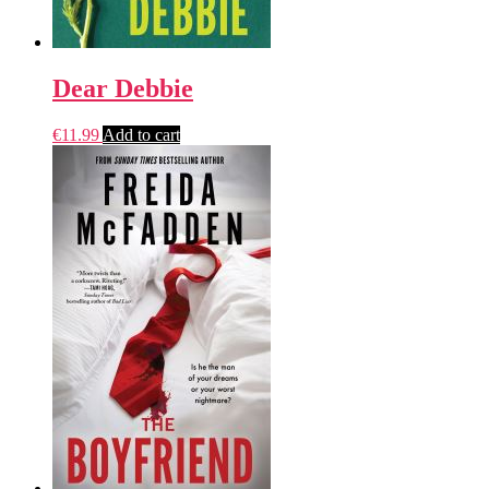
Dear Debbie
€
11.99
Add to cart