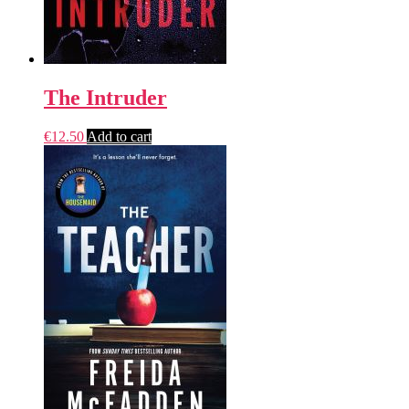
The Intruder
€
12.50
Add to cart