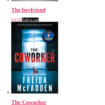
The boyfriend
€
11.35
Add to cart
The Coworker