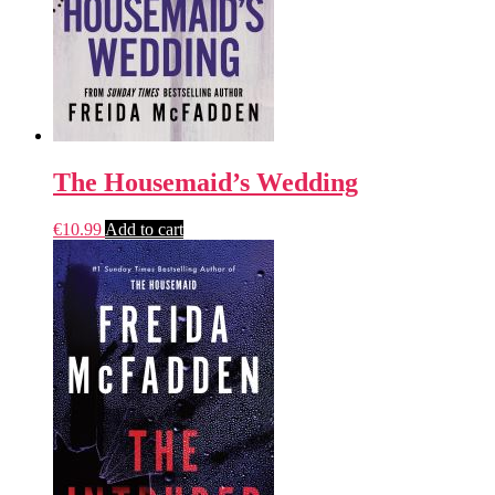
The Housemaid’s Wedding
€
10.99
Add to cart