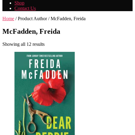
Shop
Contact Us
Home
/ Product Author / McFadden, Freida
McFadden, Freida
Showing all 12 results