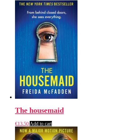
The housemaid
€
13.50
Add to cart