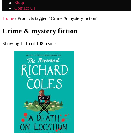
Shop
Contact Us
Home
/ Products tagged “Crime & mystery fiction”
Crime & mystery fiction
Showing 1–16 of 108 results