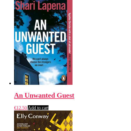
An Unwanted Guest
€
12.50
Add to cart