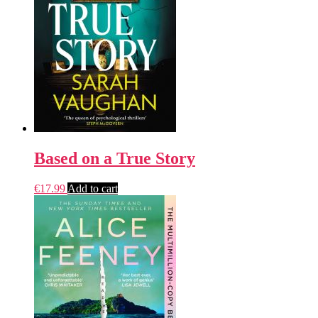
Based on a True Story
€
17.99
Add to cart