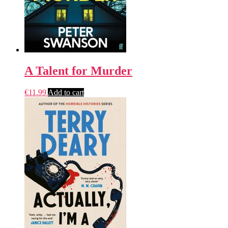
A Talent for Murder
€
11.99
Add to cart