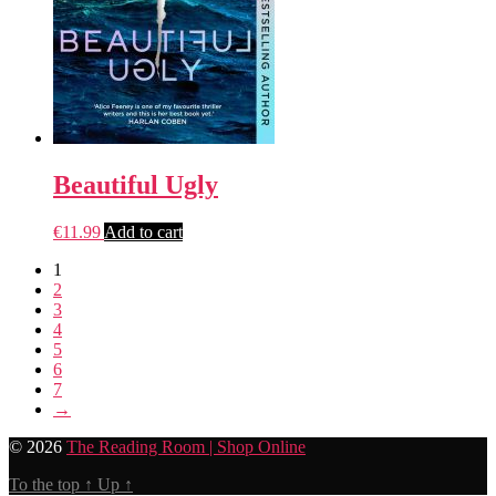
Beautiful Ugly
€
11.99
Add to cart
1
2
3
4
5
6
7
→
© 2026
The Reading Room | Shop Online
To the top
↑
Up
↑