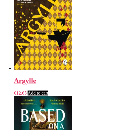
Argylle
€
12.65
Add to cart