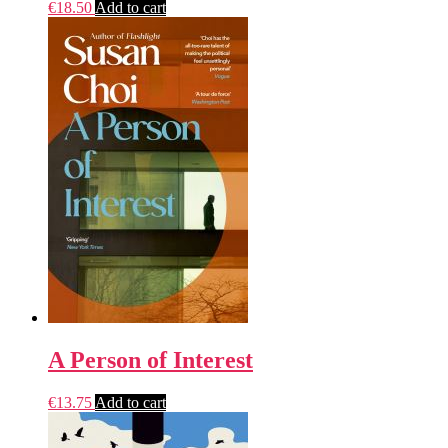
€
18.50
Add to cart
A Person of Interest
€
13.75
Add to cart