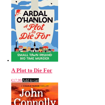
A Plot to Die For
€
17.99
Add to cart