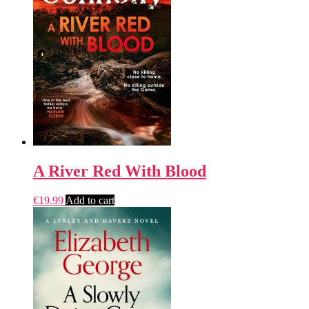
A River Red With Blood
€
19.99
Add to cart