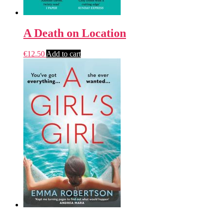
A Death on Location
€
12.50
Add to cart