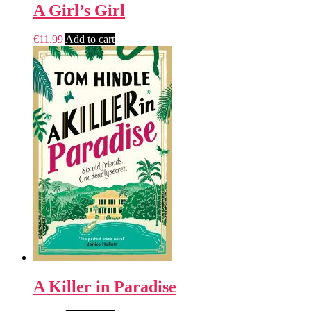
A Girl’s Girl
€
11.99
Add to cart
A Killer in Paradise