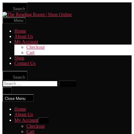
Skip
Search
to
The
the
Reading
content
Menu
Room
|
Home
Shop
About Us
Online
My Account
Checkout
Cart
Shop
Contact Us
Search
Search
for:
Close
search
Close Menu
Home
About Us
My Account
Show
sub
Checkout
menu
Cart