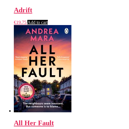
Adrift
€
19.75
Add to cart
All Her Fault