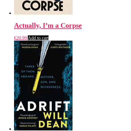
Actually, I’m a Corpse
€
20.99
Add to cart