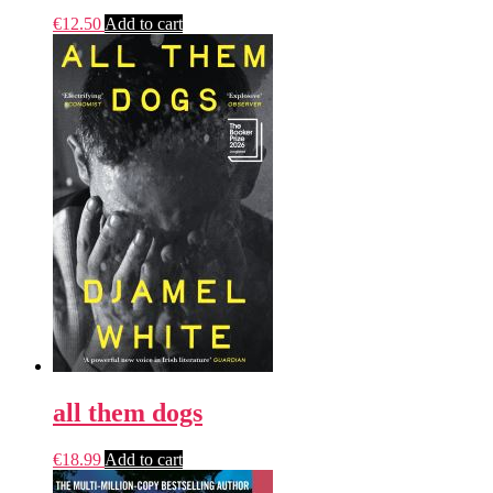
€
12.50
Add to cart
all them dogs
€
18.99
Add to cart