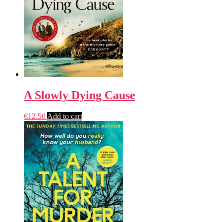
A Slowly Dying Cause
€
12.50
Add to cart