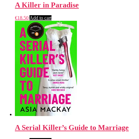
A Killer in Paradise
€
18.50
Add to cart
A Serial Killer’s Guide to Marriage