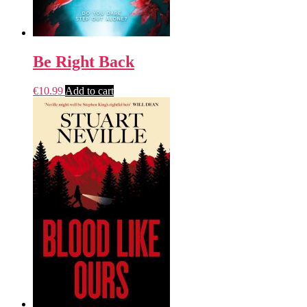
Be Right Back
€
10.99
Add to cart