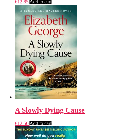
€
12.85
Add to cart
A Slowly Dying Cause
€
12.50
Add to cart