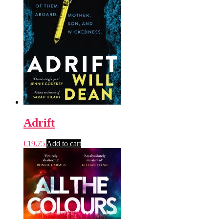
Adrift
€
19.75
Add to cart