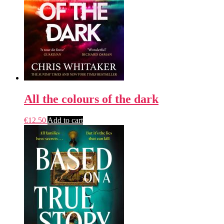
All the colours of the dark
€
12.50
Add to cart