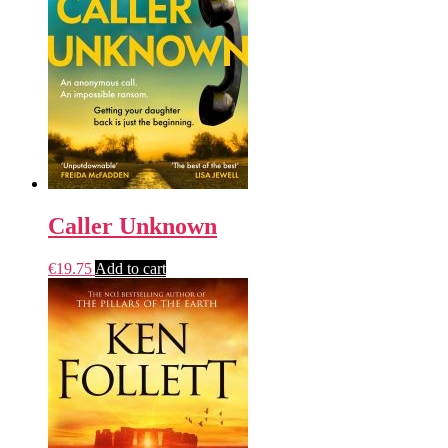
Caller Unknown
€
19.75
Add to cart