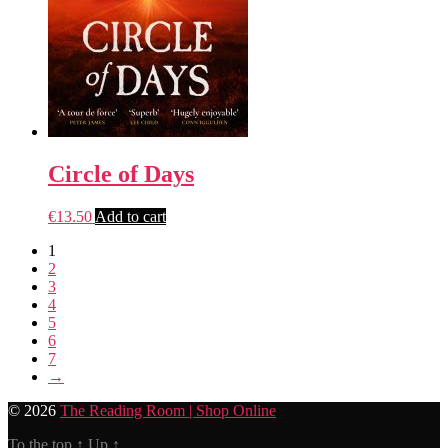
Circle of Days
€
13.50
Add to cart
1
2
3
4
5
6
7
→
© 2026
The Reading Room | Shop Online
To the top
↑
Up
↑