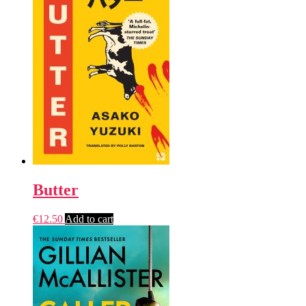
Butter
€
12.50
Add to cart