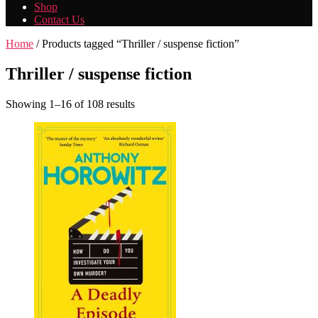
Shop
Contact Us
Home
/ Products tagged “Thriller / suspense fiction”
Thriller / suspense fiction
Showing 1–16 of 108 results