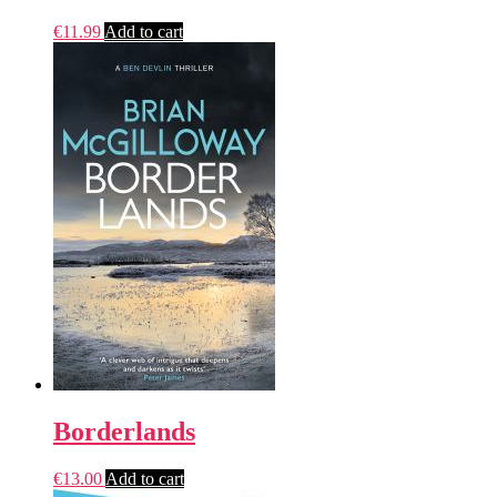
€
11.99
Add to cart
Borderlands
€
13.00
Add to cart