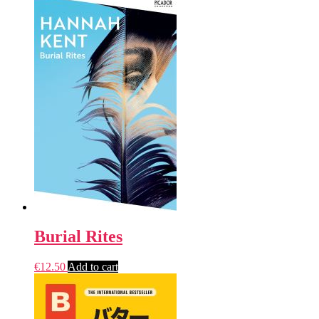
Burial Rites
€
12.50
Add to cart