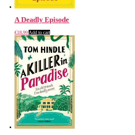
A Deadly Episode
€
18.99
Add to cart