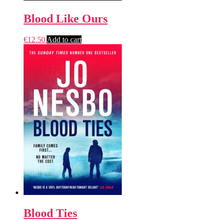
Blood Like Ours
€
12.50
Add to cart
Blood Ties