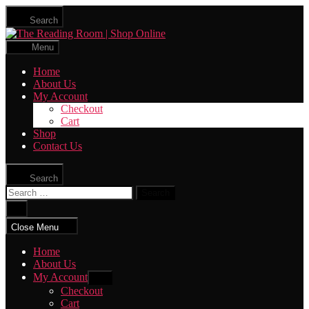
Skip
Search
to
The
the
Reading
content
Menu
Room
|
Home
Shop
About Us
Online
My Account
Checkout
Cart
Shop
Contact Us
Search
Search
for:
Close
search
Close Menu
Home
About Us
My Account
Show
sub
Checkout
menu
Cart