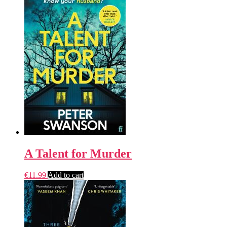
A Talent for Murder
€
11.99
Add to cart