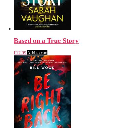
Based on a True Story
€
17.99
Add to cart