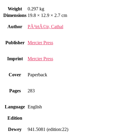
Weight
0.297 kg
Dimensions
19.8 × 12.9 × 2.7 cm
Author
PÃ³irtÃ©ir, Cathal
Publisher
Mercier Press
Imprint
Mercier Press
Cover
Paperback
Pages
283
Language
English
Edition
Dewey
941.5081 (edition:22)