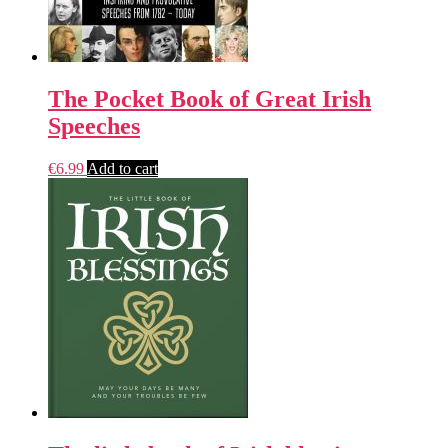
The Pocket Book of Great Irish
Speeches
€
6.99
Add to cart