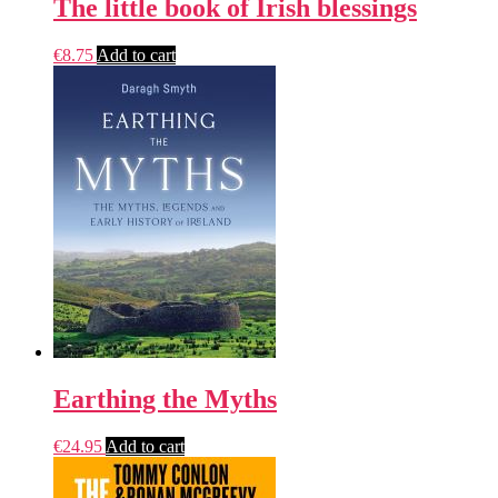
The little book of Irish blessings
€
8.75
Add to cart
Earthing the Myths
€
24.95
Add to cart