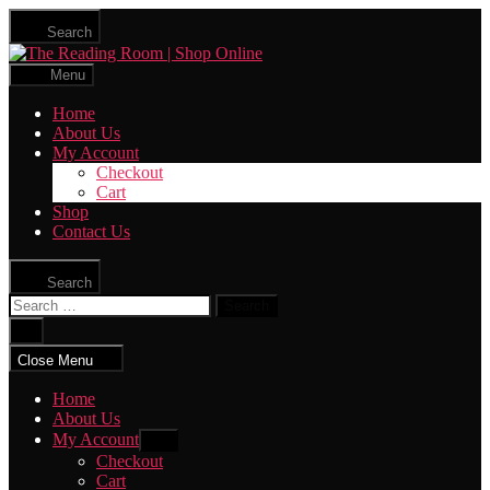
Skip
Search
to
The
the
Reading
content
Menu
Room
|
Home
Shop
About Us
Online
My Account
Checkout
Cart
Shop
Contact Us
Search
Search
for:
Close
search
Close Menu
Home
About Us
My Account
Show
sub
Checkout
menu
Cart