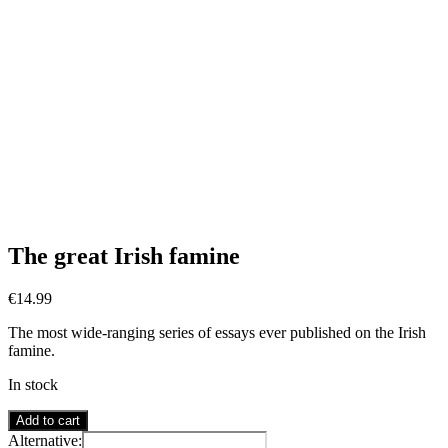
The great Irish famine
€
14.99
The most wide-ranging series of essays ever published on the Irish
famine.
In stock
The
Add to cart
great
Alternative: