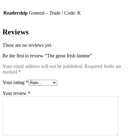
Readership
General – Trade / Code: K
Reviews
There are no reviews yet.
Be the first to review “The great Irish famine”
Your email address will not be published.
Required fields are
marked
*
Your rating
*
Your review
*