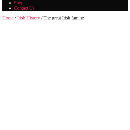
Shop
Contact Us
Home
/
Irish History
/ The great Irish famine