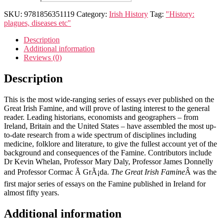
Irish
famine
SKU:
9781856351119
Category:
Irish History
Tag:
"History:
quantity
plagues, diseases etc"
Description
Additional information
Reviews (0)
Description
This is the most wide-ranging series of essays ever published on the
Great Irish Famine, and will prove of lasting interest to the general
reader. Leading historians, economists and geographers – from
Ireland, Britain and the United States – have assembled the most up-
to-date research from a wide spectrum of disciplines including
medicine, folklore and literature, to give the fullest account yet of the
background and consequences of the Famine. Contributors include
Dr Kevin Whelan, Professor Mary Daly, Professor James Donnelly
and Professor Cormac Ã GrÃ¡da.
The Great Irish Famine
Â was the
first major series of essays on the Famine published in Ireland for
almost fifty years.
Additional information