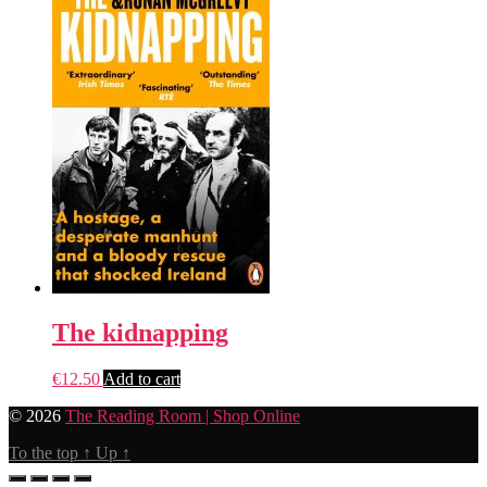
The kidnapping
€
12.50
Add to cart
© 2026
The Reading Room | Shop Online
To the top
↑
Up
↑