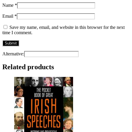
Name
*
Email
*
Save my name, email, and website in this browser for the next
time I comment.
Alternative:
Related products