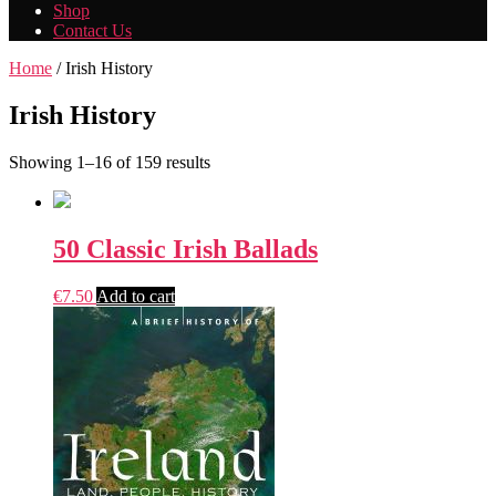
Shop
Contact Us
Home
/ Irish History
Irish History
Showing 1–16 of 159 results
50 Classic Irish Ballads
€
7.50
Add to cart