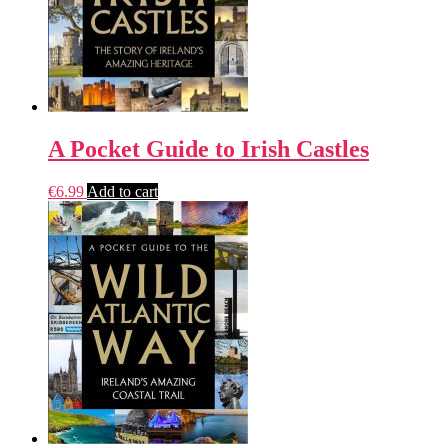
A Pocket Guide to Irish Castles
€
6.99
Add to cart