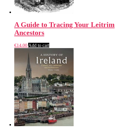
A Guide to Tracing Your Leitrim
Ancestors
€
14.00
Add to cart