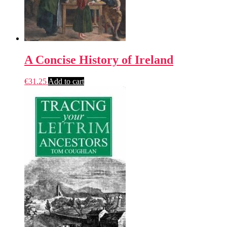
A Concise History of Ireland
€
31.25
Add to cart