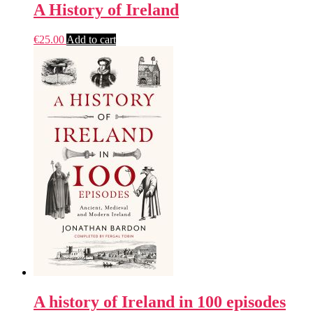
A History of Ireland
€
25.00
Add to cart
A history of Ireland in 100 episodes