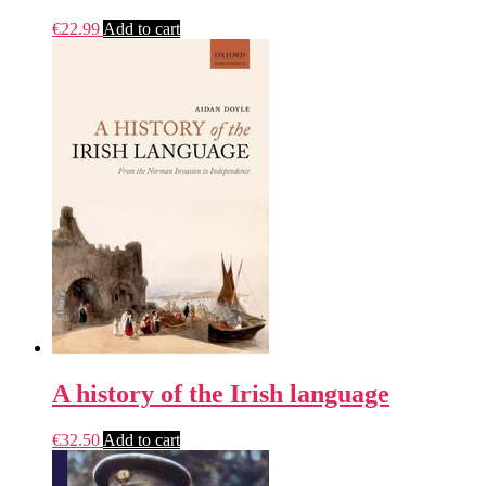
€
22.99
Add to cart
A history of the Irish language
€
32.50
Add to cart