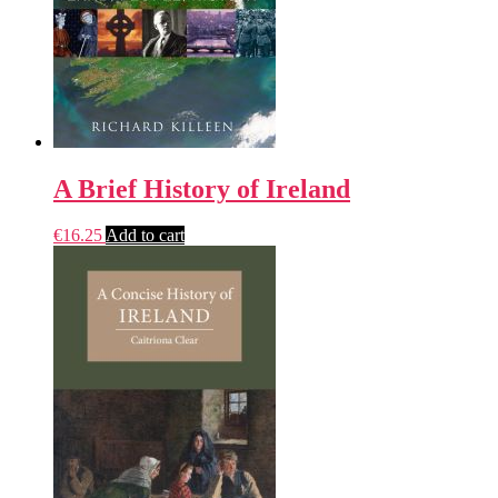
A Brief History of Ireland
€
16.25
Add to cart