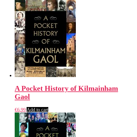
A Pocket History of Kilmainham
Gaol
€
6.99
Add to cart