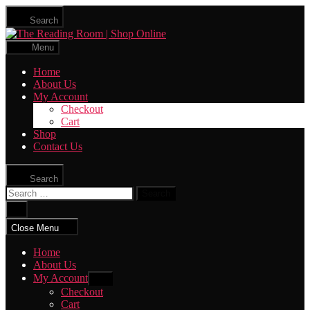
Skip
Search
to
The
the
Reading
content
Menu
Room
|
Home
Shop
About Us
Online
My Account
Checkout
Cart
Shop
Contact Us
Search
Search
for:
Close
search
Close Menu
Home
About Us
My Account
Show
sub
Checkout
menu
Cart