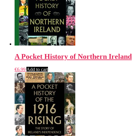
A Pocket History of Northern Ireland
€
6.99
Add to cart