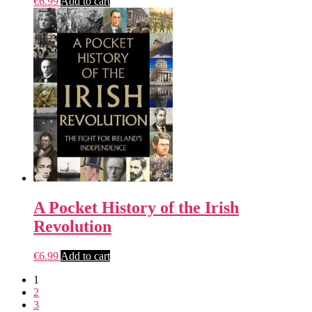
€
6.99
Add to cart
A Pocket History of the Irish
Revolution
€
6.99
Add to cart
1
2
3