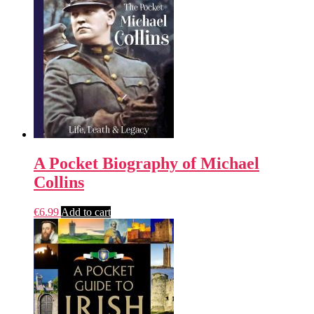
A Pocket Biography of Michael
Collins
€
6.99
Add to cart