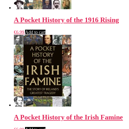
A Pocket History of the 1916 Rising
€
6.99
Add to cart
A Pocket History of the Irish Famine