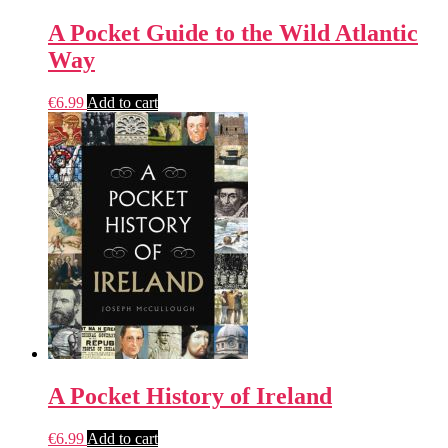
A Pocket Guide to the Wild Atlantic
Way
€
6.99
Add to cart
A Pocket History of Ireland
€
6.99
Add to cart