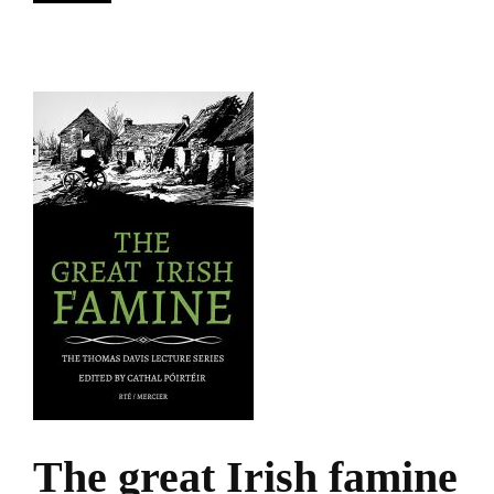
The great Irish famine