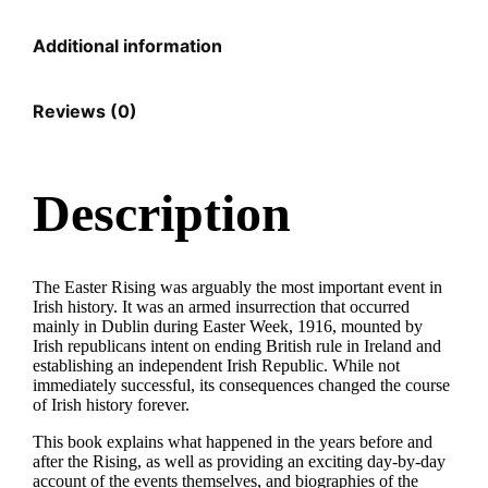
Additional information
Reviews (0)
Description
The Easter Rising was arguably the most important event in
Irish history. It was an armed insurrection that occurred
mainly in Dublin during Easter Week, 1916, mounted by
Irish republicans intent on ending British rule in Ireland and
establishing an independent Irish Republic. While not
immediately successful, its consequences changed the course
of Irish history forever.
This book explains what happened in the years before and
after the Rising, as well as providing an exciting day-by-day
account of the events themselves, and biographies of the