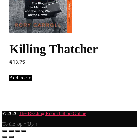
Killing Thatcher
€
13.75
Add to cart
© 2026
The Reading Room | Shop Online
To the top
↑
Up
↑