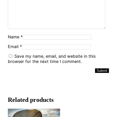
Name
*
Email
*
Save my name, email, and website in this
browser for the next time I comment.
Alternative:
Related products