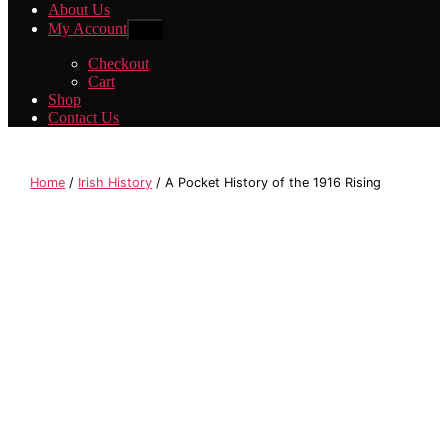
About Us
My Account
Show
sub
menu
Checkout
Cart
Shop
Contact Us
Home
/
Irish History
/ A Pocket History of the 1916 Rising