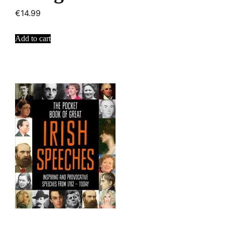
€
14.99
Add to cart