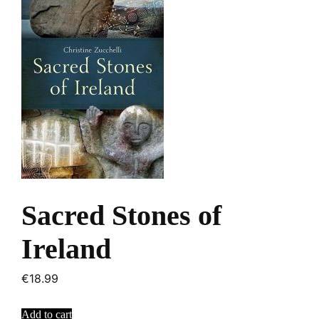
Sacred Stones of
Ireland
€
18.99
Add to cart