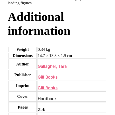
leading figures.
Additional
information
Weight
0.34 kg
Dimensions
14.7 × 13.3 × 1.9 cm
Author
Gallagher, Tara
Publisher
Gill Books
Imprint
Gill Books
Cover
Hardback
Pages
256