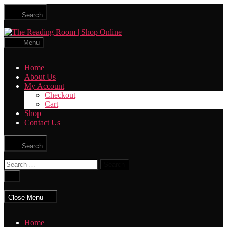
Skip
Search
to
the
The
content
Reading
Menu
Room
|
Home
Shop
About Us
Online
My Account
Checkout
Cart
Shop
Contact Us
Search
Search
for:
Close
search
Close Menu
Home