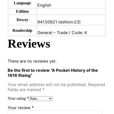
Language
English
Edition
Dewey
941.50821 (edition:23)
Readership
General – Trade / Code: K
Reviews
There are no reviews yet.
Be the first to review “A Pocket History of the
1916 Rising”
Your email address will not be published.
Required
fields are marked
*
Your rating
*
Your review
*