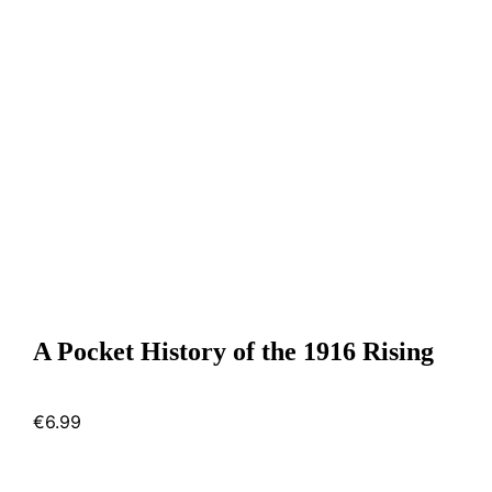
A Pocket History of the 1916 Rising
€
6.99