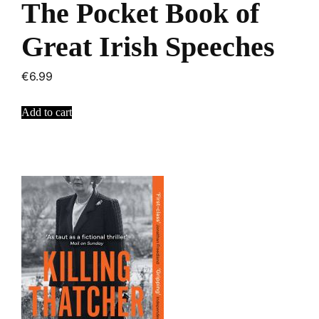
The Pocket Book of
Great Irish Speeches
€
6.99
Add to cart