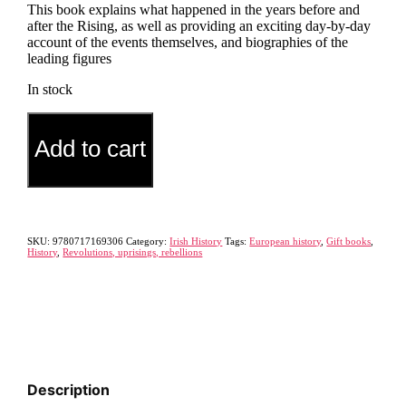
This book explains what happened in the years before and
after the Rising, as well as providing an exciting day-by-day
account of the events themselves, and biographies of the
leading figures
In stock
A
Alternative:
Pocket
Add to cart
History
of
the
1916
Rising
quantity
SKU:
9780717169306
Category:
Irish History
Tags:
European history
,
Gift books
,
History
,
Revolutions, uprisings, rebellions
Description