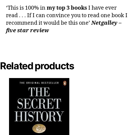
‘This is 100% in
my top 3 books
I have ever
read . . . If I can convince you to read one book I
recommend it would be this one’
Netgalley –
five star review
Related products