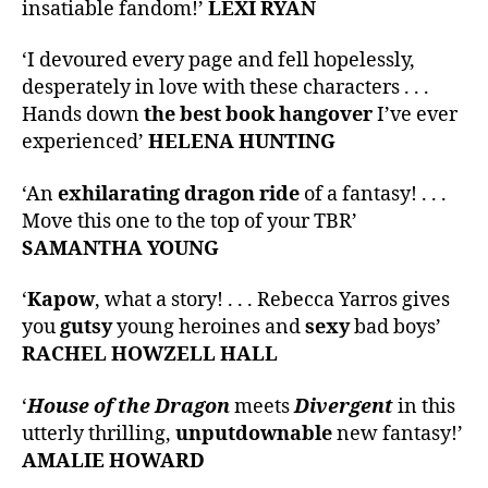
insatiable fandom!’
LEXI RYAN
‘I devoured every page and fell hopelessly,
desperately in love with these characters . . .
Hands down
the best book hangover
I’ve ever
experienced’
HELENA HUNTING
‘An
exhilarating dragon ride
of a fantasy! . . .
Move this one to the top of your TBR’
SAMANTHA YOUNG
‘
Kapow
, what a story! . . . Rebecca Yarros gives
you
gutsy
young heroines and
sexy
bad boys’
RACHEL HOWZELL HALL
‘
House of the Dragon
meets
Divergent
in this
utterly thrilling,
unputdownable
new fantasy!’
AMALIE HOWARD