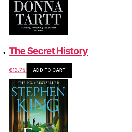
The Secret History
€
13.75
ADD TO CART