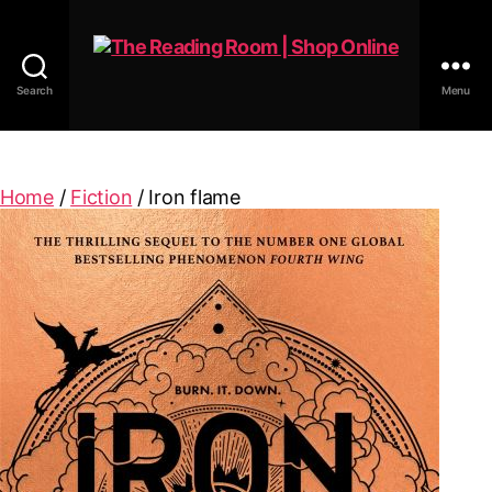
Search
Menu
The
Reading
Room
|
Home
/
Fiction
/ Iron flame
Shop
Online