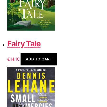
Fairy Tale
€
14.10
ADD TO CART