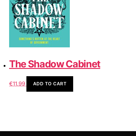
The Shadow Cabinet
€
11.99
ADD TO CART