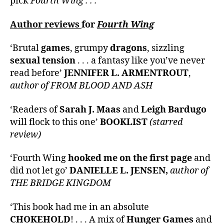
pick
Fourth Wing . . .
Author reviews
for
Fourth Wing
‘Brutal
games
, grumpy
dragons
, sizzling
sexual tension
. . . a fantasy like you’ve never
read before’
JENNIFER L. ARMENTROUT
,
author of FROM BLOOD AND ASH
‘Readers of
Sarah J. Maas
and
Leigh Bardugo
will flock to this one’
BOOKLIST
(starred
review)
‘Fourth Wing
hooked me on the first page
and
did not let go’
DANIELLE L. JENSEN,
author of
THE BRIDGE KINGDOM
‘This book had me in an absolute
CHOKEHOLD
! . . . A mix of
Hunger Games
and