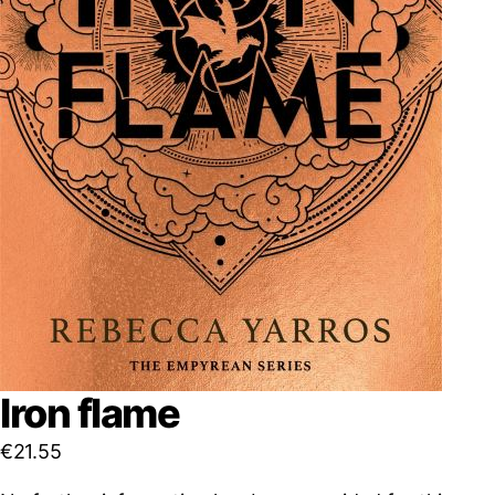
Iron flame
€
21.55