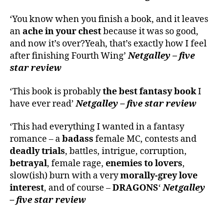
‘You know when you finish a book, and it leaves
an
ache in your chest
because it was so good,
and now it’s over?Yeah, that’s exactly how I feel
after finishing Fourth Wing’
Netgalley – five
star review
‘This book is probably
the best fantasy book
I
have ever read’
Netgalley – five star review
‘This had everything I wanted in a fantasy
romance – a
badass
female MC, contests and
deadly trials
, battles, intrigue, corruption,
betrayal
, female rage,
enemies to lovers
,
slow(ish) burn with a very
morally-grey love
interest
, and of course –
DRAGONS
‘
Netgalley
– five star review