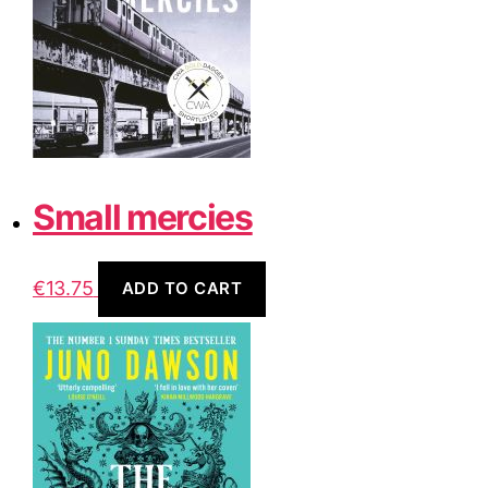
Small mercies
€
13.75
ADD TO CART