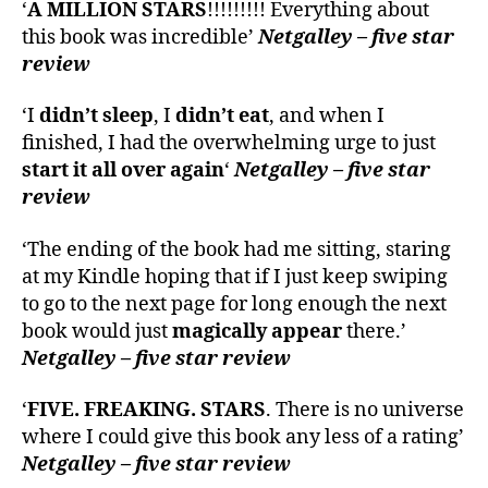
‘
A MILLION STARS
!!!!!!!!! Everything about
this book was incredible’
Netgalley – five star
review
‘I
didn’t sleep
, I
didn’t eat
, and when I
finished, I had the overwhelming urge to just
start it all over again
‘
Netgalley – five star
review
‘The ending of the book had me sitting, staring
at my Kindle hoping that if I just keep swiping
to go to the next page for long enough the next
book would just
magically appear
there.’
Netgalley – five star review
‘
FIVE. FREAKING. STARS
. There is no universe
where I could give this book any less of a rating’
Netgalley – five star review