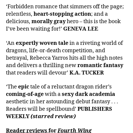
‘Forbidden romance that simmers off the page;
relentless,
heart-stopping action
; and a
delicious,
morally gray
hero – this is the book
I’ve been waiting for!’
GENEVA LEE
‘An
expertly woven tale
in a riveting world of
dragons, life-or-death competition, and
betrayal, Rebecca Yarros hits all the high notes
and delivers a thrilling new
romantic fantasy
that readers will devour’
K.A. TUCKER
‘The
epic
tale of a reluctant dragon rider’s
coming-of-age
with a
sexy dark academia
aesthetic in her astounding debut fantasy . . .
Readers will be spellbound’
PUBLISHERS
WEEKLY
(starred review)
Reader reviews
for
Fourth Wing