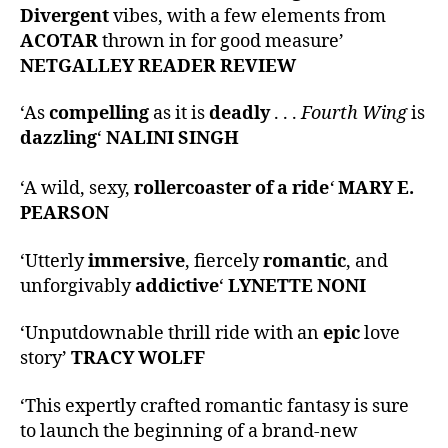
Divergent
vibes, with a few elements from
ACOTAR
thrown in for good measure’
NETGALLEY READER REVIEW
‘As
compelling
as it is
deadly
. . .
Fourth Wing
is
dazzling
‘
NALINI SINGH
‘A wild, sexy,
rollercoaster of a ride
‘
MARY E.
PEARSON
‘Utterly
immersive
, fiercely
romantic
, and
unforgivably
addictive
‘
LYNETTE NONI
‘Unputdownable thrill ride with an
epic
love
story’
TRACY WOLFF
‘This expertly crafted romantic fantasy is sure
to launch the beginning of a brand-new