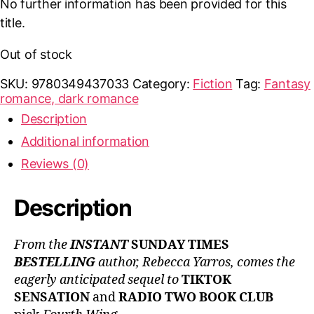
No further information has been provided for this
title.
Out of stock
SKU:
9780349437033
Category:
Fiction
Tag:
Fantasy
romance, dark romance
Description
Additional information
Reviews (0)
Description
From the
INSTANT
SUNDAY TIMES
BESTELLING
author, Rebecca Yarros, comes the
eagerly anticipated sequel to
TIKTOK
SENSATION
and
RADIO TWO BOOK CLUB