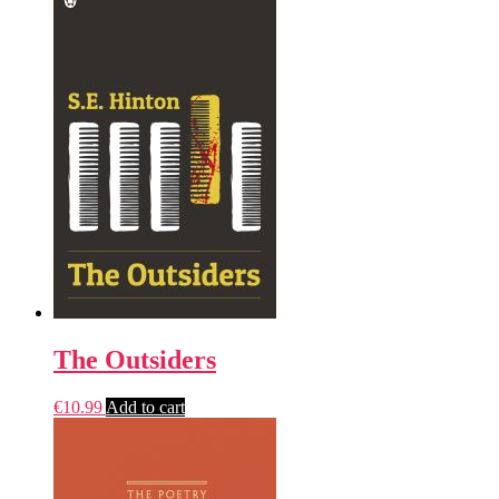
The Outsiders
€
10.99
Add to cart