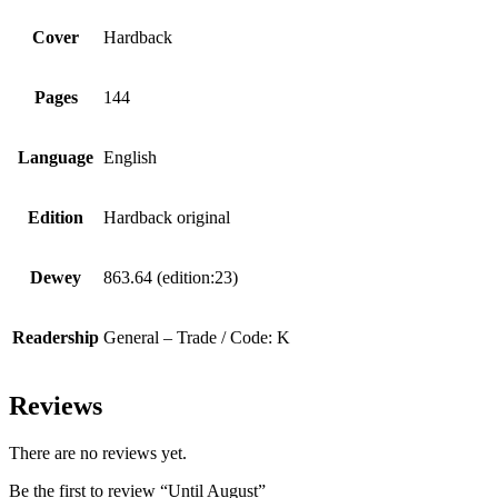
Cover
Hardback
Pages
144
Language
English
Edition
Hardback original
Dewey
863.64 (edition:23)
Readership
General – Trade / Code: K
Reviews
There are no reviews yet.
Be the first to review “Until August”