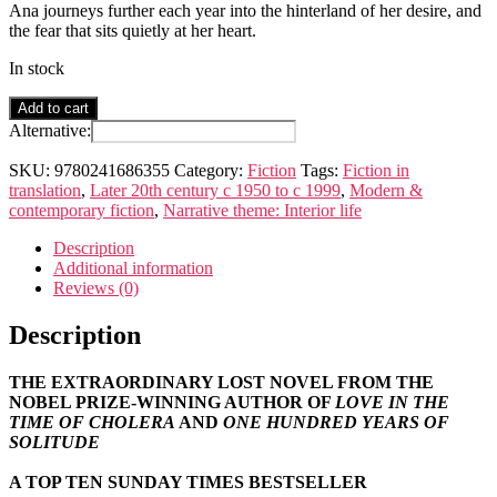
Ana journeys further each year into the hinterland of her desire, and
the fear that sits quietly at her heart.
In stock
Until
Add to cart
August
Alternative:
quantity
SKU:
9780241686355
Category:
Fiction
Tags:
Fiction in
translation
,
Later 20th century c 1950 to c 1999
,
Modern &
contemporary fiction
,
Narrative theme: Interior life
Description
Additional information
Reviews (0)
Description
THE EXTRAORDINARY LOST NOVEL FROM THE
NOBEL PRIZE-WINNING AUTHOR OF
LOVE IN THE
TIME OF CHOLERA
AND
ONE HUNDRED YEARS OF
SOLITUDE
A TOP TEN SUNDAY TIMES BESTSELLER