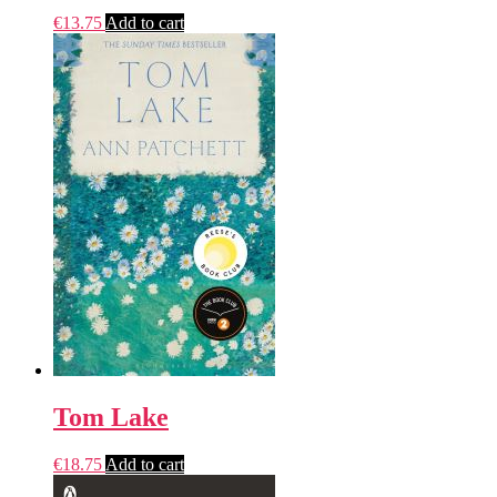
€
13.75
Add to cart
Tom Lake
€
18.75
Add to cart