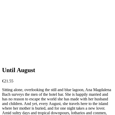
Until August
€
21.55
Sitting alone, overlooking the still and blue lagoon, Ana Magdalena
Bach surveys the men of the hotel bar. She is happily married and
has no reason to escape the world she has made with her husband
and children. And yet, every August, she travels here to the island
where her mother is buried, and for one night takes a new lover.
Amid sultry days and tropical downpours, lotharios and conmen,