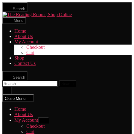
Skip
Search
to
The
the
Reading
content
Menu
Room
|
Home
Shop
About Us
Online
My Account
Checkout
Cart
Shop
Contact Us
Search
Search
for:
Close
search
Close Menu
Home
About Us
My Account
Show
sub
Checkout
menu
Cart