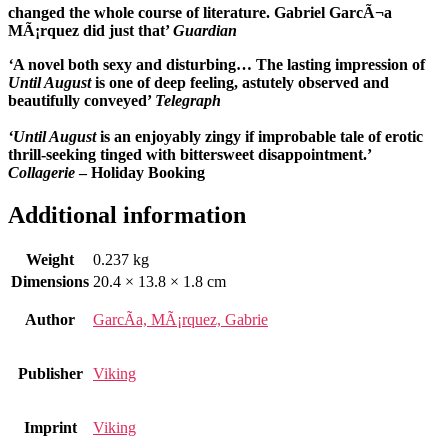
changed the whole course of literature. Gabriel GarcÃ¬a
MÃ¡rquez did just that’
Guardian
‘
A novel both sexy and disturbing…
The lasting impression of
Until August
is one of deep feeling, astutely observed and
beautifully conveyed’
Telegraph
‘Until August
is an enjoyably zingy if improbable tale of erotic
thrill-seeking tinged with bittersweet disappointment.’
Collagerie
– Holiday Booking
Additional information
Weight
0.237 kg
Dimensions
20.4 × 13.8 × 1.8 cm
Author
GarcÃ­a, MÃ¡rquez, Gabrie
Publisher
Viking
Imprint
Viking