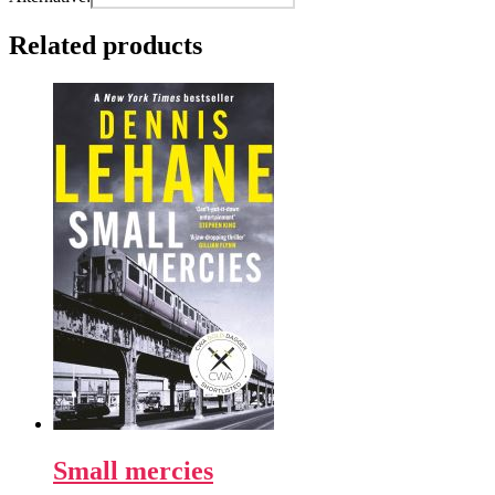
Related products
Small mercies