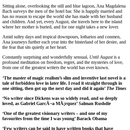
Sitting alone, overlooking the still and blue lagoon, Ana Magdalena
Bach surveys the men of the hotel bar. She is happily married and
has no reason to escape the world she has made with her husband
and children. And yet, every August, she travels here to the island
where her mother is buried, and for one night takes a new lover.
Amid sultry days and tropical downpours, lotharios and conmen,
Ana journeys further each year into the hinterland of her desire, and
the fear that sits quietly at her heart.
Constantly surprising and wonderfully sensual,
Until August
is a
profound meditation on freedom, regret, and the mysteries of love,
from one of the greatest writers the world has ever known.
‘
The master of magic realism’s slim and inventive last novel is a
tale of forbidden love in later life. I read it straight through in
one sitting, then got up the next day and did it again’
The Times
‘No writer since Dickens was so widely read, and so deeply
loved, as Gabriel GarcÃ¬a MÃ¡rquez’ Salman Rushdie
‘One of the greatest visionary writers – and one of my
favourites from the time I was young’ Barack Obama
‘Few writers can be said to have written books that have