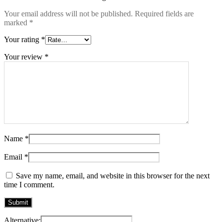
Your email address will not be published.
Required fields are
marked
*
Your rating
*
Your review
*
Name
*
Email
*
Save my name, email, and website in this browser for the next
time I comment.
Alternative: