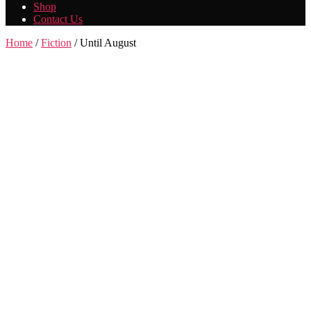
Shop
Contact Us
Home
/
Fiction
/ Until August