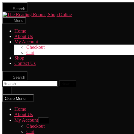
Skip
Search
to
The
the
Reading
content
Menu
Room
|
Home
Shop
About Us
Online
My Account
Checkout
Cart
Shop
Contact Us
Search
Search
for:
Close
search
Close Menu
Home
About Us
My Account
Show
sub
Checkout
menu
Cart