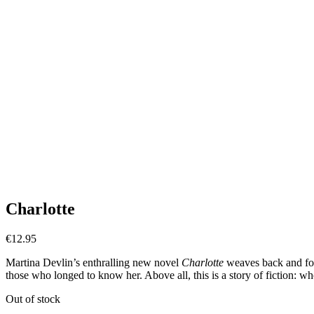
Charlotte
€
12.95
Martina Devlin’s enthralling new novel
Charlotte
weaves back and fort
those who longed to know her. Above all, this is a story of fiction: who
Out of stock