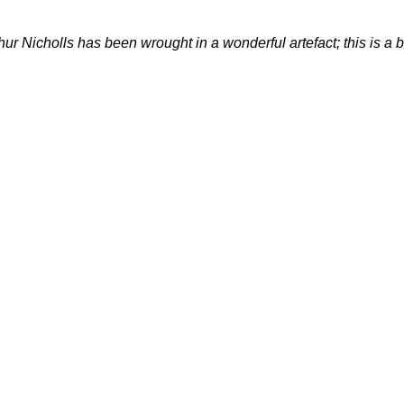
hur Nicholls has been wrought in a wonderful artefact; this is a be