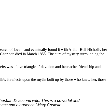
 search of love – and eventually found it with Arthur Bell Nicholls, her
 Charlotte died in March 1855. The aura of mystery surrounding the
irs was a love triangle of devotion and heartache, friendship and
rlife. It reflects upon the myths built up by those who knew her, those
er husband's second wife. This is a powerful and
erness and eloquence.’ Mary Costello