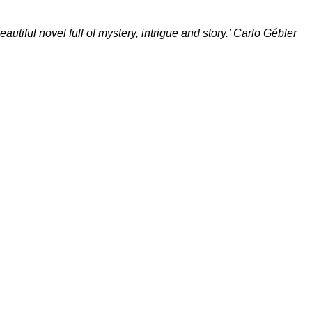
autiful novel full of mystery, intrigue and story.’ Carlo Gébler