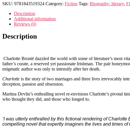
SKU:
9781843519324
Category:
Fiction
Tags:
Biography: literary
,
Fi
Description
Additional information
Reviews (0)
Description
Charlotte Brontë dazzled the world with some of literature’s most vital
father’s curate, a reserved yet passionate Irishman. The pair honeym
enigmatic author was only to intensify after her death.
Charlotte
is the story of two marriages and three lives irrevocably i
deception, passion and obsession.
Martina Devlin’s enthralling novel re-envisions Charlotte’s pivotal tim
who thought they did, and those who longed to.
‘I was utterly enthralled by this fictional rendering of Charlot
compelling novel that expertly imagines the lives and times of 