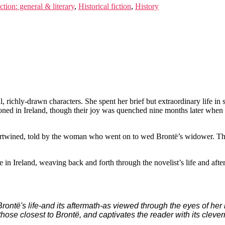
ction: general & literary
,
Historical fiction
,
History
, richly-drawn characters. She spent her brief but extraordinary life in
ooned in Ireland, though their joy was quenched nine months later when
ntertwined, told by the woman who went on to wed Brontë’s widower. The
e in Ireland, weaving back and forth through the novelist’s life and afte
te Brontë's life-and its aftermath-as viewed through the eyes of h
those closest to Brontë, and captivates the reader with its clev