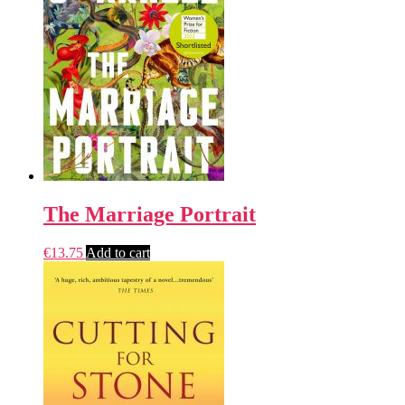
The Marriage Portrait
€
13.75
Add to cart