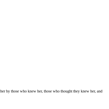
nd her by those who knew her, those who thought they knew her, and