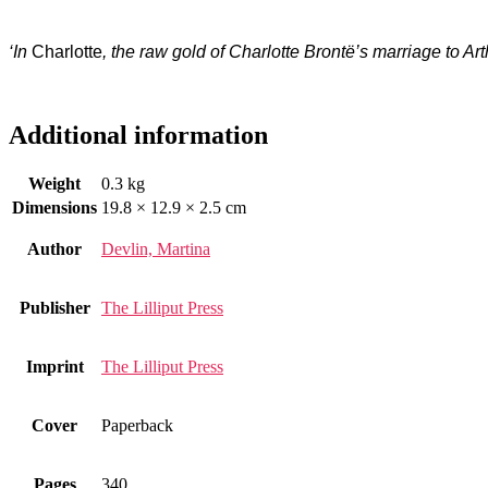
‘In
Charlotte
, the raw gold of Charlotte Brontë’s marriage to Art
Additional information
Weight
0.3 kg
Dimensions
19.8 × 12.9 × 2.5 cm
Author
Devlin, Martina
Publisher
The Lilliput Press
Imprint
The Lilliput Press
Cover
Paperback
Pages
340