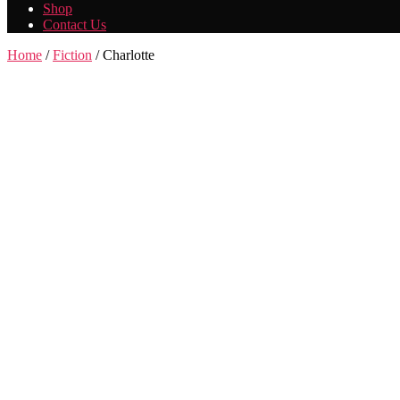
Shop
Contact Us
Home
/
Fiction
/ Charlotte