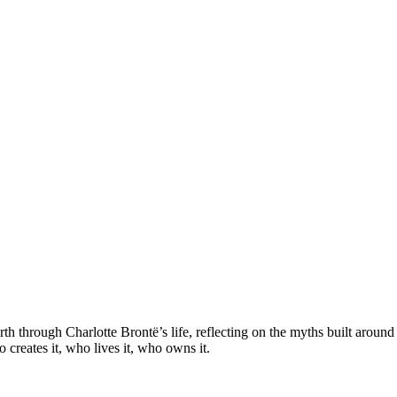
h through Charlotte Brontë’s life, reflecting on the myths built arou
 creates it, who lives it, who owns it.