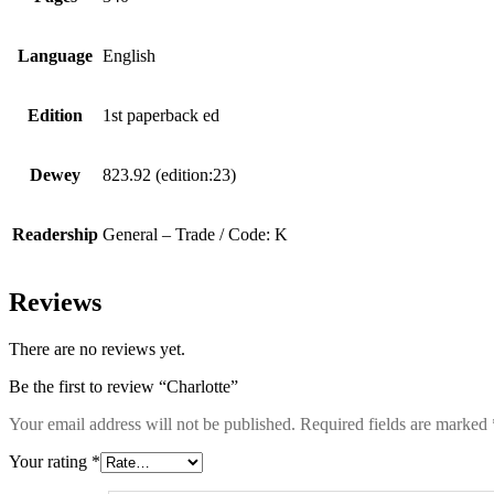
Language
English
Edition
1st paperback ed
Dewey
823.92 (edition:23)
Readership
General – Trade / Code: K
Reviews
There are no reviews yet.
Be the first to review “Charlotte”
Your email address will not be published.
Required fields are marked
Your rating
*