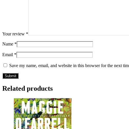
Your review
*
Name
*
Email
*
Save my name, email, and website in this browser for the next ti
Related products