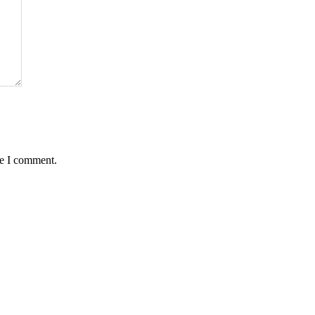
me I comment.