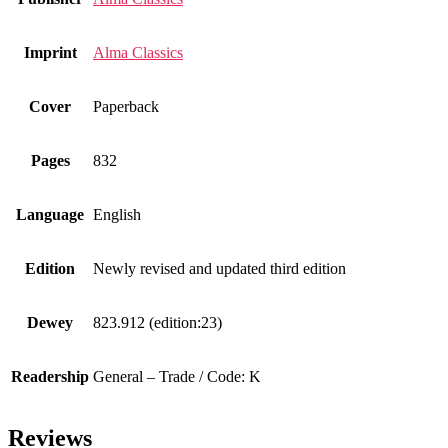
Imprint
Alma Classics
Cover
Paperback
Pages
832
Language
English
Edition
Newly revised and updated third edition
Dewey
823.912 (edition:23)
Readership
General – Trade / Code: K
Reviews