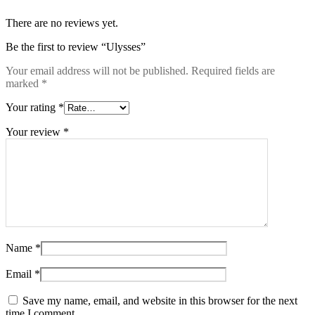
There are no reviews yet.
Be the first to review “Ulysses”
Your email address will not be published.
Required fields are
marked
*
Your rating
*
Your review
*
Name
*
Email
*
Save my name, email, and website in this browser for the next
time I comment.