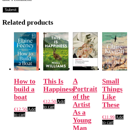
Related products
A
How to
This Is
Small
Portrait
build a
Happiness
Things
of the
boat
Like
€
12.50
Add
Artist
These
to cart
€
12.50
Add
As a
to cart
€
11.99
Add
Young
to cart
Man