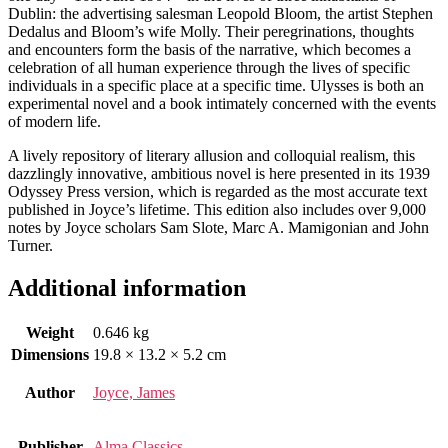
Dublin: the advertising salesman Leopold Bloom, the artist Stephen
Dedalus and Bloom’s wife Molly. Their peregrinations, thoughts
and encounters form the basis of the narrative, which becomes a
celebration of all human experience through the lives of specific
individuals in a specific place at a specific time. Ulysses is both an
experimental novel and a book intimately concerned with the events
of modern life.
A lively repository of literary allusion and colloquial realism, this
dazzlingly innovative, ambitious novel is here presented in its 1939
Odyssey Press version, which is regarded as the most accurate text
published in Joyce’s lifetime. This edition also includes over 9,000
notes by Joyce scholars Sam Slote, Marc A. Mamigonian and John
Turner.
Additional information
Weight
0.646 kg
Dimensions
19.8 × 13.2 × 5.2 cm
Author
Joyce, James
Publisher
Alma Classics