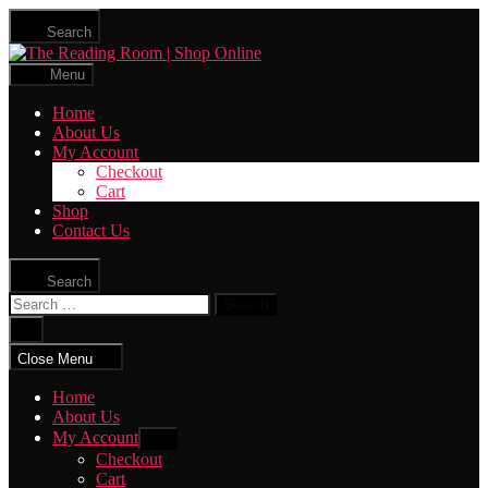
Skip
Search
to
The
the
Reading
content
Menu
Room
|
Home
Shop
About Us
Online
My Account
Checkout
Cart
Shop
Contact Us
Search
Search
for:
Close
search
Close Menu
Home
About Us
My Account
Show
sub
Checkout
menu
Cart