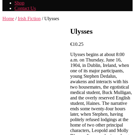
Shop
Contact Us
Home
/
Irish Fiction
/ Ulysses
Ulysses
€
10.25
Ulysses begins at about 8:00
a.m. on Thursday, June 16,
1904, in Dublin, Ireland, when
one of its major participants,
young Stephen Dedalus,
awakens and interacts with his
two housemates, the egotistical
medical student, Buck Mulligan,
and the overly reserved English
student, Haines. The narrative
ends some twenty-four hours
later, when Stephen, having
politely refused lodgings at the
home of two other principal
characters, Leopold and Molly