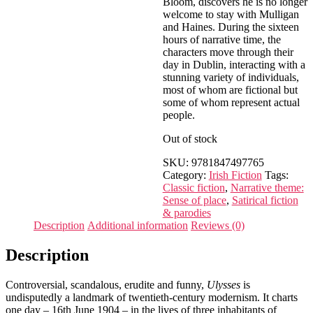
Bloom, discovers he is no longer
welcome to stay with Mulligan
and Haines. During the sixteen
hours of narrative time, the
characters move through their
day in Dublin, interacting with a
stunning variety of individuals,
most of whom are fictional but
some of whom represent actual
people.
Out of stock
SKU:
9781847497765
Category:
Irish Fiction
Tags:
Classic fiction
,
Narrative theme:
Sense of place
,
Satirical fiction
& parodies
Description
Additional information
Reviews (0)
Description
Controversial, scandalous, erudite and funny,
Ulysses
is
undisputedly a landmark of twentieth-century modernism. It charts
one day – 16th June 1904 – in the lives of three inhabitants of