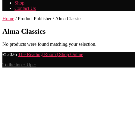
Shop
Contact Us
Home
/ Product Publisher / Alma Classics
Alma Classics
No products were found matching your selection.
© 2026
The Reading Room | Shop Online
To the top
↑
Up
↑