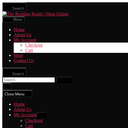
Skip
Search
to
The
the
Reading
content
Menu
Room
|
Home
Shop
About Us
Online
My Account
Checkout
Cart
Shop
Contact Us
Search
Search
for:
Close
search
Close Menu
Home
About Us
My Account
Show
sub
Checkout
menu
Cart