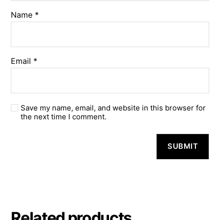
Name
*
Email
*
Save my name, email, and website in this browser for
the next time I comment.
A
l
t
e
r
n
a
Related products