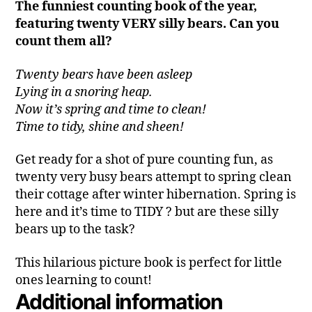
The funniest counting book of the year,
featuring twenty VERY silly bears. Can you
count them all?
Twenty bears have been asleep
Lying in a snoring heap.
Now it’s spring and time to clean!
Time to tidy, shine and sheen!
Get ready for a shot of pure counting fun, as
twenty very busy bears attempt to spring clean
their cottage after winter hibernation. Spring is
here and it’s time to TIDY ? but are these silly
bears up to the task?
This hilarious picture book is perfect for little
ones learning to count!
Additional information