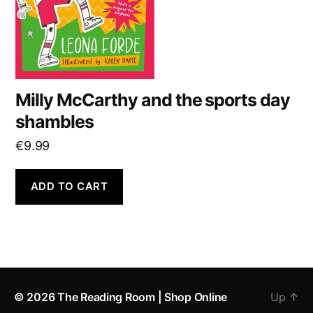
Milly McCarthy and the sports day
shambles
€
9.99
ADD TO CART
© 2026
The Reading Room | Shop Online
Up
↑