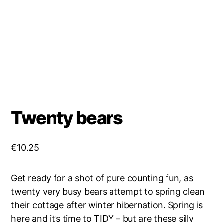
Twenty bears
€
10.25
Get ready for a shot of pure counting fun, as
twenty very busy bears attempt to spring clean
their cottage after winter hibernation. Spring is
here and it’s time to TIDY – but are these silly