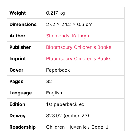
Weight
0.217 kg
Dimensions
27.2 × 24.2 × 0.6 cm
Author
Simmonds, Kathryn
Publisher
Bloomsbury Children's Books
Imprint
Bloomsbury Children's Books
Cover
Paperback
Pages
32
Language
English
Edition
1st paperback ed
Dewey
823.92 (edition:23)
Readership
Children – juvenile / Code: J