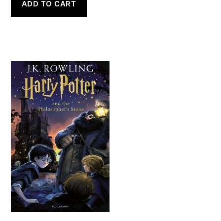
ADD TO CART