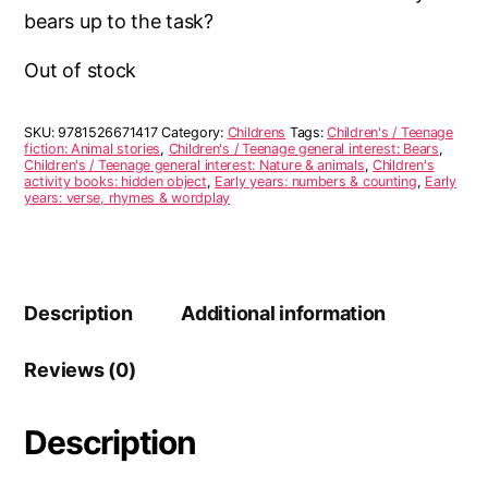
bears up to the task?
Out of stock
SKU:
9781526671417
Category:
Childrens
Tags:
Children's / Teenage
fiction: Animal stories
,
Children's / Teenage general interest: Bears
,
Children's / Teenage general interest: Nature & animals
,
Children's
activity books: hidden object
,
Early years: numbers & counting
,
Early
years: verse, rhymes & wordplay
Description
Additional information
Reviews (0)
Description