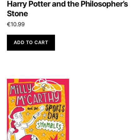
Harry Potter and the Philosopher’s
Stone
€
10.99
ADD TO CART