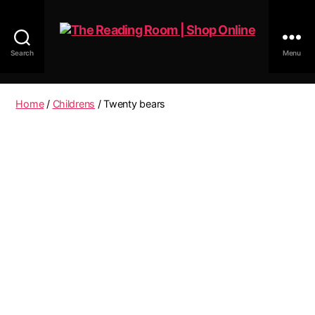
Search
Menu
The
Reading
Room
Home
/
Childrens
/ Twenty bears
|
Shop
Online