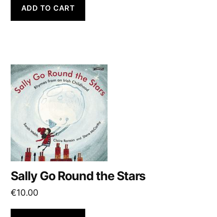
ADD TO CART
Sally Go Round the Stars
€
10.00