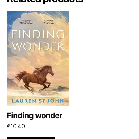
t
i
v
e
:
Finding wonder
€
10.40