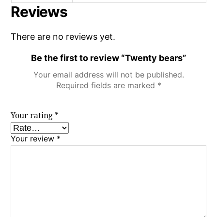
Reviews
There are no reviews yet.
Be the first to review “Twenty bears”
Your email address will not be published.
Required fields are marked
*
Your rating
*
Your review
*