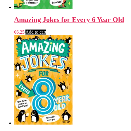
Amazing Jokes for Every 6 Year Old
€
6.25
Add to cart