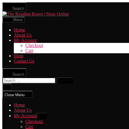
Skip
Search
to
The
the
Reading
content
Menu
Room
|
Home
Shop
About Us
Online
My Account
Checkout
Cart
Shop
Contact Us
Search
Search
for:
Close
search
Close Menu
Home
About Us
My Account
Show
sub
Checkout
menu
Cart