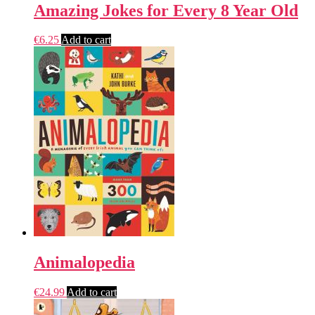
Amazing Jokes for Every 8 Year Old
€
6.25
Add to cart
Animalopedia
€
24.99
Add to cart