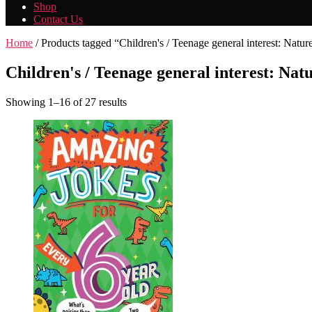
Shop
Contact Us
Home
/ Products tagged “Children's / Teenage general interest: Natu
Children's / Teenage general interest: Nat
Showing 1–16 of 27 results