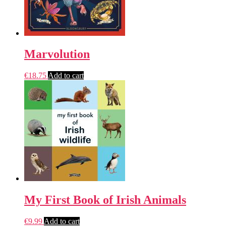
Marvolution
€
18.75
Add to cart
My First Book of Irish Animals
€
9.99
Add to cart