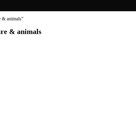
re & animals”
ure & animals