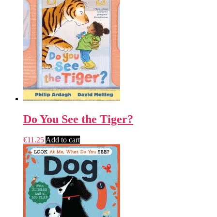
Do You See the Tiger?
€
11.25
Add to cart