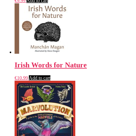
€
9.99
Add to cart
Irish Words for Nature
€
10.99
Add to cart