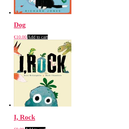
Dog
€
10.00
Add to cart
I, Rock