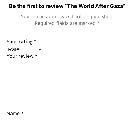
Be the first to review “The World After Gaza”
Your email address will not be published.
Required fields are marked
*
Your rating
*
Your review
*
Name
*