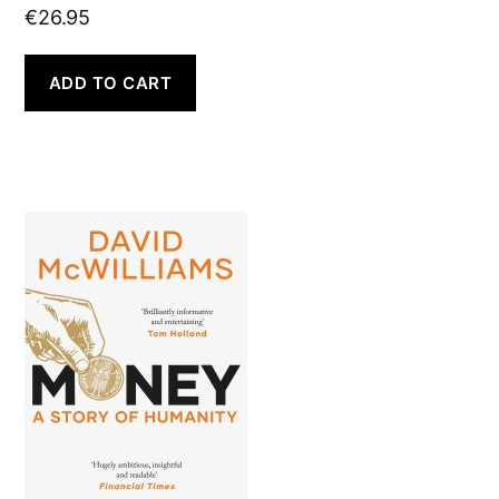
€
26.95
ADD TO CART