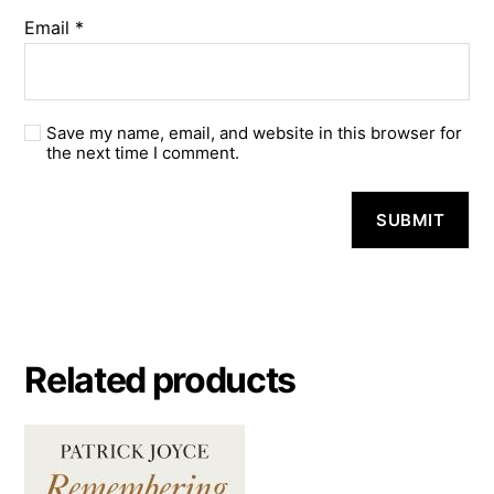
Email
*
Save my name, email, and website in this browser for
the next time I comment.
A
l
t
e
r
n
a
Related products
t
i
v
e