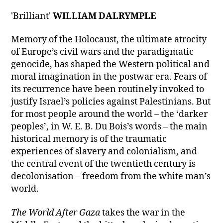
'Brilliant'
WILLIAM DALRYMPLE
Memory of the Holocaust, the ultimate atrocity
of Europe’s civil wars and the paradigmatic
genocide, has shaped the Western political and
moral imagination in the postwar era. Fears of
its recurrence have been routinely invoked to
justify Israel’s policies against Palestinians. But
for most people around the world – the ‘darker
peoples’, in W. E. B. Du Bois’s words – the main
historical memory is of the traumatic
experiences of slavery and colonialism, and
the central event of the twentieth century is
decolonisation – freedom from the white man’s
world.
The World After Gaza
takes the war in the