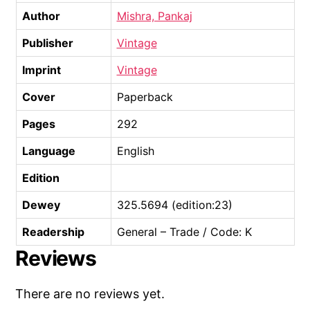
Author
Mishra, Pankaj
Publisher
Vintage
Imprint
Vintage
Cover
Paperback
Pages
292
Language
English
Edition
Dewey
325.5694 (edition:23)
Readership
General – Trade / Code: K
Reviews
There are no reviews yet.