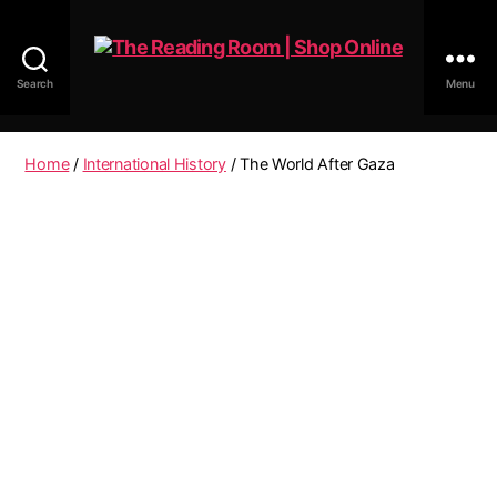
Search
Menu
The
Reading
Room
Home
/
International History
/ The World After Gaza
|
Shop
Online