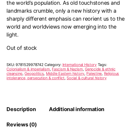
the world’s population. As old touchstones and
landmarks crumble, only a new history with a
sharply different emphasis can reorient us to the
world and worldviews now emerging into the
light.
Out of stock
SKU:
9781529978742
Category:
International History
Tags:
Colonialism & imperialism
,
Fascism & Nazism
,
Genocide & ethnic
cleansing
,
Geopolitics
,
Middle Eastern history
,
Palestine
,
Religious
intolerance, persecution & conflict
,
Social & cultural history
Description
Additional information
Reviews (0)