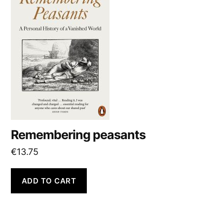
:
Remembering peasants
€
13.75
ADD TO CART