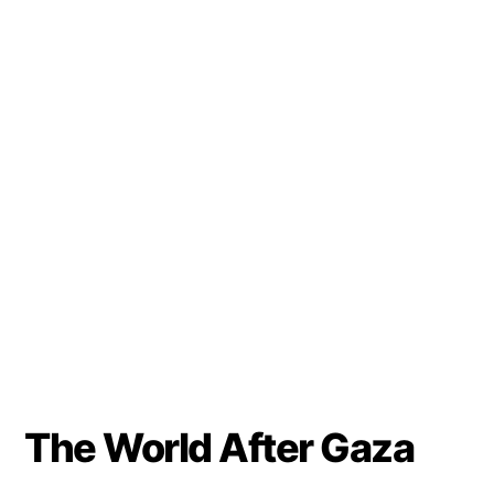
The World After Gaza