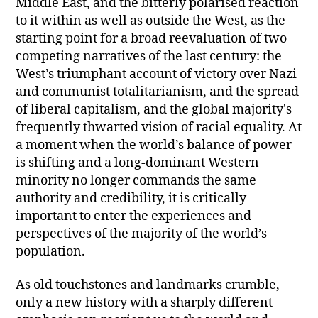
Middle East, and the bitterly polarised reaction
to it within as well as outside the West, as the
starting point for a broad reevaluation of two
competing narratives of the last century: the
West’s triumphant account of victory over Nazi
and communist totalitarianism, and the spread
of liberal capitalism, and the global majority's
frequently thwarted vision of racial equality. At
a moment when the world’s balance of power
is shifting and a long-dominant Western
minority no longer commands the same
authority and credibility, it is critically
important to enter the experiences and
perspectives of the majority of the world’s
population.
As old touchstones and landmarks crumble,
only a new history with a sharply different