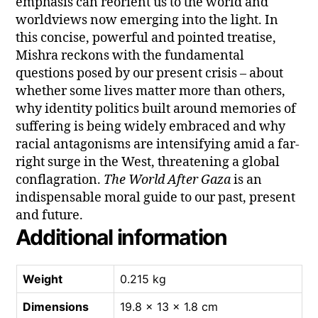
emphasis can reorient us to the world and
worldviews now emerging into the light. In
this concise, powerful and pointed treatise,
Mishra reckons with the fundamental
questions posed by our present crisis – about
whether some lives matter more than others,
why identity politics built around memories of
suffering is being widely embraced and why
racial antagonisms are intensifying amid a far-
right surge in the West, threatening a global
conflagration.
The World After Gaza
is an
indispensable moral guide to our past, present
and future.
Additional information
Weight
0.215 kg
Dimensions
19.8 × 13 × 1.8 cm