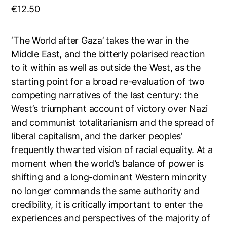
€
12.50
‘The World after Gaza’ takes the war in the
Middle East, and the bitterly polarised reaction
to it within as well as outside the West, as the
starting point for a broad re-evaluation of two
competing narratives of the last century: the
West’s triumphant account of victory over Nazi
and communist totalitarianism and the spread of
liberal capitalism, and the darker peoples’
frequently thwarted vision of racial equality. At a
moment when the world’s balance of power is
shifting and a long-dominant Western minority
no longer commands the same authority and
credibility, it is critically important to enter the
experiences and perspectives of the majority of