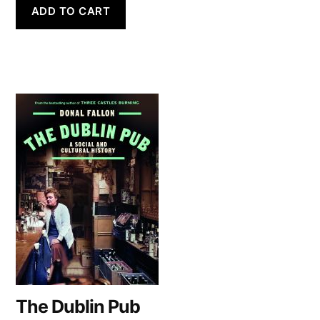
ADD TO CART
The Dublin Pub