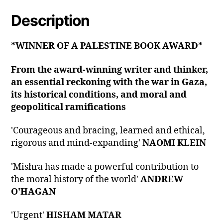
Description
*WINNER OF A PALESTINE BOOK AWARD*
From the award-winning writer and thinker,
an essential reckoning with the war in Gaza,
its historical conditions, and moral and
geopolitical ramifications
'Courageous and bracing, learned and ethical,
rigorous and mind-expanding'
NAOMI KLEIN
'Mishra has made a powerful contribution to
the moral history of the world'
ANDREW
O'HAGAN
'Urgent'
HISHAM MATAR