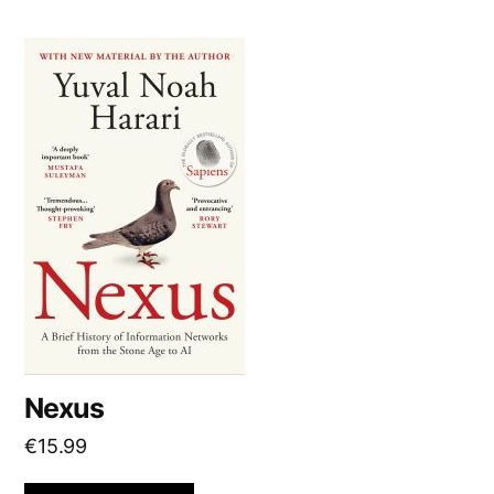
Nexus
€
15.99