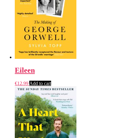
Eileen
€
12.99
Add to cart