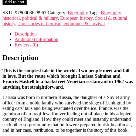
Parallel
Add to cart
Lives
quantity
SKU:
9780008628963
Category:
Biography
Tags:
Biography:
historical, political & military
,
European history
,
Social & cultural
history
,
True stories of heroism, endurance & survival
Description
Additional information
Reviews (0)
Description
This is the simplest tale in the world. Two people meet and fall
in love. But the route which brought Larissa Salmina and
Francis Haskell to a backstreet Venetian restaurant in 1962 was
anything but straightforward.
Larissa was born in northern Russia, the daughter of a Soviet army
officer from a noble family who survived the siege of Leningrad by
eating cats’ tails and being evacuated over the ice. Francis was the
grandson of an Iraqi Jew, forever feeling out of place in his adopted
country of England. How they could meet and instantly understand
each other so profoundly that both were prepared to risk heartbreak,
and in her case, retribution, to be together is the story of this book.