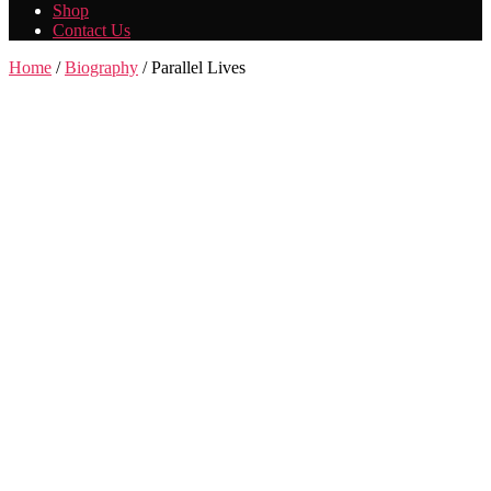
Shop
Contact Us
Home
/
Biography
/ Parallel Lives