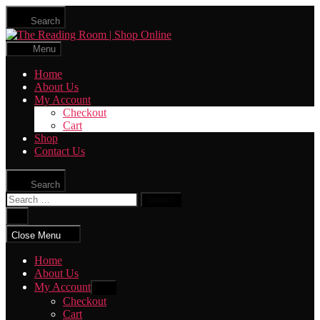
Skip
Search
to
The
the
Reading
content
Menu
Room
|
Home
Shop
About Us
Online
My Account
Checkout
Cart
Shop
Contact Us
Search
Search
for:
Close
search
Close Menu
Home
About Us
My Account
Show
sub
Checkout
menu
Cart