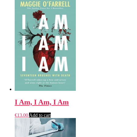
I Am, I Am, I Am
€
13.00
Add to cart