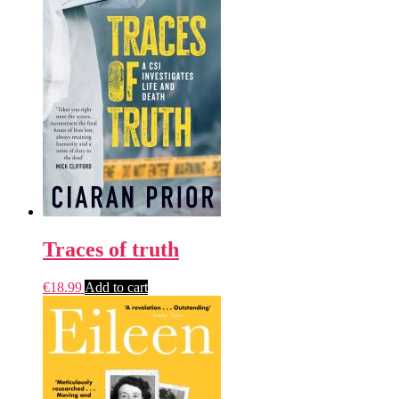
Traces of truth
€
18.99
Add to cart