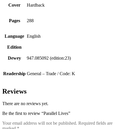
Cover
Hardback
Pages
288
Language
English
Edition
Dewey
947.085092 (edition:23)
Readership
General – Trade / Code: K
Reviews
There are no reviews yet.
Be the first to review “Parallel Lives”
Your email address will not be published.
Required fields are
marked
*