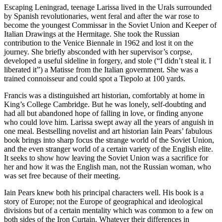
Escaping Leningrad, teenage Larissa lived in the Urals surrounded
by Spanish revolutionaries, went feral and after the war rose to
become the youngest Commissar in the Soviet Union and Keeper of
Italian Drawings at the Hermitage. She took the Russian
contribution to the Venice Biennale in 1962 and lost it on the
journey. She briefly absconded with her supervisor’s corpse,
developed a useful sideline in forgery, and stole (“I didn’t steal it. I
liberated it”) a Matisse from the Italian government. She was a
trained connoisseur and could spot a Tiepolo at 100 yards.
Francis was a distinguished art historian, comfortably at home in
King’s College Cambridge. But he was lonely, self-doubting and
had all but abandoned hope of falling in love, or finding anyone
who could love him. Larissa swept away all the years of anguish in
one meal. Bestselling novelist and art historian Iain Pears’ fabulous
book brings into sharp focus the strange world of the Soviet Union,
and the even stranger world of a certain variety of the English elite.
It seeks to show how leaving the Soviet Union was a sacrifice for
her and how it was the English man, not the Russian woman, who
was set free because of their meeting.
Iain Pears knew both his principal characters well. His book is a
story of Europe; not the Europe of geographical and ideological
divisions but of a certain mentality which was common to a few on
both sides of the Iron Curtain. Whatever their differences in