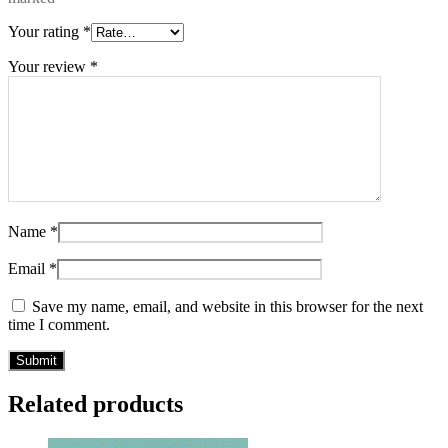
Your rating
*
Your review
*
Name
*
Email
*
Save my name, email, and website in this browser for the next
time I comment.
Related products