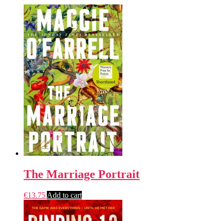
The Marriage Portrait
€
13.75
Add to cart