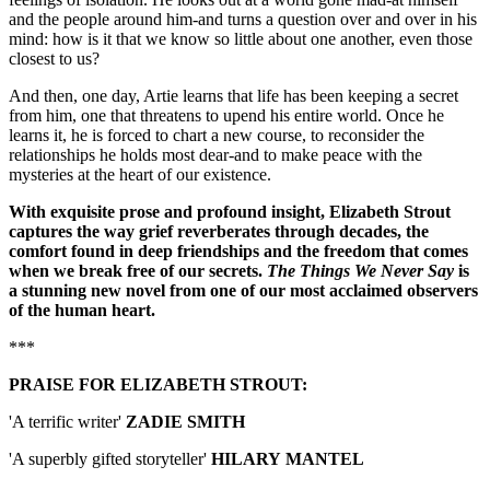
and the people around him-and turns a question over and over in his
mind: how is it that we know so little about one another, even those
closest to us?
And then, one day, Artie learns that life has been keeping a secret
from him, one that threatens to upend his entire world. Once he
learns it, he is forced to chart a new course, to reconsider the
relationships he holds most dear-and to make peace with the
mysteries at the heart of our existence.
With exquisite prose and profound insight, Elizabeth Strout
captures the way grief reverberates through decades, the
comfort found in deep friendships and the freedom that comes
when we break free of our secrets.
The Things We Never Say
is
a stunning new novel from one of our most acclaimed observers
of the human heart.
***
PRAISE FOR ELIZABETH STROUT:
'A terrific writer'
ZADIE SMITH
'A superbly gifted storyteller'
HILARY
MANTEL