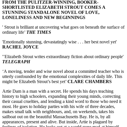
FROM THE PULITZER-WINNING, BOOKER-
SHORTLISTED ELIZABETH STROUT COMES A
STUNNING STANDALONE NOVEL OF LOVE,
LONELINESS AND NEW BEGINNINGS
' Strout is brilliant at uncovering what goes on beneath the surface of
ordinary life’
THE TIMES
'Emotionally stunning, devastatingly wise . . . her best novel yet'
RACHEL JOYCE
'’Elizabeth Strout writes extraordinary fiction about ordinary people'
TELEGRAPH
‘A moving, tender and wise novel about a committed teacher who is
utterly confounded by the emotional complexities of daily life. This
might be Elizabeth Strout’s best yet’
CLARE CHAMBERS
Artie Dam is a man with a secret. He spends his days teaching
history to high schoolers, expanding their young minds, correcting
their casual cruelties, and lending a kind word to those who need it
most. He goes to holiday parties with his wife of three decades,
makes small talk with neighbours, and, on weekends, takes his
sailboat out on the beautiful Massachusetts Bay. He is, by all
appearances, present and alive. But inside, Artie is plagued by
feelings of isolation. He looks out at a world gone mad-at himself