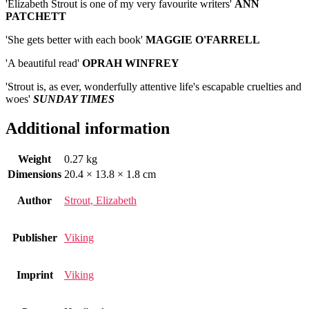
'Elizabeth Strout is one of my very favourite writers'
ANN
PATCHETT
'She gets better with each book'
MAGGIE
O'FARRELL
'A beautiful read'
OPRAH
WINFREY
'Strout is, as ever, wonderfully attentive life's escapable cruelties and
woes'
SUNDAY TIMES
Additional information
Weight
0.27 kg
Dimensions
20.4 × 13.8 × 1.8 cm
Author
Strout, Elizabeth
Publisher
Viking
Imprint
Viking