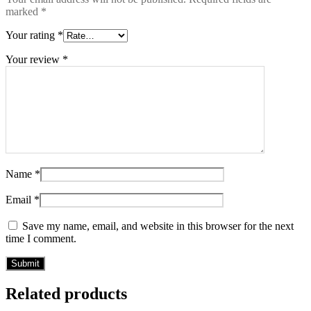
marked
*
Your rating
*
Your review
*
Name
*
Email
*
Save my name, email, and website in this browser for the next
time I comment.
Related products