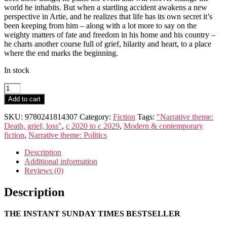
world he inhabits. But when a startling accident awakens a new
perspective in Artie, and he realizes that life has its own secret it’s
been keeping from him – along with a lot more to say on the
weighty matters of fate and freedom in his home and his country –
he charts another course full of grief, hilarity and heart, to a place
where the end marks the beginning.
In stock
The
Things
Add to cart
We
Never
SKU:
9780241814307
Category:
Fiction
Tags:
"Narrative theme:
Say
Death, grief, loss"
,
c 2020 to c 2029
,
Modern & contemporary
quantity
fiction
,
Narrative theme: Politics
Description
Additional information
Reviews (0)
Description
THE INSTANT SUNDAY TIMES BESTSELLER