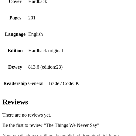
Cover
Hardback
Pages
201
Language
English
Edition
Hardback original
Dewey
813.6 (edition:23)
Readership
General – Trade / Code: K
Reviews
There are no reviews yet.
Be the first to review “The Things We Never Say”
Your email address will not be published.
Required fields are