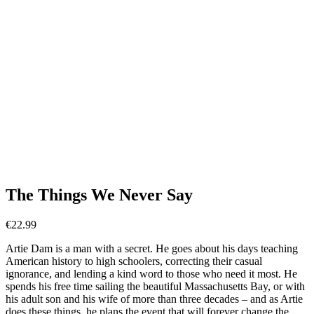
The Things We Never Say
€
22.99
Artie Dam is a man with a secret. He goes about his days teaching
American history to high schoolers, correcting their casual
ignorance, and lending a kind word to those who need it most. He
spends his free time sailing the beautiful Massachusetts Bay, or with
his adult son and his wife of more than three decades – and as Artie
does these things, he plans the event that will forever change the