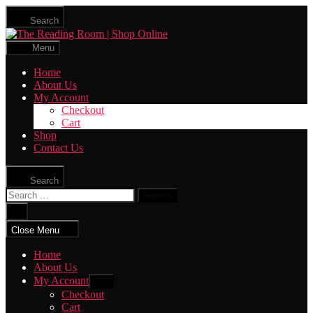
Skip
Search
to
The
the
Reading
content
Menu
Room
|
Home
Shop
About Us
Online
My Account
Checkout
Cart
Shop
Contact Us
Search
Search
for:
Close
search
Close Menu
Home
About Us
My Account
Show
sub
Checkout
menu
Cart