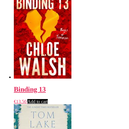
Binding 13
€
13.50
Add to cart