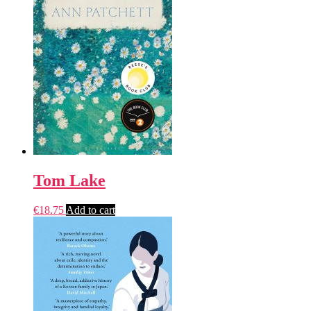
Tom Lake
€
18.75
Add to cart