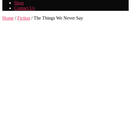
Shop
Contact Us
Home
/
Fiction
/ The Things We Never Say