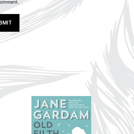
 comment.