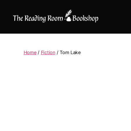
The
Reading
Room
|
Home
/
Fiction
/ Tom Lake
Shop
Online