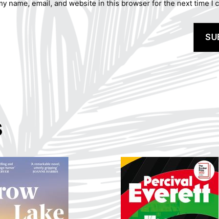
y name, email, and website in this browser for the next time I
s