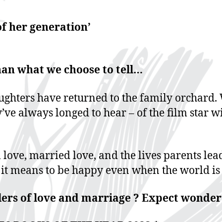
f her generation’
han what we choose to tell…
ughters have returned to the family orchard. 
y’ve always longed to hear – of the film star 
 love, married love, and the lives parents lea
 it means to be happy even when the world is 
clers of love and marriage ? Expect wonder