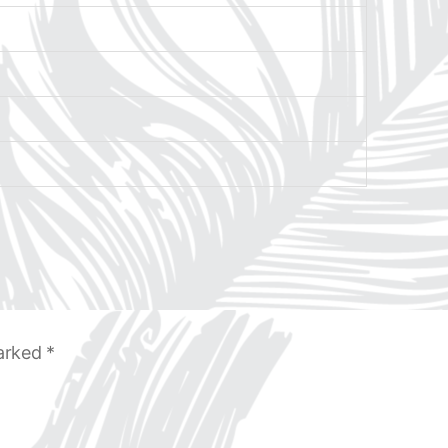
marked
*