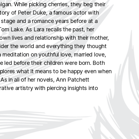
gan. While picking cherries, they beg their
story of Peter Duke, a famous actor with
stage and a romance years before at a
om Lake. As Lara recalls the past, her
wn lives and relationship with their mother,
ider the world and everything they thought
 meditation on youthful love, married love,
e led before their children were born. Both
explores what it means to be happy even when
. As in all of her novels, Ann Patchett
tive artistry with piercing insights into