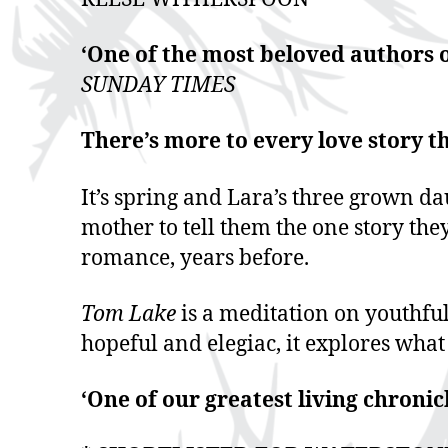
‘One of the most beloved authors o
SUNDAY TIMES
There’s more to every love story t
It’s spring and Lara’s three grown da
mother to tell them the one story the
romance, years before.
Tom Lake
is a meditation on youthful
hopeful and elegiac, it explores what
‘One of our greatest living chroni