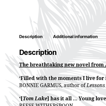
Description
Additional information
Description
The breathtaking new novel from
‘Filled with the moments I live for 
BONNIE GARMUS, author of
Lessons
‘[
Tom Lake
] has it all … Young lo
REESE WITHERSPOON