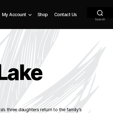
My Account
Shop
Contact Us
Search
Lake
a’s three daughters return to the family’s