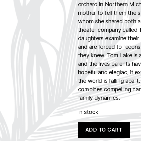
orchard in Northern Michi
mother to tell them the 
whom she shared both a 
theater company called T
daughters examine their o
and are forced to recons
they knew. Tom Lake is a
and the lives parents hav
hopeful and elegiac, it 
the world is falling apart
combines compelling narra
family dynamics.
In stock
Tom
A
ADD TO CART
Lake
l
quantity
t