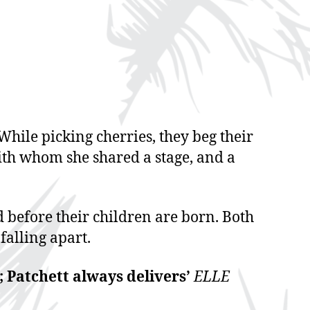
While picking cherries, they beg their
with whom she shared a stage, and a
d before their children are born. Both
falling apart.
; Patchett always delivers’
ELLE