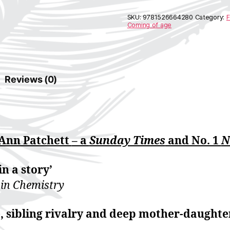
e
r
SKU:
9781526664280
Category:
F
n
Coming of age
a
t
i
v
e
Reviews (0)
:
 Ann Patchett
– a
Sunday Times
and No. 1
N
in a story’
 in Chemistry
ve, sibling rivalry and deep mother-daughte