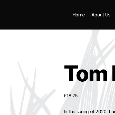
Home
About Us
Tom 
€
18.75
In the spring of 2020, Lar