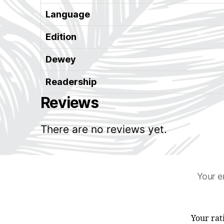
Language
Edition
Dewey
Readership
Reviews
There are no reviews yet.
Your e
Your ra