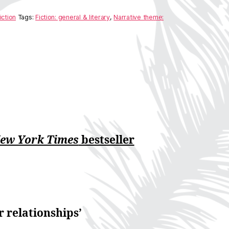
iction
Tags:
Fiction: general & literary
,
Narrative theme:
ew York Times
bestseller
r relationships’