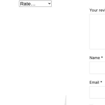
Your re
Name
*
Email
*