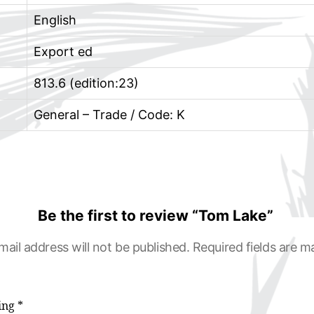
English
Export ed
813.6 (edition:23)
General – Trade / Code: K
Be the first to review “Tom Lake”
mail address will not be published.
Required fields are 
ting
*