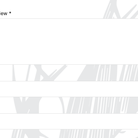
view
*