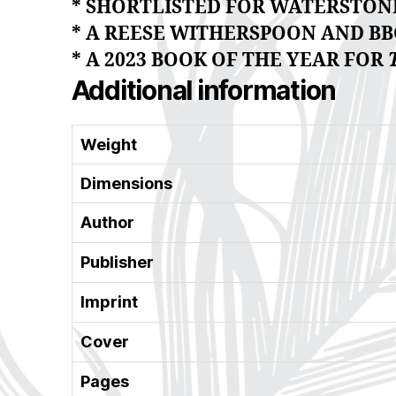
* SHORTLISTED FOR WATERSTONE
* A REESE WITHERSPOON AND BBC
* A 2023 BOOK OF THE YEAR FOR
Additional information
Weight
Dimensions
Author
Publisher
Imprint
Cover
Pages