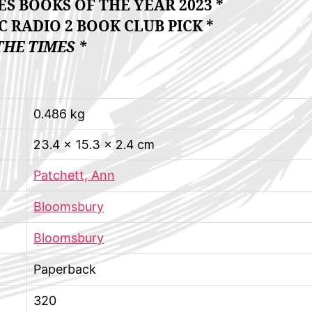
S BOOKS OF THE YEAR 2023 *
 RADIO 2 BOOK CLUB PICK *
THE TIMES *
0.486 kg
23.4 × 15.3 × 2.4 cm
Patchett, Ann
Bloomsbury
Bloomsbury
Paperback
320