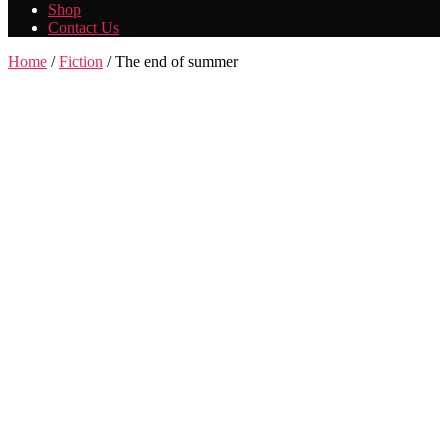
Shop
Contact Us
Home
/
Fiction
/ The end of summer