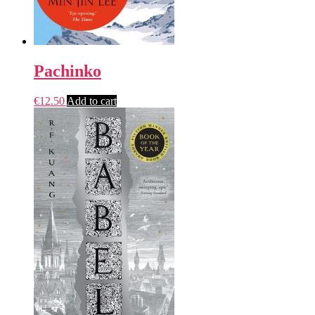
Pachinko
€
12.50
Add to cart