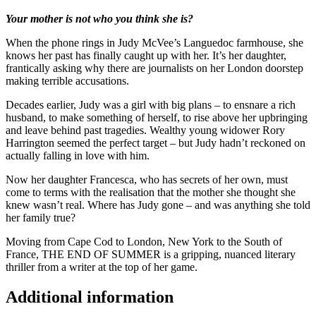
Your mother is not who you think she is?
When the phone rings in Judy McVee’s Languedoc farmhouse, she
knows her past has finally caught up with her. It’s her daughter,
frantically asking why there are journalists on her London doorstep
making terrible accusations.
Decades earlier, Judy was a girl with big plans – to ensnare a rich
husband, to make something of herself, to rise above her upbringing
and leave behind past tragedies. Wealthy young widower Rory
Harrington seemed the perfect target – but Judy hadn’t reckoned on
actually falling in love with him.
Now her daughter Francesca, who has secrets of her own, must
come to terms with the realisation that the mother she thought she
knew wasn’t real. Where has Judy gone – and was anything she told
her family true?
Moving from Cape Cod to London, New York to the South of
France, THE END OF SUMMER is a gripping, nuanced literary
thriller from a writer at the top of her game.
Additional information