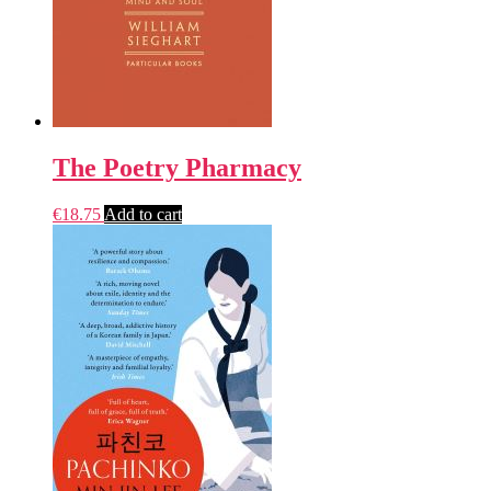
The Poetry Pharmacy
€
18.75
Add to cart