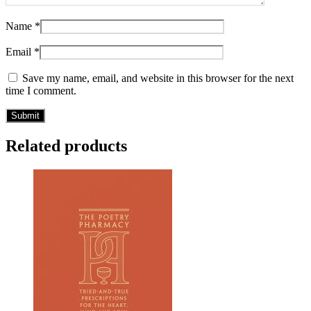
Name
*
Email
*
Save my name, email, and website in this browser for the next
time I comment.
Related products