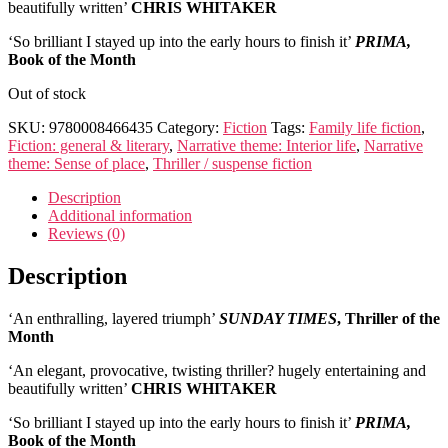
beautifully written’
CHRIS WHITAKER
‘So brilliant I stayed up into the early hours to finish it’
PRIMA,
Book of the Month
Out of stock
SKU:
9780008466435
Category:
Fiction
Tags:
Family life fiction
,
Fiction: general & literary
,
Narrative theme: Interior life
,
Narrative
theme: Sense of place
,
Thriller / suspense fiction
Description
Additional information
Reviews (0)
Description
‘An enthralling, layered triumph’
SUNDAY TIMES
, Thriller of the
Month
‘An elegant, provocative, twisting thriller? hugely entertaining and
beautifully written’
CHRIS WHITAKER
‘So brilliant I stayed up into the early hours to finish it’
PRIMA,
Book of the Month