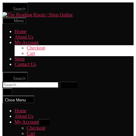
Skip
Search
to
The
the
Reading
content
Menu
Room
|
Home
Shop
About Us
Online
My Account
Checkout
Cart
Shop
Contact Us
Search
Search
for:
Close
search
Close Menu
Home
About Us
My Account
Show
sub
Checkout
menu
Cart