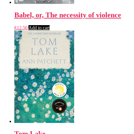
Babel, or, The necessity of violence
€
12.50
Add to cart
Tom Lake