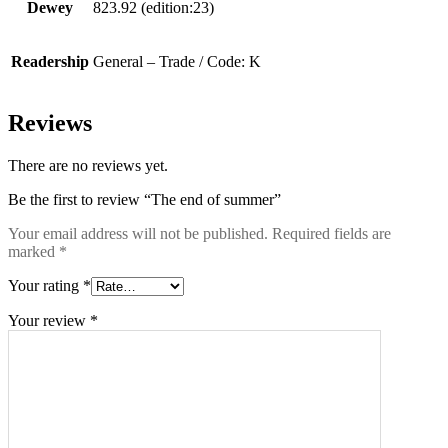
Dewey
823.92 (edition:23)
Readership
General – Trade / Code: K
Reviews
There are no reviews yet.
Be the first to review “The end of summer”
Your email address will not be published.
Required fields are
marked
*
Your rating
*
Your review
*