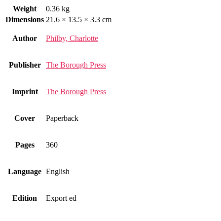
Weight
0.36 kg
Dimensions
21.6 × 13.5 × 3.3 cm
Author
Philby, Charlotte
Publisher
The Borough Press
Imprint
The Borough Press
Cover
Paperback
Pages
360
Language
English
Edition
Export ed