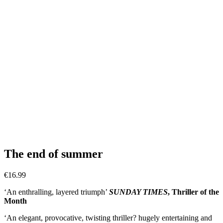
The end of summer
€
16.99
‘An enthralling, layered triumph’
SUNDAY TIMES
, Thriller of the
Month
‘An elegant, provocative, twisting thriller? hugely entertaining and