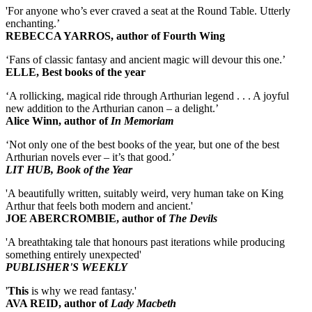
'For anyone who’s ever craved a seat at the Round Table. Utterly
enchanting.’
REBECCA YARROS, author of Fourth Wing
‘Fans of classic fantasy and ancient magic will devour this one.’
ELLE, Best books of the year
‘A rollicking, magical ride through Arthurian legend . . . A joyful
new addition to the Arthurian canon – a delight.’
Alice Winn, author of
In Memoriam
‘Not only one of the best books of the year, but one of the best
Arthurian novels ever – it’s that good.’
LIT HUB, Book of the Year
'A beautifully written, suitably weird, very human take on King
Arthur that feels both modern and ancient.'
JOE ABERCROMBIE, author of
The Devils
'A breathtaking tale that honours past iterations while producing
something entirely unexpected'
PUBLISHER'S WEEKLY
'
This
is why we read fantasy.'
AVA REID, author of
Lady Macbeth