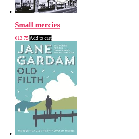
Small mercies
€
13.75
Add to cart