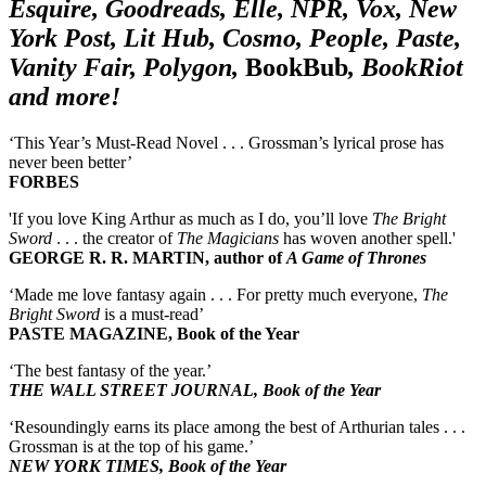
Esquire, Goodreads, Elle, NPR, Vox, New
York Post, Lit Hub, Cosmo, People, Paste,
Vanity Fair, Polygon,
BookBub
, BookRiot
and more!
‘This Year’s Must-Read Novel . . . Grossman’s lyrical prose has
never been better’
FORBES
'If you love King Arthur as much as I do, you’ll love
The Bright
Sword
. . . the creator of
The Magicians
has woven another spell.'
GEORGE R. R. MARTIN, author of
A Game of Thrones
‘Made me love fantasy again . . . For pretty much everyone,
The
Bright Sword
is a must-read’
PASTE MAGAZINE, Book of the Year
‘The best fantasy of the year.’
THE WALL STREET JOURNAL, Book of the Year
‘Resoundingly earns its place among the best of Arthurian tales . . .
Grossman is at the top of his game.’
NEW YORK TIMES, Book of the Year