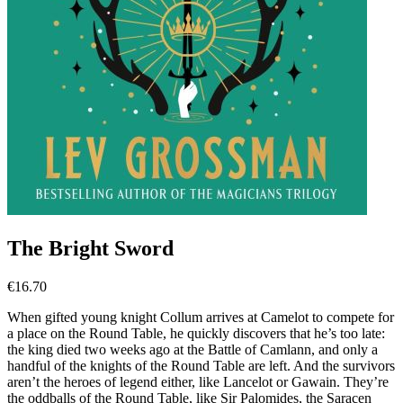
The Bright Sword
€
16.70
When gifted young knight Collum arrives at Camelot to compete for
a place on the Round Table, he quickly discovers that he’s too late:
the king died two weeks ago at the Battle of Camlann, and only a
handful of the knights of the Round Table are left. And the survivors
aren’t the heroes of legend either, like Lancelot or Gawain. They’re
the oddballs of the Round Table, like Sir Palomides, the Saracen