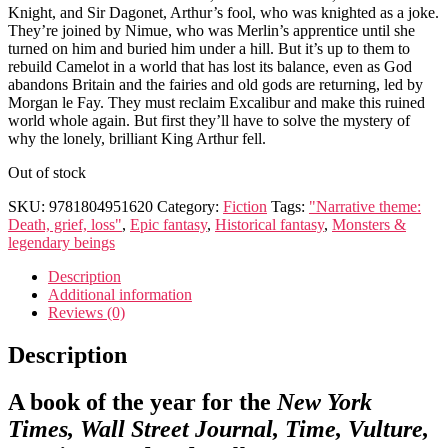
Knight, and Sir Dagonet, Arthur’s fool, who was knighted as a joke.
They’re joined by Nimue, who was Merlin’s apprentice until she
turned on him and buried him under a hill. But it’s up to them to
rebuild Camelot in a world that has lost its balance, even as God
abandons Britain and the fairies and old gods are returning, led by
Morgan le Fay. They must reclaim Excalibur and make this ruined
world whole again. But first they’ll have to solve the mystery of
why the lonely, brilliant King Arthur fell.
Out of stock
SKU:
9781804951620
Category:
Fiction
Tags:
"Narrative theme:
Death, grief, loss"
,
Epic fantasy
,
Historical fantasy
,
Monsters &
legendary beings
Description
Additional information
Reviews (0)
Description
A book of the year for the
New York
Times, Wall Street Journal, Time, Vulture,