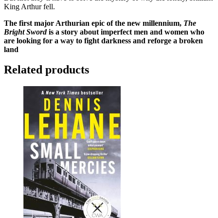
King Arthur fell.
The first major Arthurian epic of the new millennium,
The
Bright Sword
is a story about imperfect men and women who
are looking for a way to fight darkness and reforge a broken
land
Related products