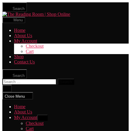
Skip
Search
to
The
the
Reading
content
Menu
Room
|
Home
Shop
About Us
Online
My Account
Checkout
Cart
Shop
Contact Us
Search
Search
for:
Close
search
Close Menu
Home
About Us
My Account
Show
sub
Checkout
menu
Cart