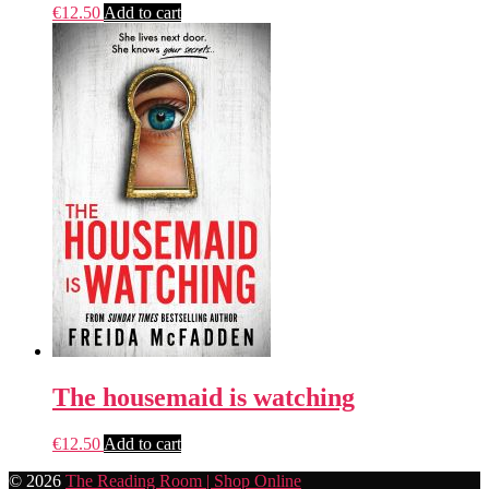
€
12.50
Add to cart
The housemaid is watching
€
12.50
Add to cart
© 2026
The Reading Room | Shop Online