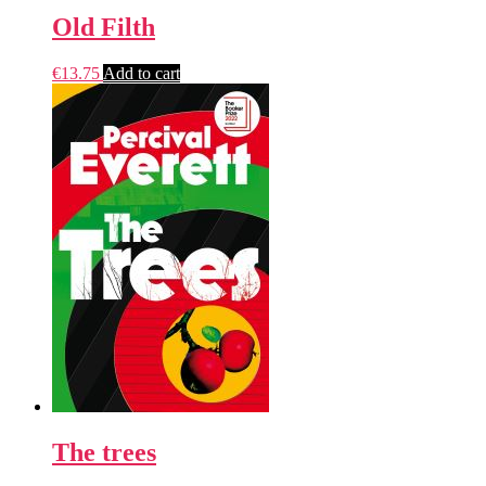
Old Filth
€
13.75
Add to cart
The trees