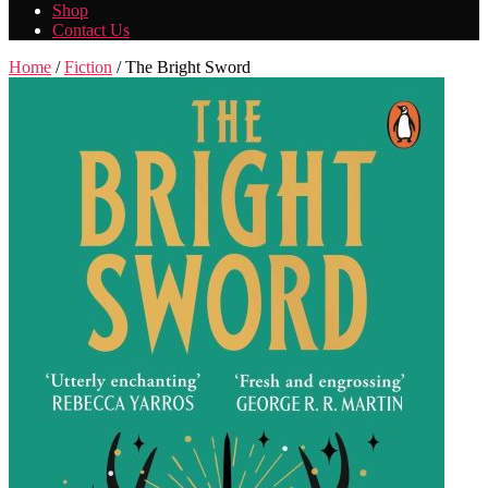
Shop
Contact Us
Home
/
Fiction
/ The Bright Sword