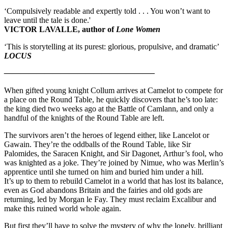
‘Compulsively readable and expertly told . . . You won’t want to
leave until the tale is done.'
VICTOR LAVALLE, author of
Lone Women
‘This is storytelling at its purest: glorious, propulsive, and dramatic’
LOCUS
——————————————————–
When gifted young knight Collum arrives at Camelot to compete for
a place on the Round Table, he quickly discovers that he’s too late:
the king died two weeks ago at the Battle of Camlann, and only a
handful of the knights of the Round Table are left.
The survivors aren’t the heroes of legend either, like Lancelot or
Gawain. They’re the oddballs of the Round Table, like Sir
Palomides, the Saracen Knight, and Sir Dagonet, Arthur’s fool, who
was knighted as a joke. They’re joined by Nimue, who was Merlin’s
apprentice until she turned on him and buried him under a hill.
It’s up to them to rebuild Camelot in a world that has lost its balance,
even as God abandons Britain and the fairies and old gods are
returning, led by Morgan le Fay. They must reclaim Excalibur and
make this ruined world whole again.
But first they’ll have to solve the mystery of why the lonely, brilliant