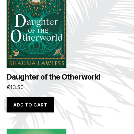
Daughter of the Otherworld
€
13.50
ADD TO CART