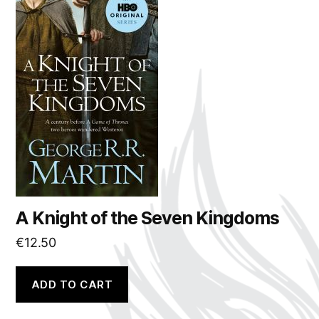
A Knight of the Seven Kingdoms
€
12.50
ADD TO CART