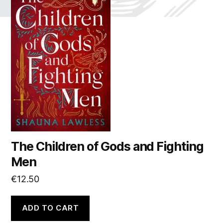
The Children of Gods and Fighting
Men
€
12.50
ADD TO CART