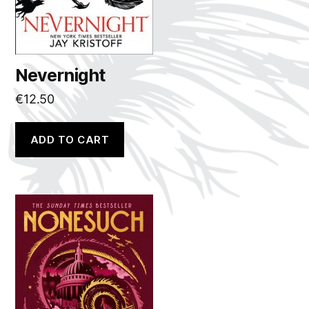
Nevernight
€
12.50
ADD TO CART