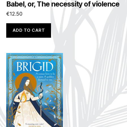
Babel, or, The necessity of violence
€
12.50
ADD TO CART