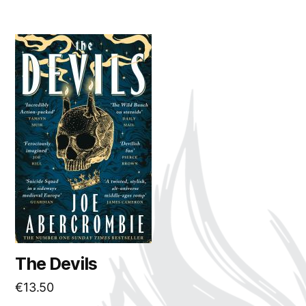
The Devils
€
13.50