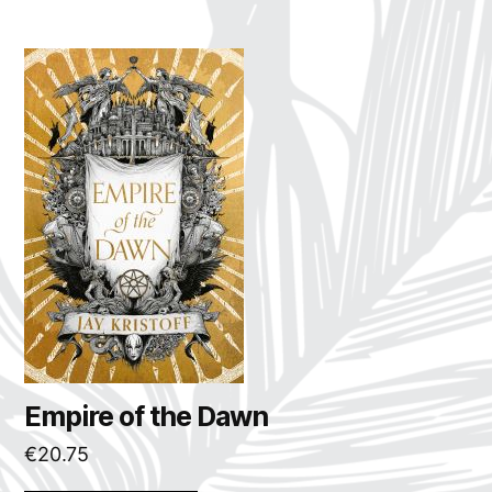
Empire of the Dawn
€
20.75