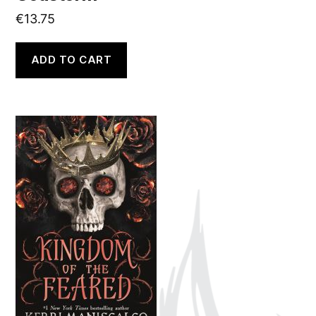
€
13.75
ADD TO CART