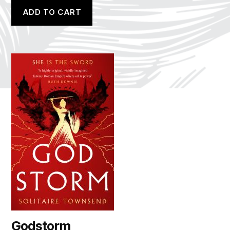
ADD TO CART
Godstorm