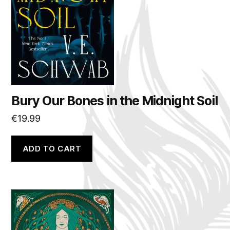
Bury Our Bones in the Midnight Soil
€
19.99
ADD TO CART