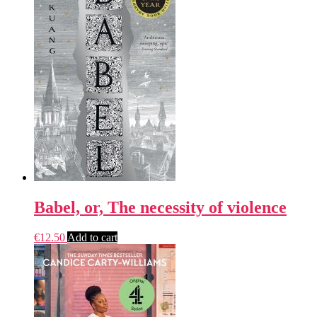
Babel, or, The necessity of violence
€
12.50
Add to cart