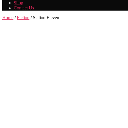
Shop
Contact Us
Home
/
Fiction
/ Station Eleven