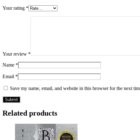
Your rating
*
Your review
*
Name
*
Email
*
Save my name, email, and website in this browser for the next ti
Related products