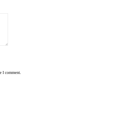
me I comment.