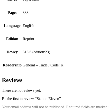
Pages
333
Language
English
Edition
Reprint
Dewey
813.6 (edition:23)
Readership
General – Trade / Code: K
Reviews
There are no reviews yet.
Be the first to review “Station Eleven”
Your email address will not be published.
Required fields are marked