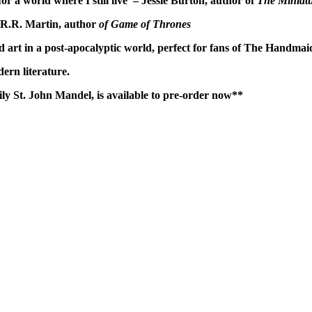
for a world where I still live' – Jessie Burton, author of
The Miniatu
ge R.R. Martin, author
of Game of Thrones
d art in a post-apocalyptic world, perfect for fans of The Handmai
dern literature.
ily St. John Mandel, is available to pre-order now**