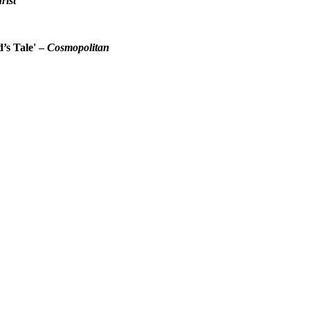
rist
d’s Tale' –
Cosmopolitan