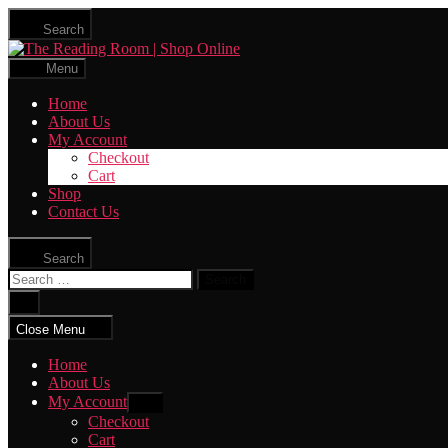
Skip
Search
to
The
the
Reading
content
Menu
Room
|
Home
Shop
About Us
Online
My Account
Checkout
Cart
Shop
Contact Us
Search
Search
for:
Close
search
Close Menu
Home
About Us
My Account
Show
sub
Checkout
menu
Cart