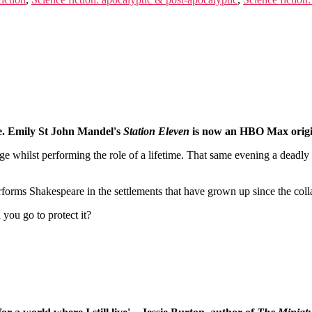
pse. Emily St John Mandel's
Station Eleven
is now an HBO Max origin
e whilst performing the role of a lifetime. That same evening a deadl
forms Shakespeare in the settlements that have grown up since the colla
you go to protect it?