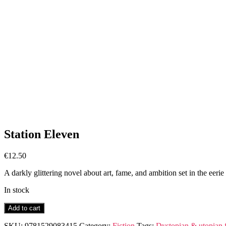
Station Eleven
€
12.50
A darkly glittering novel about art, fame, and ambition set in the eerie 
In stock
Station
Add to cart
Eleven
quantity
SKU:
9781529083415
Category:
Fiction
Tags:
Dystopian & utopian f