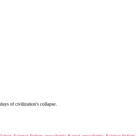
days of civilization's collapse.
iction
,
Science fiction: apocalyptic & post-apocalyptic
,
Science fiction: