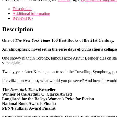
Description
Additional information
Reviews (0)
Description
One of
The New York Times
100 Best Books of the 21st Century.
An atmospheric novel set in the eerie days of civilization's colla
One snowy night in Toronto, famous actor Arthur Leander dies on stag
same again.
Twenty years later Kirsten, an actress in the Travelling Symphony, per
If civilization was lost, what would you preserve? And how far would 
The
New York Times
Bestseller
Winner of the Arthur C. Clarke Award
Longlisted for the Baileys Women's Prize for Fiction
National Book Awards Finalist
PEN/Faulkner Award Finalist