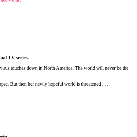
al TV series.
y virus touches down in North America. The world will never be the
pse. But then her newly hopeful world is threatened . . .