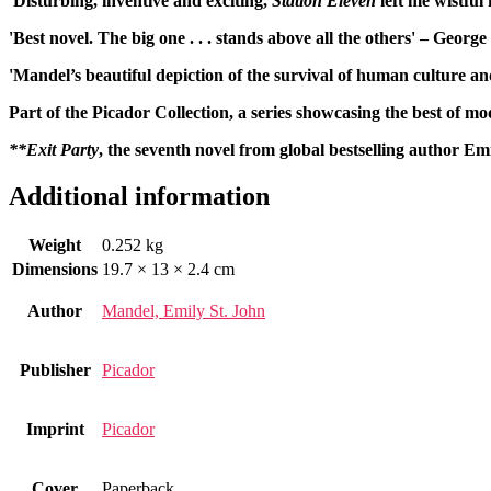
'Disturbing, inventive and exciting,
Station Eleven
left me wistful 
'Best novel. The big one . . . stands above all the others' – Geor
'Mandel’s beautiful depiction of the survival of human culture an
Part of the Picador Collection, a series showcasing the best of mo
**Exit Party
, the seventh novel from global bestselling author Em
Additional information
Weight
0.252 kg
Dimensions
19.7 × 13 × 2.4 cm
Author
Mandel, Emily St. John
Publisher
Picador
Imprint
Picador
Cover
Paperback