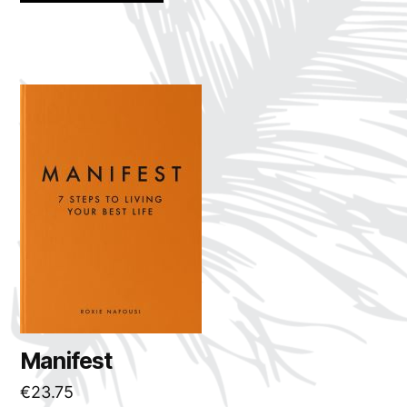
Manifest
€
23.75