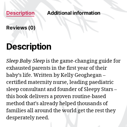
:
Description
Additional information
Reviews (0)
Description
Sleep Baby Sleep
is the game-changing guide for
exhausted parents in the first year of their
baby’s life. Written by Kelly Geoghegan –
certified maternity nurse, leading paediatric
sleep consultant and founder of Sleepy Stars –
this book delivers a proven routine-based
method that’s already helped thousands of
families all around the world get the rest they
desperately need.