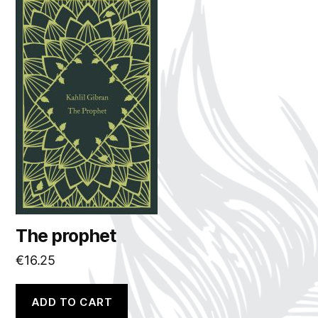
The prophet
€
16.25
ADD TO CART