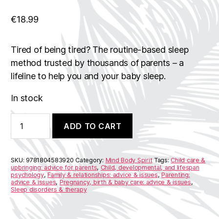
€
18.99
Tired of being tired? The routine-based sleep
method trusted by thousands of parents – a
lifeline to help you and your baby sleep.
In stock
Sleep
A
ADD TO CART
Baby
l
Sleep
t
quantity
e
r
SKU:
9781804583920
Category:
Mind Body Spirit
Tags:
Child care &
n
upbringing: advice for parents
,
Child, developmental, and lifespan
psychology
,
Family & relationships: advice & issues
,
Parenting:
a
advice & issues
,
Pregnancy, birth & baby care: advice & issues
,
t
Sleep disorders & therapy
i
v
e