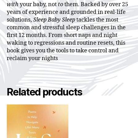
with
your baby, not
to
them. Backed by over 25
years of experience and grounded in real-life
solutions,
Sleep Baby Sleep
tackles the most
common and stressful sleep challenges in the
first 12 months. From short naps and night
waking to regressions and routine resets, this
book gives you the tools to take control and
reclaim your nights
Related products