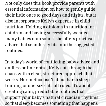
Not only does this book provide parents with
essential information on how to gently guide
their little ones to good days and nights, but it
also incorporates Kelly’s expertise in child
nutrition. Holding a diploma in nutrition for
children and having successfully weaned
many babies onto solids, she offers practical
advice that seamlessly fits into the suggested
routines.
In today’s world of conflicting baby advice and
endless online noise, Kelly cuts through the
chaos with a clear, structured approach that
works. Her method isn’t about harsh sleep
training or one-size-fits-all rules. It’s about
creating calm, predictable routines that
support your baby’s natural circadian rhythms
so that sleep becomes something that happens