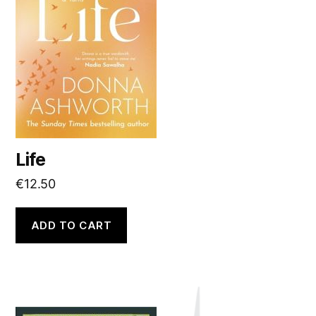
Life
€
12.50
ADD TO CART