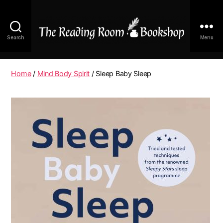
Search
Menu
The
Reading
Room
Home
/
Mind Body Spirit
/ Sleep Baby Sleep
|
Shop
Online