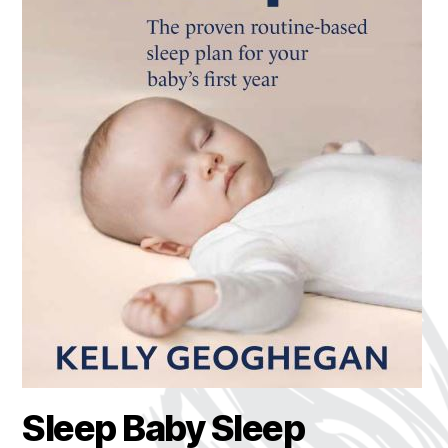
Sleep Baby Sleep