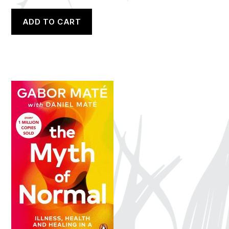
ADD TO CART