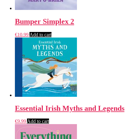
Bumper Simplex 2
€
10.99
Add to cart
Essential Irish Myths and Legends
€
9.99
Add to cart