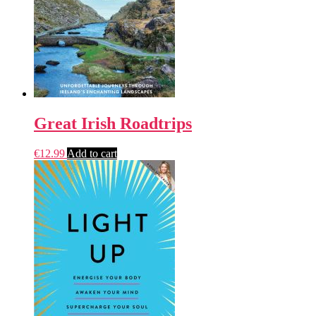
Great Irish Roadtrips
€
12.99
Add to cart