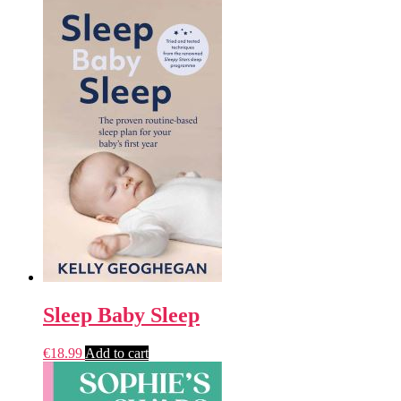
Sleep Baby Sleep
€
18.99
Add to cart