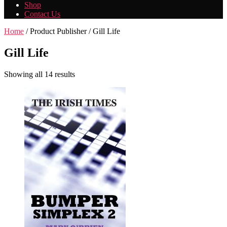
Shop
Contact Us
Home
/ Product Publisher / Gill Life
Gill Life
Showing all 14 results