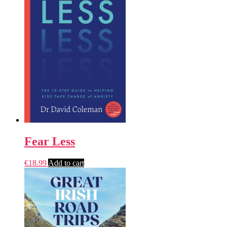
Fear Less
€
18.99
Add to cart