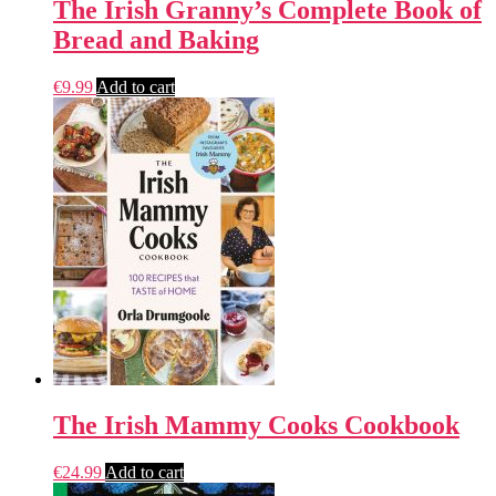
The Irish Granny’s Complete Book of
Bread and Baking
€
9.99
Add to cart
The Irish Mammy Cooks Cookbook
€
24.99
Add to cart