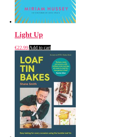
Light Up
€
22.99
Add to cart