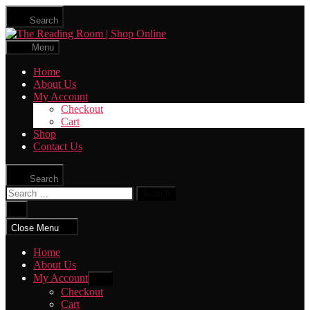
Skip
Search
to
The
the
Reading
content
Menu
Room
|
Home
Shop
About Us
Online
My Account
Checkout
Cart
Shop
Contact Us
Search
Search
for:
Close
search
Close Menu
Home
About Us
My Account
Show
sub
Checkout
menu
Cart