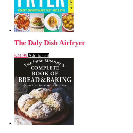
The Daly Dish Airfryer
€
24.99
Add to cart