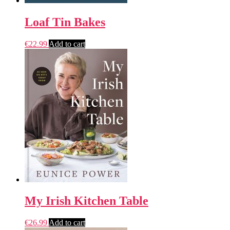
Loaf Tin Bakes
€
22.99
Add to cart
My Irish Kitchen Table
€
26.99
Add to cart