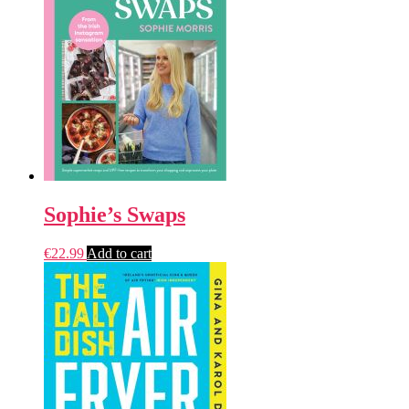
Sophie’s Swaps
€
22.99
Add to cart