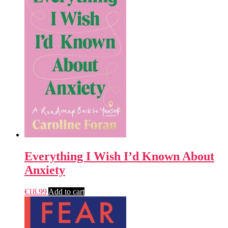
Everything I Wish I’d Known About
Anxiety
€
18.99
Add to cart