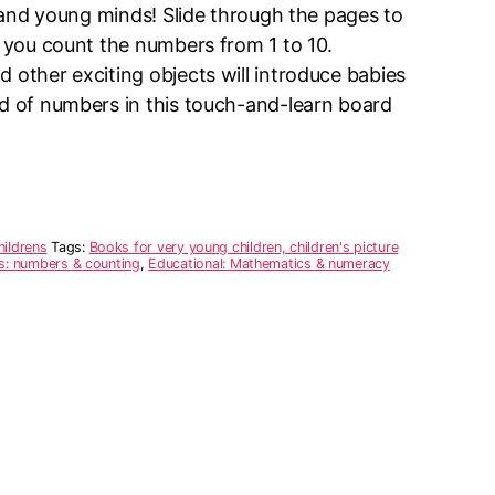
rs and young minds! Slide through the pages to
s you count the numbers from 1 to 10.
 other exciting objects will introduce babies
ld of numbers in this touch-and-learn board
hildrens
Tags:
Books for very young children, children's picture
rs: numbers & counting
,
Educational: Mathematics & numeracy