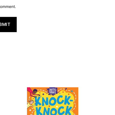
 comment.