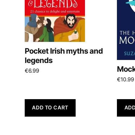
Pocket Irish myths and
legends
Mock
€
6.99
€
10.99
ADD TO CART
ADD