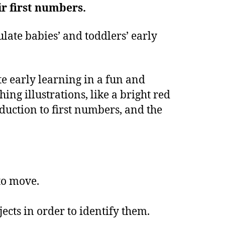
ir first numbers.
late babies’ and toddlers’ early
te early learning in a fun and
ng illustrations, like a bright red
duction to first numbers, and the
to move.
.
cts in order to identify them.