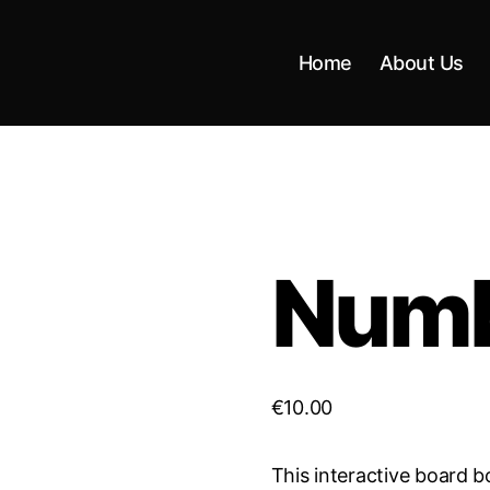
Home
About Us
Num
€
10.00
This interactive board b