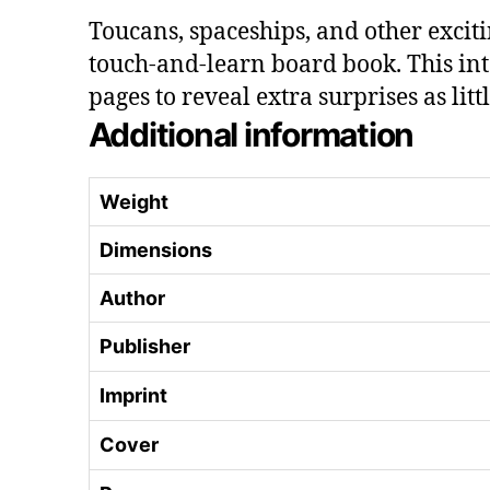
Toucans, spaceships, and other exciti
touch-and-learn board book. This int
pages to reveal extra surprises as lit
Additional information
Weight
Dimensions
Author
Publisher
Imprint
Cover