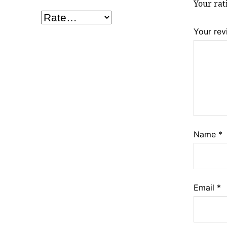
Your ra
Your re
Name
*
Email
*