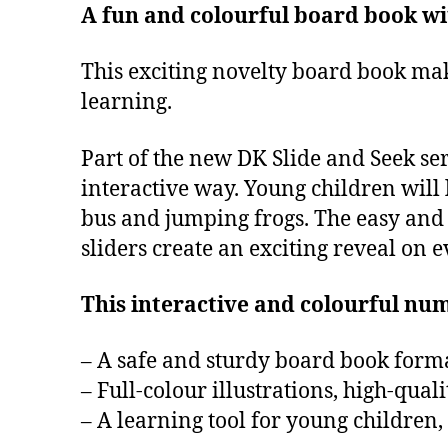
A fun and colourful board book wit
This exciting novelty board book mak
learning.
Part of the new DK Slide and Seek ser
interactive way. Young children will 
bus and jumping frogs. The easy and 
sliders create an exciting reveal on e
This interactive and colourful nu
– A safe and sturdy board book format
– Full-colour illustrations, high-qual
– A learning tool for young children