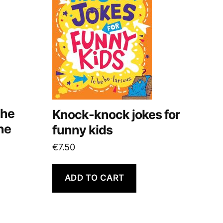
the
Knock-knock jokes for
ne
funny kids
€
7.50
ADD TO CART