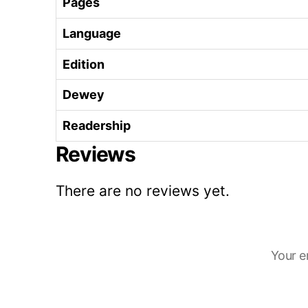
Pages
Language
Edition
Dewey
Readership
Reviews
There are no reviews yet.
Your e