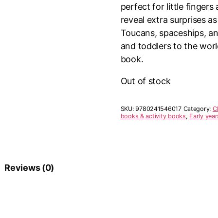
perfect for little finge
reveal extra surprises a
Toucans, spaceships, and
and toddlers to the wor
book.
Out of stock
SKU:
9780241546017
Category:
C
books & activity books
,
Early yea
Reviews (0)