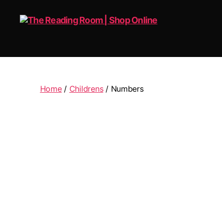
The
Reading
Room
|
Home
/
Childrens
/ Numbers
Shop
Online