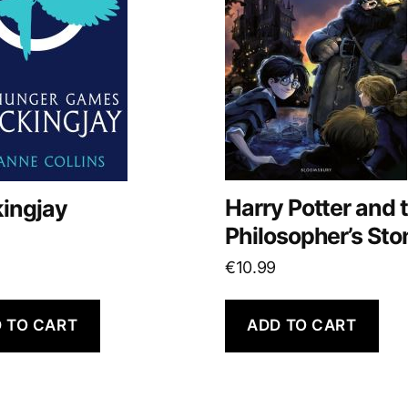
Harry Potter and 
ingjay
Philosopher’s Sto
€
10.99
 TO CART
ADD TO CART