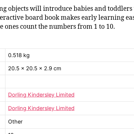
ng objects will introduce babies and toddlers
eractive board book makes early learning easy
tle ones count the numbers from 1 to 10.
0.518 kg
20.5 × 20.5 × 2.9 cm
Dorling Kindersley Limited
Dorling Kindersley Limited
Other