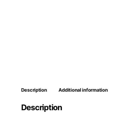
Description
Additional information
Description