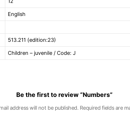
12
English
513.211 (edition:23)
Children – juvenile / Code: J
Be the first to review “Numbers”
mail address will not be published.
Required fields are 