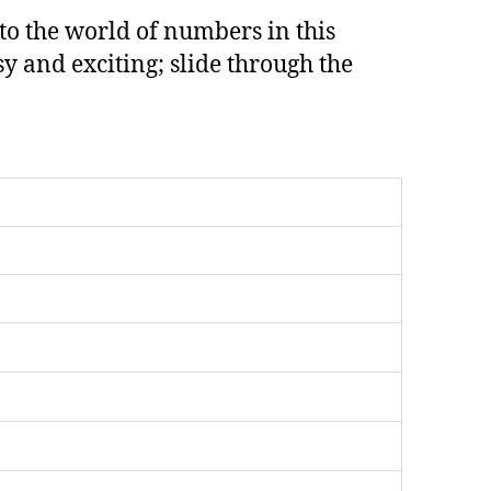
 to the world of numbers in this
 and exciting; slide through the