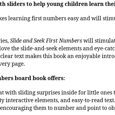
h sliders to help young children learn the
es learning first numbers easy and will stimu
ies,
Slide and Seek First Numbers
will stimula
love the slide-and-seek elements and eye-catchi
clear text makes this book an enjoyable intro
very page.
mbers board book offers:
 with sliding surprises inside for little ones 
ity interactive elements, and easy-to-read text
, encouraging them to number and point to obje