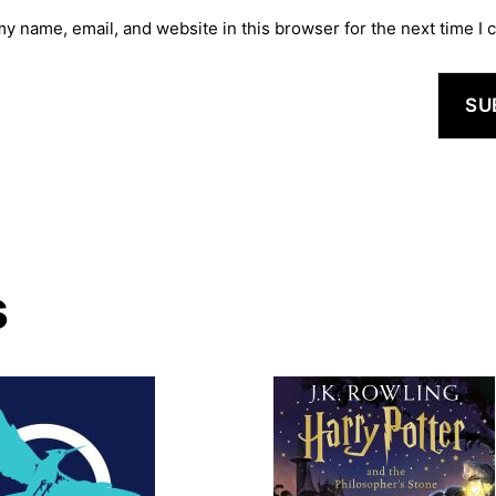
y name, email, and website in this browser for the next time I
s