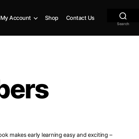
My Account
Shop
Contact Us
Search
bers
ook makes early learning easy and exciting –