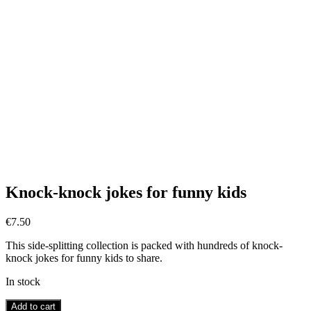
Knock-knock jokes for funny kids
€
7.50
This side-splitting collection is packed with hundreds of knock-
knock jokes for funny kids to share.
In stock
Knock-
Add to cart