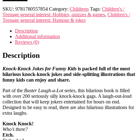
knock
jokes
SKU:
9781780557854
Category:
Childrens
Tags:
Children's /
for
Teenage general interest: Hobbies, quizzes & games
,
Children's /
funny
Teenage general interest: Humour & jokes
kids
quantity
Description
Additional information
Reviews (0)
Description
Knock-Knock Jokes for Funny Kids
is packed full of the most
hilarious knock-knock jokes and side-splitting illustrations that
funny kids can enjoy and share.
Part of the
Buster Laugh-a-Lot
series, this hilarious book is filled
with over 200 seriously silly knock-knock gags. A laugh-out-loud
collection that will keep jokers entertained for hours on end.
Designed to be easy to read, there are also hilarious illustrations for
extra laughs.
Knock Knock!
Who’s there?
Etch.