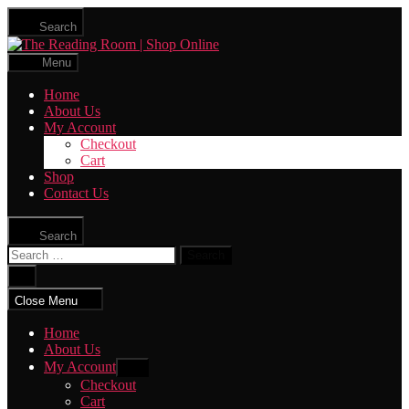
Skip
Search
to
The
the
Reading
content
Menu
Room
|
Home
Shop
About Us
Online
My Account
Checkout
Cart
Shop
Contact Us
Search
Search
for:
Close
search
Close Menu
Home
About Us
My Account
Show
sub
Checkout
menu
Cart