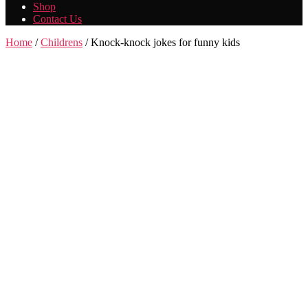
Shop
Contact Us
Home
/
Childrens
/ Knock-knock jokes for funny kids