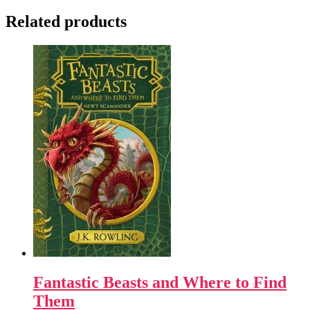
Related products
Fantastic Beasts and Where to Find
Them