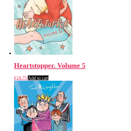
Heartstopper. Volume 5
€
18.75
Add to cart