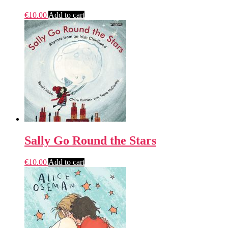
€
10.00
Add to cart
Sally Go Round the Stars
€
10.00
Add to cart