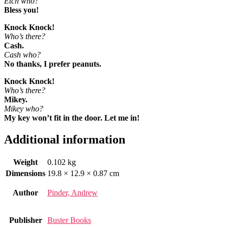
Etch who?
Bless you!
Knock Knock!
Who’s there?
Cash.
Cash who?
No thanks, I prefer peanuts.
Knock Knock!
Who’s there?
Mikey.
Mikey who?
My key won’t fit in the door. Let me in!
Additional information
Weight
0.102 kg
Dimensions
19.8 × 12.9 × 0.87 cm
Author
Pinder, Andrew
Publisher
Buster Books