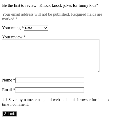
Be the first to review “Knock-knock jokes for funny kids”
Your email address will not be published.
Required fields are
marked
*
Your rating
*
Your review
*
Name
*
Email
*
Save my name, email, and website in this browser for the next
time I comment.