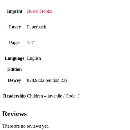
Imprint
Buster Books
Cover
Paperback
Pages
127
Language
English
Edition
Dewey
828.9202 (edition:23)
Readership
Children – juvenile / Code: J
Reviews
There are no reviews yet.