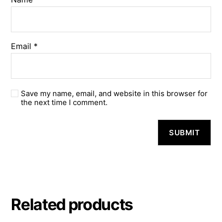
Email
*
Save my name, email, and website in this browser for
the next time I comment.
A
l
t
e
r
n
a
Related products
t
i