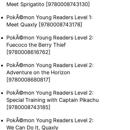
Meet Sprigatito [9780008743130]
PokÃ©mon Young Readers Level 1:
Meet Quaxly [9780008743178]
PokÃ©mon Young Readers Level 2:
Fuecoco the Berry Thief
[9780008616762]
PokÃ©mon Young Readers Level 2:
Adventure on the Horizon
[9780008680817]
PokÃ©mon Young Readers Level 2:
Special Training with Captain Pikachu
[9780008743185]
PokÃ©mon Young Readers Level 2:
We Can Do It, Quaxly