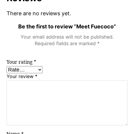
There are no reviews yet.
Be the first to review “Meet Fuecoco”
Your email address will not be published.
Required fields are marked
*
Your rating
*
Your review
*
Name
*