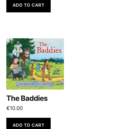
ADD TO CART
The Baddies
€
10.00
ADD TO CART