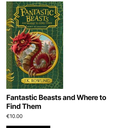
v
e
:
Fantastic Beasts and Where to
Find Them
€
10.00