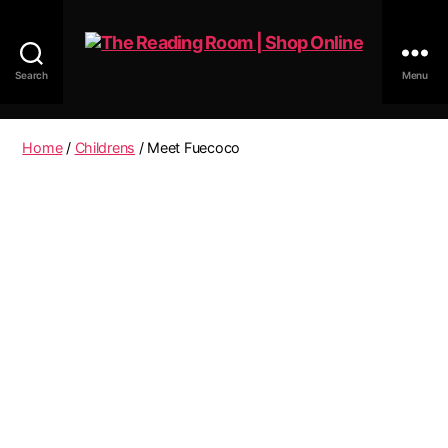
Search
Menu
The
Reading
Room
Home
/
Childrens
/ Meet Fuecoco
|
Shop
Online