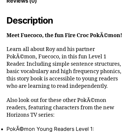
Reviews (0)
Description
Meet Fuecoco, the fun Fire Croc PokÃ©mon!
Learn all about Roy and his partner
PokÃ©mon, Fuecoco, in this fun Level 1
Reader. Including simple sentence structures,
basic vocabulary and high frequency phonics,
this story book is accessible to young readers
who are learning to read independently.
Also look out for these other PokÃ©mon
readers, featuring characters from the new
Horizons TV series:
PokÃ©mon Young Readers Level 1: