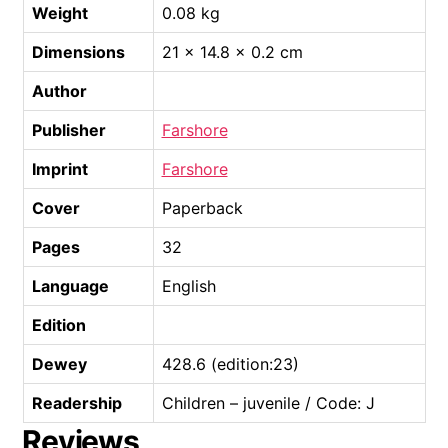
Weight
0.08 kg
Dimensions
21 × 14.8 × 0.2 cm
Author
Publisher
Farshore
Imprint
Farshore
Cover
Paperback
Pages
32
Language
English
Edition
Dewey
428.6 (edition:23)
Readership
Children – juvenile / Code: J
Reviews