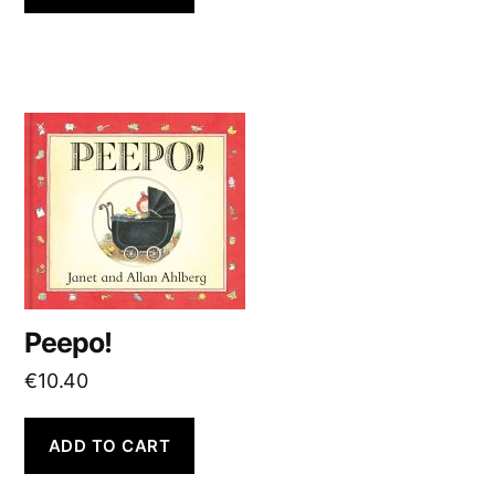
Peepo!
€
10.40
ADD TO CART