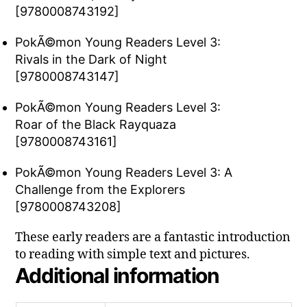
[9780008743192]
PokÃ©mon Young Readers Level 3:
Rivals in the Dark of Night
[9780008743147]
PokÃ©mon Young Readers Level 3:
Roar of the Black Rayquaza
[9780008743161]
PokÃ©mon Young Readers Level 3: A
Challenge from the Explorers
[9780008743208]
These early readers are a fantastic introduction
to reading with simple text and pictures.
Additional information