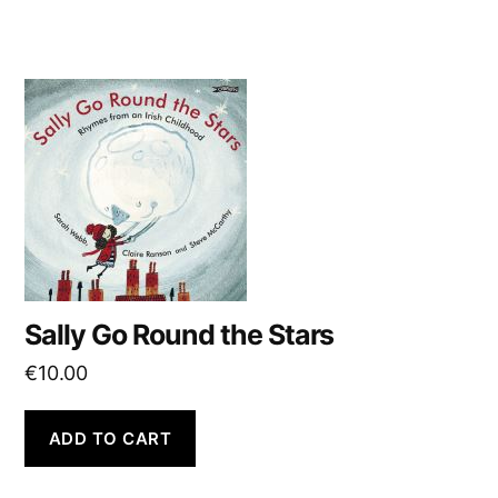
Sally Go Round the Stars
€
10.00
ADD TO CART