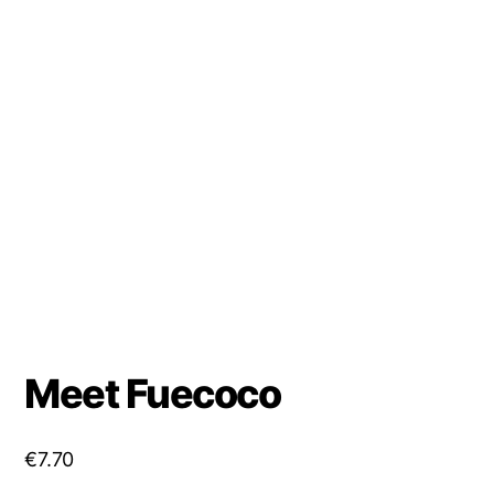
Meet Fuecoco
€
7.70