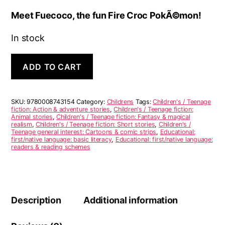
Meet Fuecoco, the fun Fire Croc PokÃ©mon!
In stock
Meet
A
ADD TO CART
Fuecoco
l
quantity
t
e
r
SKU:
9780008743154
Category:
Childrens
Tags:
Children's / Teenage
n
fiction: Action & adventure stories
,
Children's / Teenage fiction:
Animal stories
,
Children's / Teenage fiction: Fantasy & magical
a
realism
,
Children's / Teenage fiction: Short stories
,
Children's /
t
Teenage general interest: Cartoons & comic strips
,
Educational:
i
first/native language: basic literacy
,
Educational: first/native language:
readers & reading schemes
v
e
:
Description
Additional information