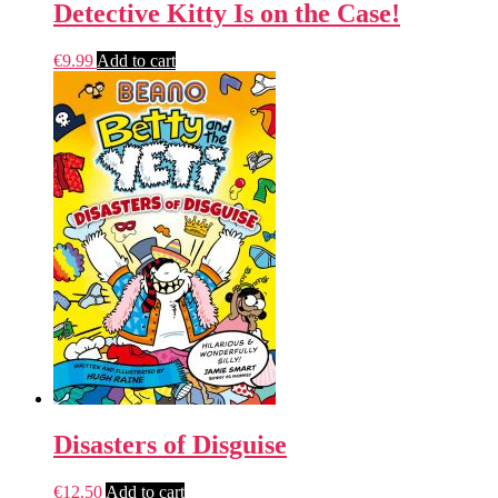
Detective Kitty Is on the Case!
€
9.99
Add to cart
Disasters of Disguise
€
12.50
Add to cart