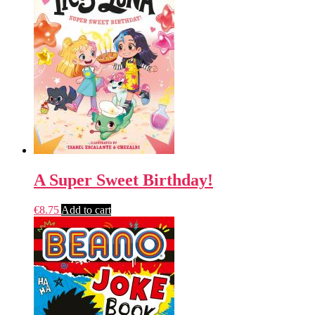
A Super Sweet Birthday!
€
8.75
Add to cart