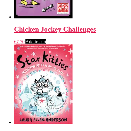
Chicken Jockey Challenges
€
7.70
Add to cart