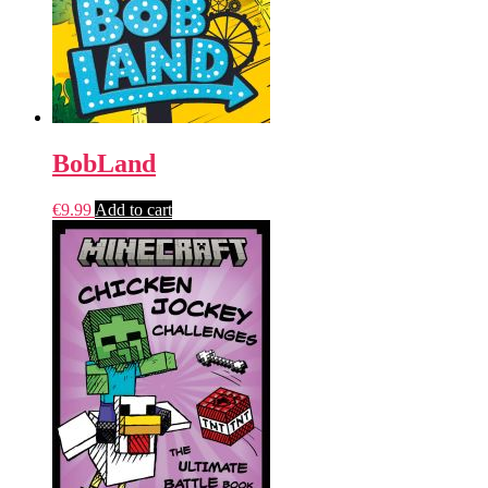
BobLand
€
9.99
Add to cart