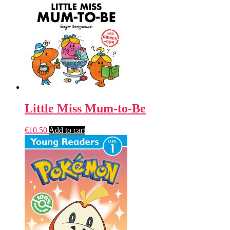
Little Miss Mum-to-Be
€
10.50
Add to cart