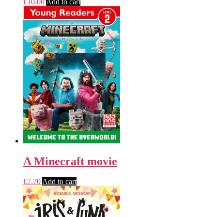
€
10.00
Add to cart
A Minecraft movie
€
7.70
Add to cart