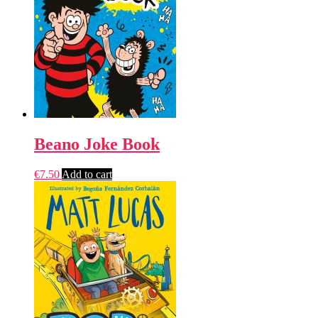
Beano Joke Book
€
7.50
Add to cart