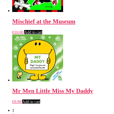
Mischief at the Museum
€
10.00
Add to cart
Mr Men Little Miss My Daddy
€
9.99
Add to cart
1