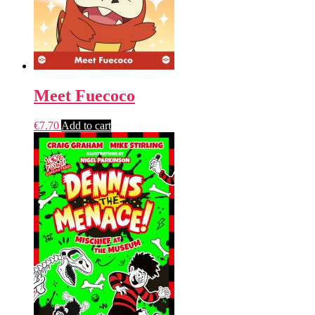
Meet Fuecoco
€
7.70
Add to cart