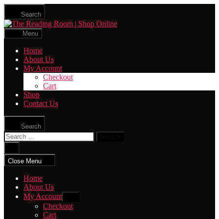
Skip
Search
to
The
the
Reading
content
Menu
Room
|
Home
Shop
About Us
Online
My Account
Checkout
Cart
Shop
Contact Us
Search
Search
for:
Close
search
Close Menu
Home
About Us
My Account
Show
sub
Checkout
menu
Cart