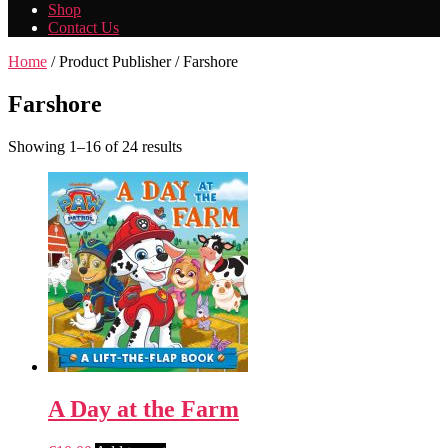
Shop
Contact Us
Home
/ Product Publisher / Farshore
Farshore
Showing 1–16 of 24 results
A Day at the Farm