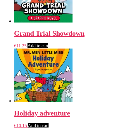
Grand Trial Showdown
€
11.25
Add to cart
Holiday adventure
€
10.15
Add to cart