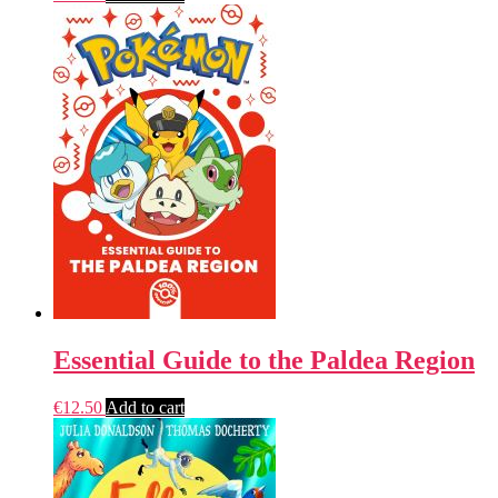
Essential Guide to the Paldea Region
€
12.50
Add to cart