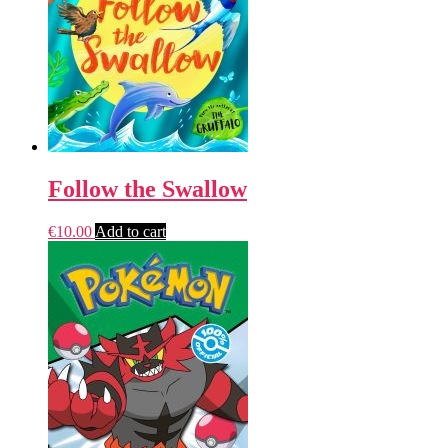
Follow the Swallow
€
10.00
Add to cart