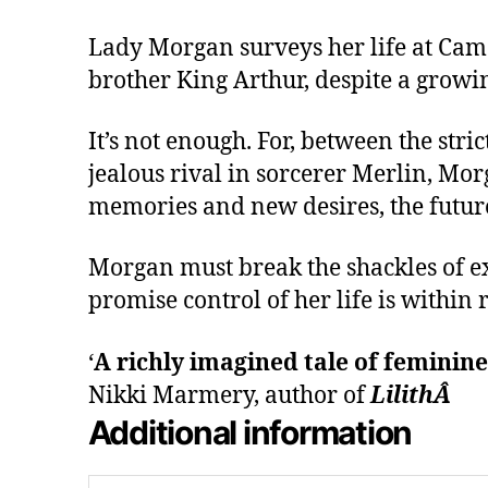
Lady Morgan surveys her life at Camel
brother King Arthur, despite a grow
It’s not enough. For, between the str
jealous rival in sorcerer Merlin, Mor
memories and new desires, the futur
Morgan must break the shackles of ex
promise control of her life is within 
‘
A richly imagined tale of feminin
Nikki Marmery, author of
LilithÂ
Additional information