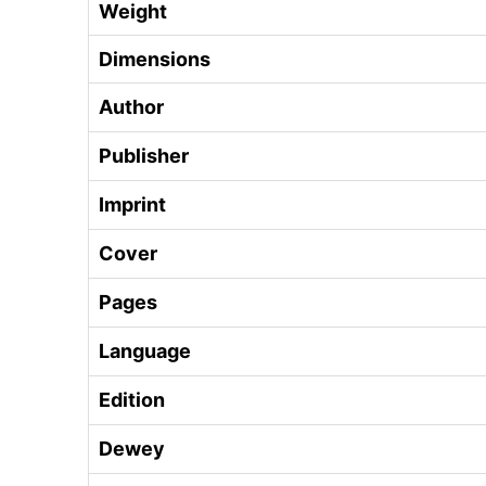
Weight
Dimensions
Author
Publisher
Imprint
Cover
Pages
Language
Edition
Dewey