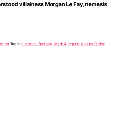
rstood villainess Morgan Le Fay, nemesis
iction
Tags:
Historical fantasy
,
Myth & legend told as fiction