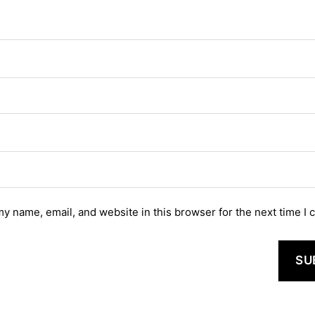
y name, email, and website in this browser for the next time I