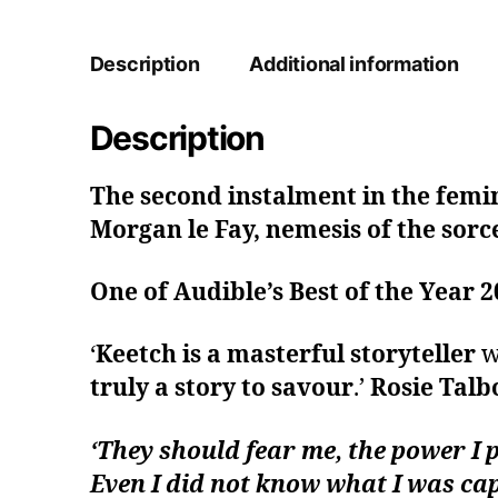
Description
Additional information
Description
The second instalment in the femin
Morgan le Fay, nemesis of the sorc
One of Audible’s Best of the Year 
‘
Keetch is a masterful storyteller
wh
truly a story to savour
.’
Rosie Talb
‘They should fear me, the power I 
Even I did not know what I was cap