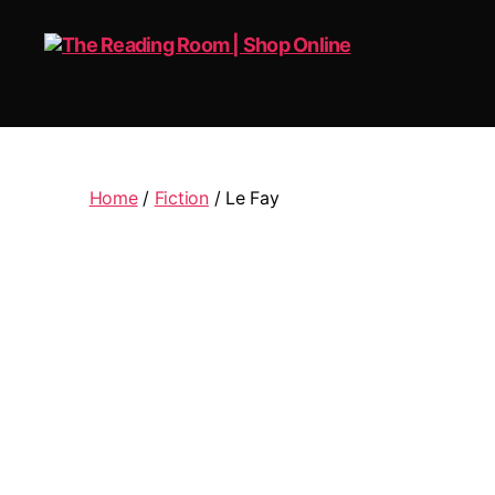
The
Reading
Room
|
Home
/
Fiction
/ Le Fay
Shop
Online