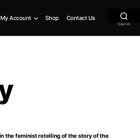
My Account
Shop
Contact Us
Search
ay
 the feminist retelling of the story of the