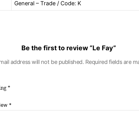
General – Trade / Code: K
Be the first to review “Le Fay”
mail address will not be published.
Required fields are 
ting
*
view
*