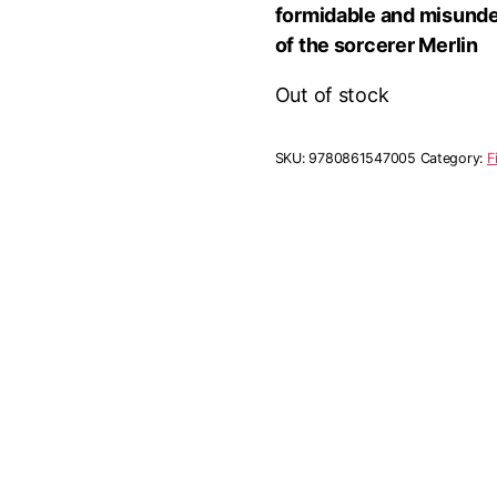
formidable and misunde
of the sorcerer Merlin
Out of stock
SKU:
9780861547005
Category:
F