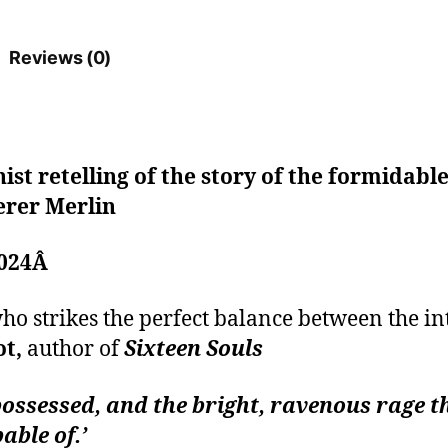
Reviews (0)
ist retelling of the story of the formidab
erer Merlin
2024Â
o strikes the perfect balance between the in
ot,
author of
Sixteen Souls
possessed, and the bright, ravenous rage 
able of.’