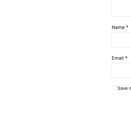
Name
*
Email
*
Save m
A
l
t
e