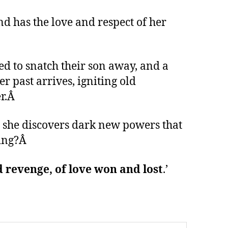
nd has the love and respect of her
ned to snatch their son away, and a
 past arrives, igniting old
r.
Â
, she discovers dark new powers that
hing?Â
 revenge, of love won and lost
.’