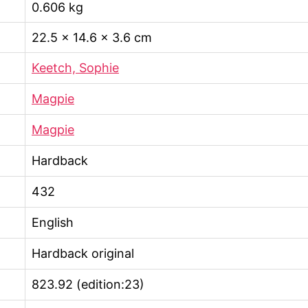
0.606 kg
22.5 × 14.6 × 3.6 cm
Keetch, Sophie
Magpie
Magpie
Hardback
432
English
Hardback original
823.92 (edition:23)