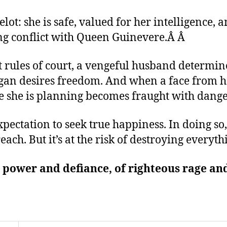
ot: she is safe, valued for her intelligence, a
ing conflict with Queen Guinevere.Â
Â
ict rules of court, a vengeful husband determi
gan desires freedom. And when a face from her
e she is planning becomes fraught with dange
pectation to seek true happiness. In doing so
reach. But it’s at the risk of destroying everyt
e power and defiance, of righteous rage and