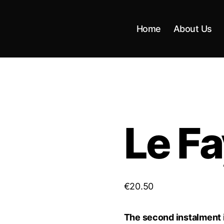
Home
About Us
Le F
€
20.50
The second instalment in