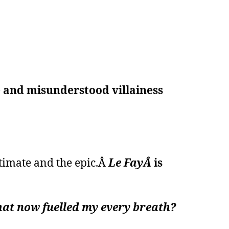
le and misunderstood villainess
timate and the epic.Â
Le FayÂ
is
that now fuelled my every breath?