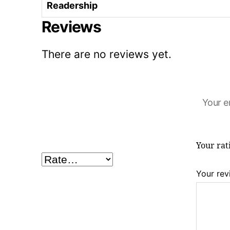
Readership
Reviews
There are no reviews yet.
Your e
Your ra
Your re