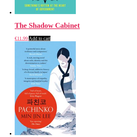
The Shadow Cabinet
€
11.99
Add to cart