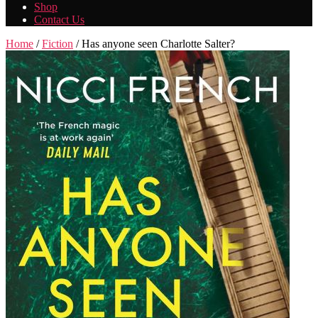
Shop
Contact Us
Home
/
Fiction
/ Has anyone seen Charlotte Salter?