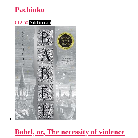
Pachinko
€
12.50
Add to cart
Babel, or, The necessity of violence