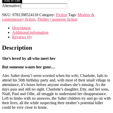
Add to cart
anyone
Alternative:
seen
Charlotte
SKU:
9781398524118
Category:
Fiction
Tags:
Modern &
Salter?
contemporary fiction
,
Thriller / suspense fiction
quantity
Description
Additional information
Reviews (0)
Description
She’s loved by all who meet her
But someone wants her gone…
Alec Salter doesn’t seem worried when his wife, Charlotte, fails to
attend his 50th birthday party and, with most of their small village in
attendance, it’s hours before anyone realises she’s missing. As the
days pass and still no sight, Charlotte’s daughter, Etty, and her sons,
Niall, Paul and Ollie, all struggle to understand her disappearance.
Left in limbo with no answers, the Salter children try and go on with
their lives, all the while suspecting their mother’s potential killer
could be very close to home.