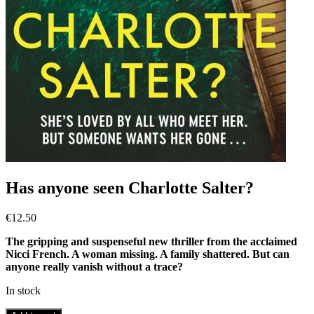
Has anyone seen Charlotte Salter?
€
12.50
The gripping and suspenseful new thriller from the acclaimed
Nicci French. A woman missing. A family shattered. But can
anyone really vanish without a trace?
In stock
Has