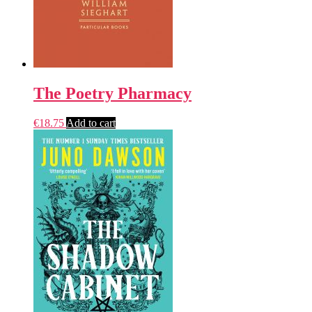
The Poetry Pharmacy
€
18.75
Add to cart