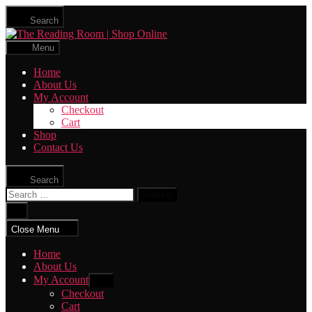
Skip
Search
to
The
the
Reading
content
Menu
Room
|
Home
Shop
About Us
Online
My Account
Checkout
Cart
Shop
Contact Us
Search
Search
for:
Close
search
Close Menu
Home
About Us
My Account
Show
sub
Checkout
menu
Cart