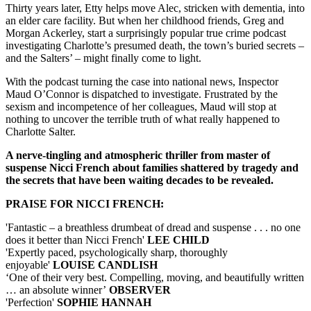
Thirty years later, Etty helps move Alec, stricken with dementia, into
an elder care facility. But when her childhood friends, Greg and
Morgan Ackerley, start a surprisingly popular true crime podcast
investigating Charlotte’s presumed death, the town’s buried secrets –
and the Salters’ – might finally come to light.
With the podcast turning the case into national news, Inspector
Maud O’Connor is dispatched to investigate. Frustrated by the
sexism and incompetence of her colleagues, Maud will stop at
nothing to uncover the terrible truth of what really happened to
Charlotte Salter.
A nerve-tingling and atmospheric thriller from master of
suspense Nicci French about families shattered by tragedy and
the secrets that have been waiting decades to be revealed.
PRAISE FOR NICCI FRENCH:
'Fantastic – a breathless drumbeat of dread and suspense . . . no one
does it better than Nicci French'
LEE CHILD
'Expertly paced, psychologically sharp, thoroughly
enjoyable'
LOUISE CANDLISH
‘One of their very best. Compelling, moving, and beautifully written
… an absolute winner’
OBSERVER
'Perfection'
SOPHIE HANNAH