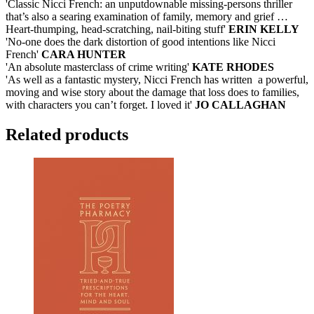
'Classic Nicci French: an unputdownable missing-persons thriller
that’s also a searing examination of family, memory and grief …
Heart-thumping, head-scratching, nail-biting stuff'
ERIN KELLY
'No-one does the dark distortion of good intentions like Nicci
French'
CARA HUNTER
'An absolute masterclass of crime writing'
KATE RHODES
'As well as a fantastic mystery, Nicci French has written a powerful,
moving and wise story about the damage that loss does to families,
with characters you can’t forget. I loved it'
JO CALLAGHAN
Related products