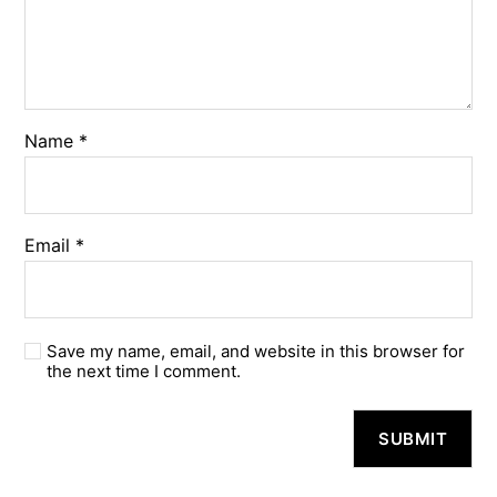
Name
*
Email
*
Save my name, email, and website in this browser for
the next time I comment.