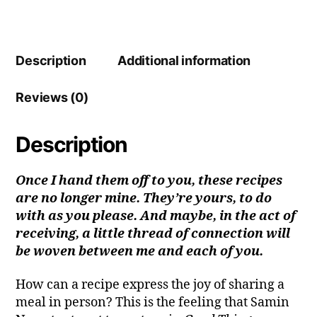
Description
Additional information
Reviews (0)
Description
Once I hand them off to you, these recipes
are no longer mine. They’re yours, to do
with as you please. And maybe, in the act of
receiving, a little thread of connection will
be woven between me and each of you.
How can a recipe express the joy of sharing a
meal in person? This is the feeling that Samin