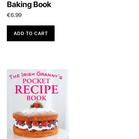
Baking Book
€
6.99
ADD TO CART