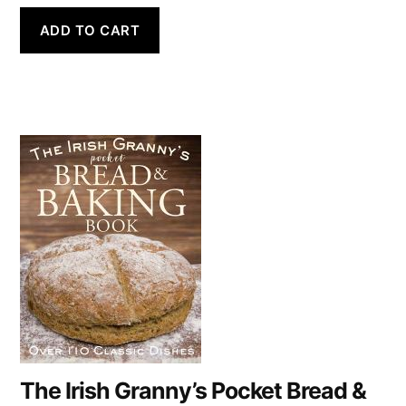
ADD TO CART
The Irish Granny’s Pocket Bread &