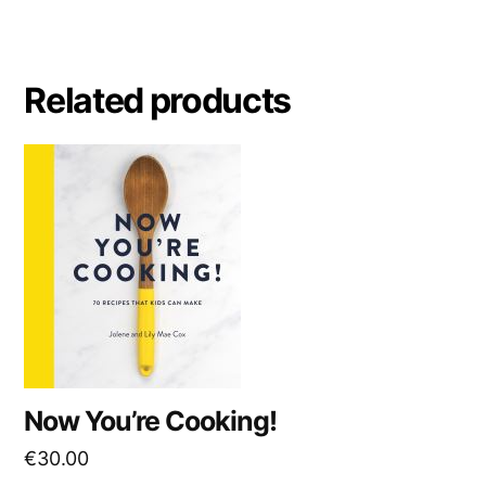
Related products
Now You’re Cooking!
€
30.00