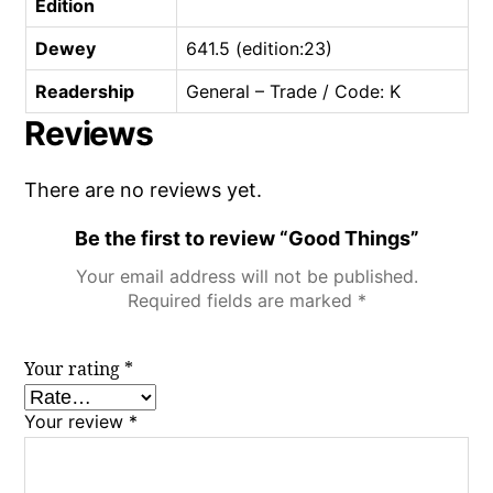
Edition
Dewey
641.5 (edition:23)
Readership
General – Trade / Code: K
Reviews
There are no reviews yet.
Be the first to review “Good Things”
Your email address will not be published.
Required fields are marked
*
Your rating
*
Your review
*