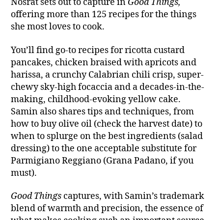
Nosrat sets out to capture in
Good Things,
offering more than 125 recipes for the things
she most loves to cook.
You’ll find go-to recipes for ricotta custard
pancakes, chicken braised with apricots and
harissa, a crunchy Calabrian chili crisp, super-
chewy sky-high focaccia and a decades-in-the-
making, childhood-evoking yellow cake.
Samin also shares tips and techniques, from
how to buy olive oil (check the harvest date) to
when to splurge on the best ingredients (salad
dressing) to the one acceptable substitute for
Parmigiano Reggiano (Grana Padano, if you
must).
Good Things
captures, with Samin’s trademark
blend of warmth and precision, the essence of