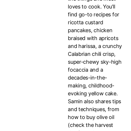
loves to cook. You’ll
find go-to recipes for
ricotta custard
pancakes, chicken
braised with apricots
and harissa, a crunchy
Calabrian chili crisp,
super-chewy sky-high
focaccia and a
decades-in-the-
making, childhood-
evoking yellow cake.
Samin also shares tips
and techniques, from
how to buy olive oil
(check the harvest