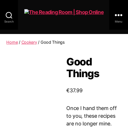
Search
Menu
The
Reading
Room
Home
/
Cookery
/ Good Things
|
Shop
Good
Online
Things
€
37.99
Once I hand them off
to you, these recipes
are no longer mine.