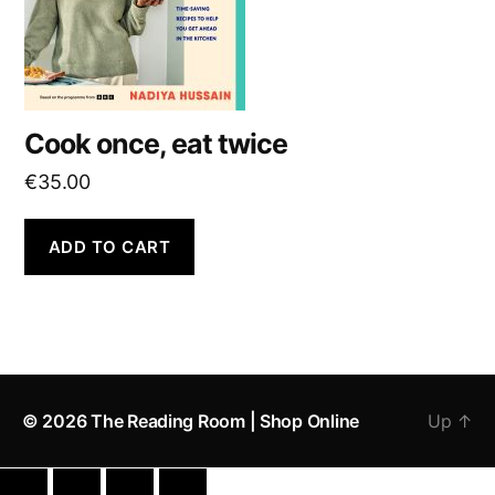
Cook once, eat twice
€
35.00
ADD TO CART
© 2026
The Reading Room | Shop Online
Up
↑