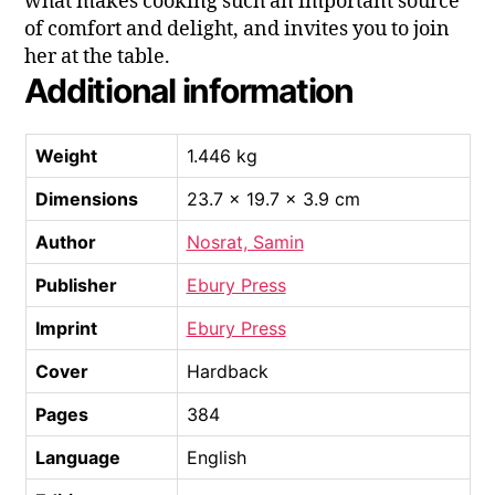
what makes cooking such an important source
of comfort and delight, and invites you to join
her at the table.
Additional information
Weight
1.446 kg
Dimensions
23.7 × 19.7 × 3.9 cm
Author
Nosrat, Samin
Publisher
Ebury Press
Imprint
Ebury Press
Cover
Hardback
Pages
384
Language
English