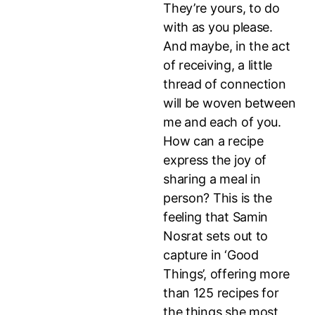
They’re yours, to do
with as you please.
And maybe, in the act
of receiving, a little
thread of connection
will be woven between
me and each of you.
How can a recipe
express the joy of
sharing a meal in
person? This is the
feeling that Samin
Nosrat sets out to
capture in ‘Good
Things’, offering more
than 125 recipes for
the things she most