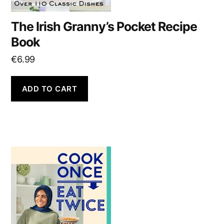
The Irish Granny’s Pocket Recipe
Book
€
6.99
ADD TO CART