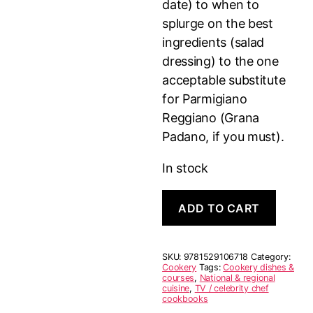
date) to when to
splurge on the best
ingredients (salad
dressing) to the one
acceptable substitute
for Parmigiano
Reggiano (Grana
Padano, if you must).
In stock
Good
ADD TO CART
Things
quantity
SKU:
9781529106718
Category:
Cookery
Tags:
Cookery dishes &
courses
,
National & regional
cuisine
,
TV / celebrity chef
cookbooks