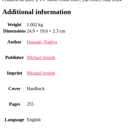
Additional information
Weight
1.002 kg
Dimensions
24.9 × 19.6 × 2.3 cm
Author
Hussain, Nadiya
Publisher
Michael Joseph
Imprint
Michael Joseph
Cover
Hardback
Pages
255
Language
English