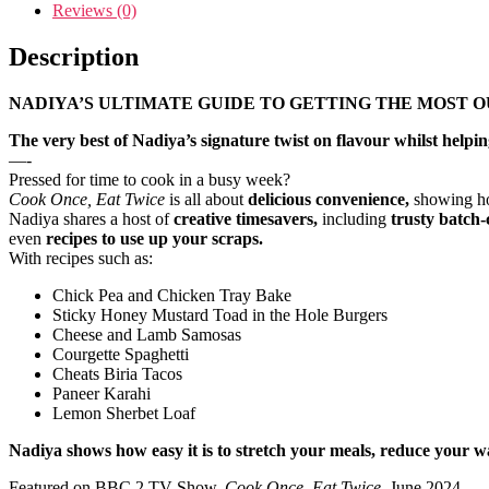
Reviews (0)
Description
NADIYA’S ULTIMATE GUIDE TO GETTING THE MOST O
The very best of Nadiya’s signature twist on flavour whilst help
—-
Pressed for time to cook in a busy week?
Cook Once, Eat Twice
is all about
delicious convenience,
showing ho
Nadiya shares a host of
creative timesavers,
including
trusty batch
even
recipes to use up your scraps.
With recipes such as:
Chick Pea and Chicken Tray Bake
Sticky Honey Mustard Toad in the Hole Burgers
Cheese and Lamb Samosas
Courgette Spaghetti
Cheats Biria Tacos
Paneer Karahi
Lemon Sherbet Loaf
Nadiya shows how easy it is to stretch your meals, reduce your wa
Featured on BBC 2 TV Show,
Cook Once, Eat Twice
, June 2024