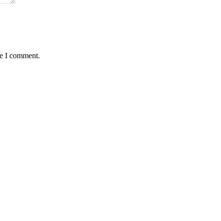
me I comment.