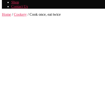
Shop
Contact Us
Home
/
Cookery
/ Cook once, eat twice