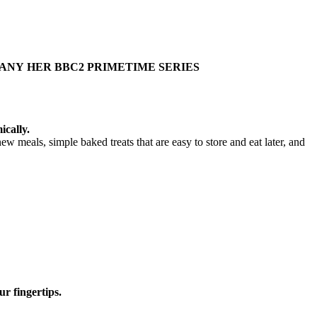
PANY
HER BBC2 PRIMETIME
SERIES
ically.
ew meals, simple baked treats that are easy to store and eat later, and
ur fingertips.