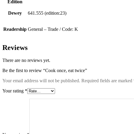
Edition
Dewey
641.555 (edition:23)
Readership
General – Trade / Code: K
Reviews
There are no reviews yet.
Be the first to review “Cook once, eat twice”
Your email address will not be published.
Required fields are marked
Your rating
*