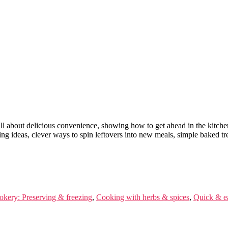
ll about delicious convenience, showing how to get ahead in the kitche
g ideas, clever ways to spin leftovers into new meals, simple baked trea
okery: Preserving & freezing
,
Cooking with herbs & spices
,
Quick & e