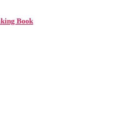
aking Book