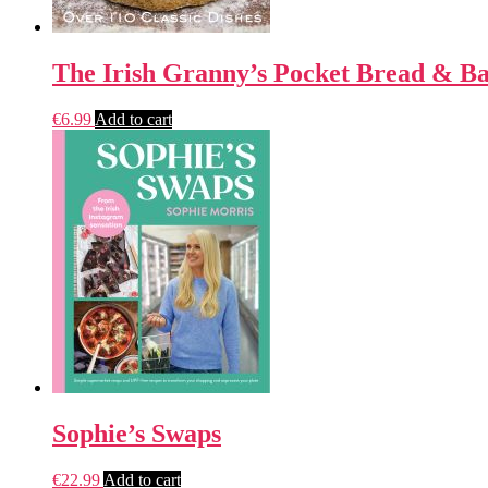
The Irish Granny’s Pocket Bread & B
€
6.99
Add to cart
Sophie’s Swaps
€
22.99
Add to cart