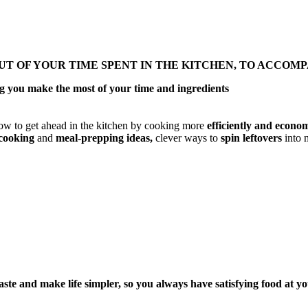
UT OF YOUR TIME SPENT IN THE KITCHEN, TO ACCOM
ing you make the most of your time and ingredients
w to get ahead in the kitchen by cooking more
efficiently and econom
-cooking
and
meal-prepping ideas,
clever ways to
spin leftovers
into n
ste and make life simpler, so you always have satisfying food at yo