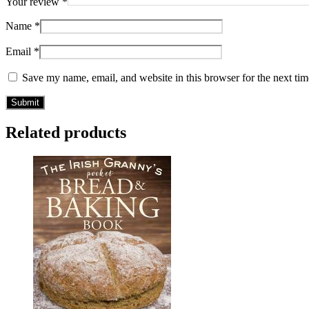
Your review
*
Name
*
Email
*
Save my name, email, and website in this browser for the next ti
Related products