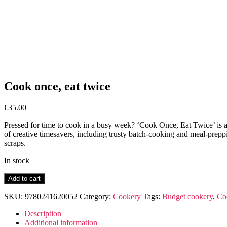
Cook once, eat twice
€
35.00
Pressed for time to cook in a busy week? ‘Cook Once, Eat Twice’ is a
of creative timesavers, including trusty batch-cooking and meal-preppin
scraps.
In stock
Cook
Add to cart
once,
eat
SKU:
9780241620052
Category:
Cookery
Tags:
Budget cookery
,
Co
twice
quantity
Description
Additional information