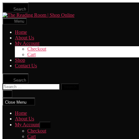
Skip
Search
to
The
the
Reading
content
Menu
Room
|
Home
Shop
About Us
Online
My Account
Checkout
Cart
Shop
Contact Us
Search
Search
for:
Close
search
Close Menu
Home
About Us
My Account
Show
sub
Checkout
menu
Cart