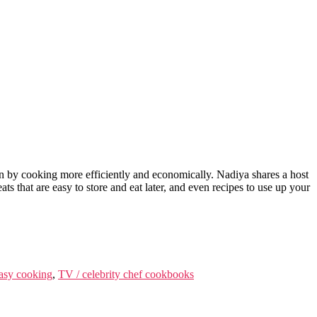
n by cooking more efficiently and economically. Nadiya shares a host
ts that are easy to store and eat later, and even recipes to use up your
asy cooking
,
TV / celebrity chef cookbooks