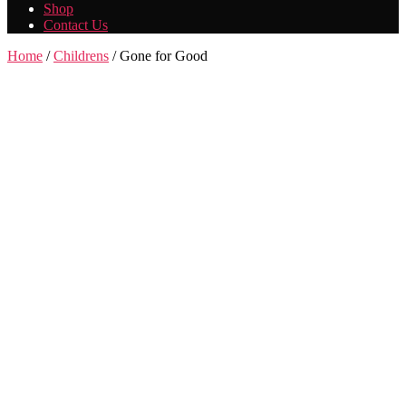
Shop
Contact Us
Home
/
Childrens
/ Gone for Good