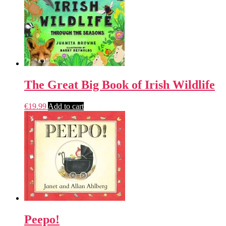
The Great Big Book of Irish Wildlife
€
19.99
Add to cart
Peepo!