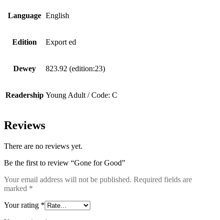
Language
English
Edition
Export ed
Dewey
823.92 (edition:23)
Readership
Young Adult / Code: C
Reviews
There are no reviews yet.
Be the first to review “Gone for Good”
Your email address will not be published.
Required fields are
marked
*
Your rating
*