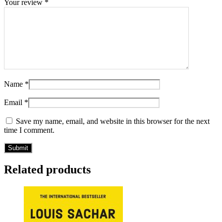
Your review
*
Name
*
Email
*
Save my name, email, and website in this browser for the next
time I comment.
Related products