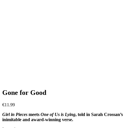
Gone for Good
€
11.99
Girl in Pieces
meets
One of Us is Lying
, told in Sarah Crossan’s
inimitable and award-winning verse.