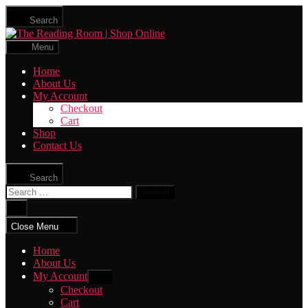
Skip
Search
to
The
the
Reading
content
Menu
Room
|
Home
Shop
About Us
Online
My Account
Checkout
Cart
Shop
Contact Us
Search
Search
for:
Close
search
Close Menu
Home
About Us
My Account
Show
sub
Checkout
menu
Cart