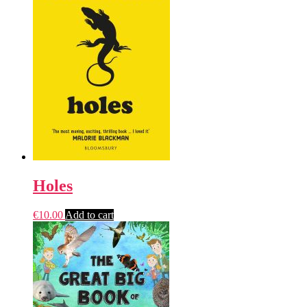
Holes
€
10.00
Add to cart