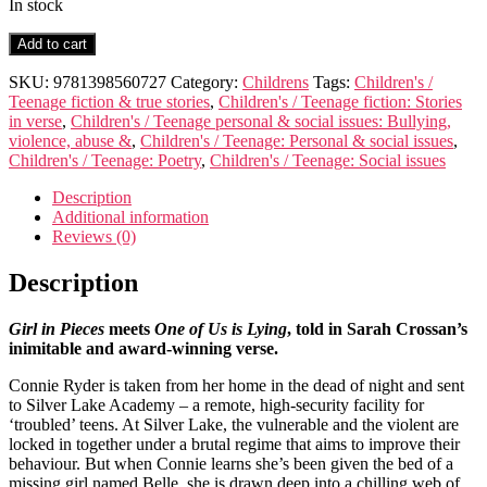
In stock
Gone
Add to cart
for
Good
SKU:
9781398560727
Category:
Childrens
Tags:
Children's /
quantity
Teenage fiction & true stories
,
Children's / Teenage fiction: Stories
in verse
,
Children's / Teenage personal & social issues: Bullying,
violence, abuse &
,
Children's / Teenage: Personal & social issues
,
Children's / Teenage: Poetry
,
Children's / Teenage: Social issues
Description
Additional information
Reviews (0)
Description
Girl in Pieces
meets
One of Us is Lying
, told in Sarah Crossan’s
inimitable and award-winning verse.
Connie Ryder is taken from her home in the dead of night and sent
to Silver Lake Academy – a remote, high-security facility for
‘troubled’ teens. At Silver Lake, the vulnerable and the violent are
locked in together under a brutal regime that aims to improve their
behaviour. But when Connie learns she’s been given the bed of a
missing girl named Belle, she is drawn deep into a chilling web of