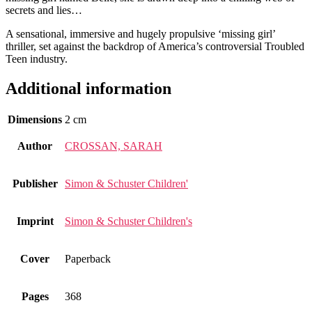
secrets and lies…
A sensational, immersive and hugely propulsive ‘missing girl’
thriller, set against the backdrop of America’s controversial Troubled
Teen industry.
Additional information
Dimensions
2 cm
Author
CROSSAN, SARAH
Publisher
Simon & Schuster Children'
Imprint
Simon & Schuster Children's
Cover
Paperback
Pages
368