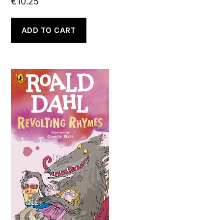
€
10.25
ADD TO CART