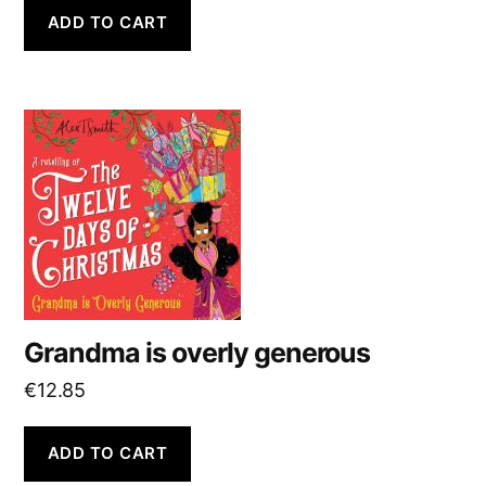
ADD TO CART
Grandma is overly generous
€
12.85
ADD TO CART