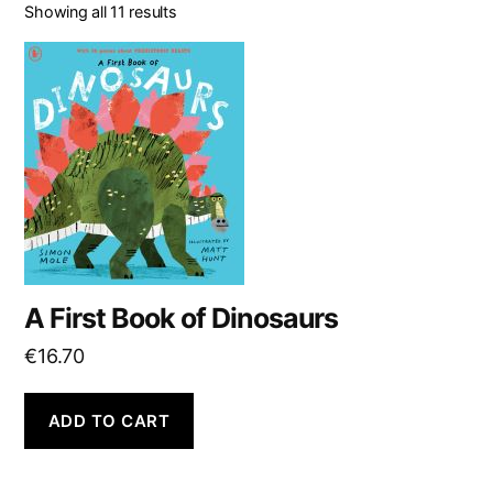
Showing all 11 results
A First Book of Dinosaurs
€
16.70
ADD TO CART