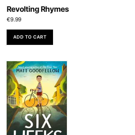
Revolting Rhymes
€
9.99
ADD TO CART