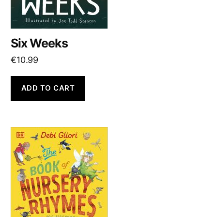
Six Weeks
€
10.99
ADD TO CART