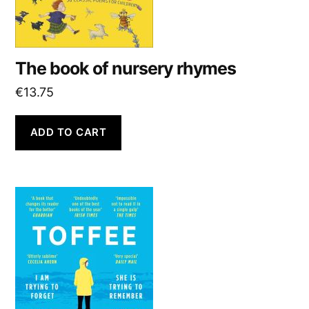
The book of nursery rhymes
€
13.75
ADD TO CART