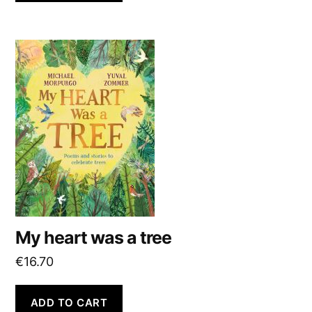
My heart was a tree
€
16.70
ADD TO CART