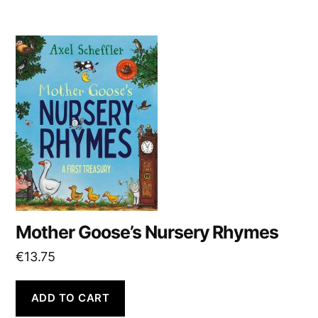
Mother Goose’s Nursery Rhymes
€
13.75
ADD TO CART