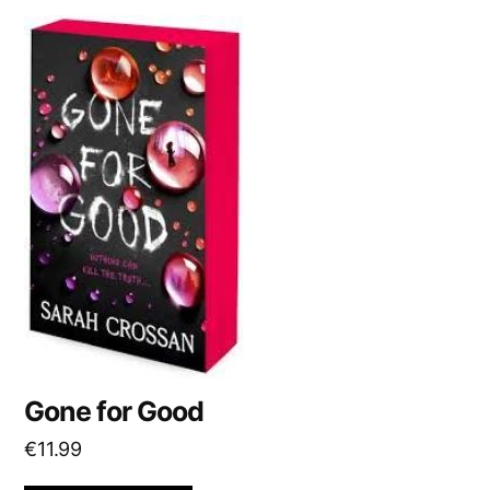
Gone for Good
€
11.99