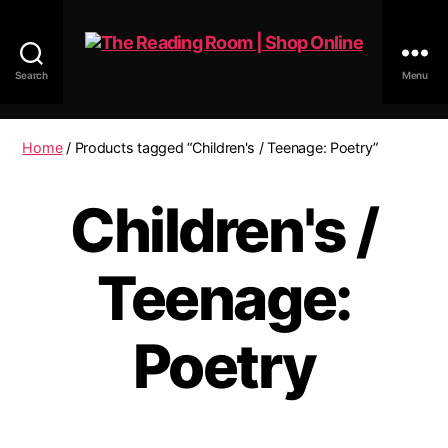
Search
Menu
The
Reading
Room
Home
/ Products tagged “Children's / Teenage: Poetry”
|
Shop
Children's /
Online
Teenage:
Poetry