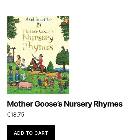
Mother Goose’s Nursery Rhymes
€
18.75
ADD TO CART