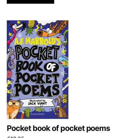
Pocket book of pocket poems