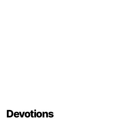
Devotions