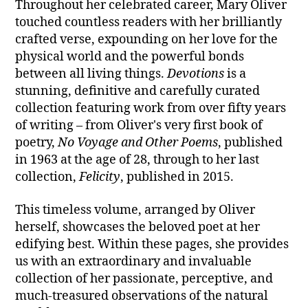
Throughout her celebrated career, Mary Oliver
touched countless readers with her brilliantly
crafted verse, expounding on her love for the
physical world and the powerful bonds
between all living things.
Devotions
is a
stunning, definitive and carefully curated
collection featuring work from over fifty years
of writing – from Oliver's very first book of
poetry,
No Voyage and Other Poems
, published
in 1963 at the age of 28, through to her last
collection,
Felicity
, published in 2015.
This timeless volume, arranged by Oliver
herself, showcases the beloved poet at her
edifying best. Within these pages, she provides
us with an extraordinary and invaluable
collection of her passionate, perceptive, and
much-treasured observations of the natural