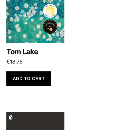
Tom Lake
€
18.75
ADD TO CART