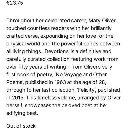
€
23.75
Throughout her celebrated career, Mary Oliver
touched countless readers with her brilliantly
crafted verse, expounding on her love for the
physical world and the powerful bonds between
all living things. ‘Devotions’ is a definitive and
carefully curated collection featuring work from
over fifty years of writing – from Oliver’s very
first book of poetry, ‘No Voyage and Other
Poems’, published in 1963 at the age of 28,
through to her last collection, ‘Felicity’, published
in 2015. This timeless volume, arranged by Oliver
herself, showcases the beloved poet at her
edifying best.
Out of stock