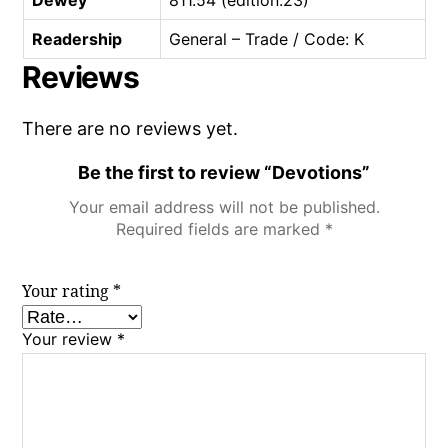
Readership
General – Trade / Code: K
Reviews
There are no reviews yet.
Be the first to review “Devotions”
Your email address will not be published.
Required fields are marked
*
Your rating
*
Your review
*