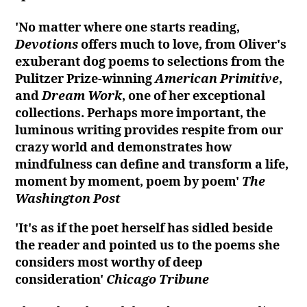
'No matter where one starts reading,
Devotions
offers much to love, from Oliver's
exuberant dog poems to selections from the
Pulitzer Prize-winning
American Primitive
,
and
Dream Work
, one of her exceptional
collections. Perhaps more important, the
luminous writing provides respite from our
crazy world and demonstrates how
mindfulness can define and transform a life,
moment by moment, poem by poem'
The
Washington Post
'It's as if the poet herself has sidled beside
the reader and pointed us to the poems she
considers most worthy of deep
consideration'
Chicago Tribune