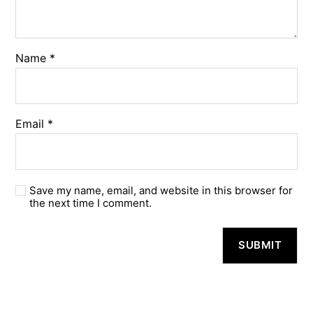
Name
*
Email
*
Save my name, email, and website in this browser for
the next time I comment.
A
l
t
e
r