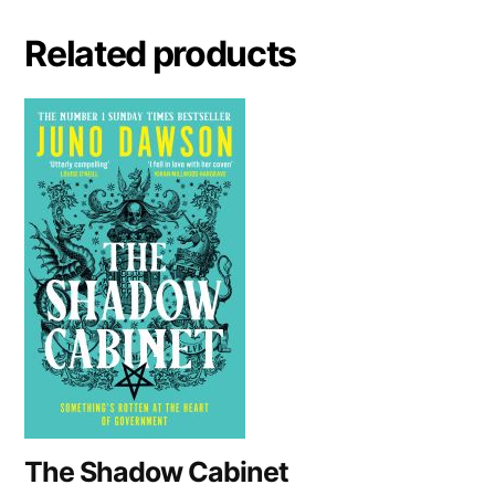
n
a
Related products
t
i
v
e
:
The Shadow Cabinet