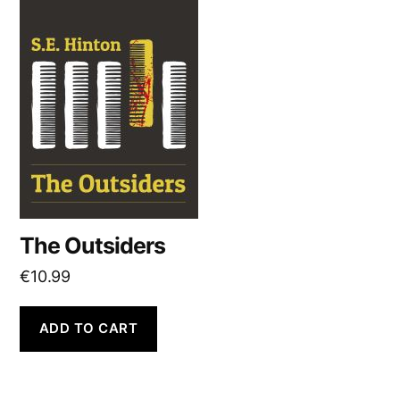
The Outsiders
€
10.99
ADD TO CART