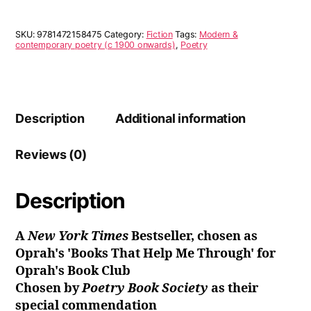
SKU:
9781472158475
Category:
Fiction
Tags:
Modern &
contemporary poetry (c 1900 onwards)
,
Poetry
Description
Additional information
Reviews (0)
Description
A
New York Times
Bestseller, chosen as
Oprah's 'Books That Help Me Through' for
Oprah's Book Club
Chosen by
Poetry Book Society
as their
special commendation