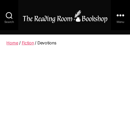
Search
Menu
The
Reading
Room
Home
/
Fiction
/ Devotions
|
Shop
Online