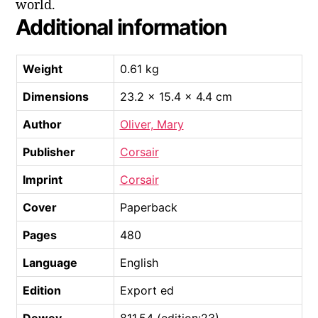
world.
Additional information
Weight
0.61 kg
Dimensions
23.2 × 15.4 × 4.4 cm
Author
Oliver, Mary
Publisher
Corsair
Imprint
Corsair
Cover
Paperback
Pages
480
Language
English
Edition
Export ed
Dewey
811.54 (edition:23)