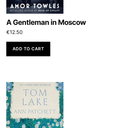
A Gentleman in Moscow
€
12.50
ADD TO CART