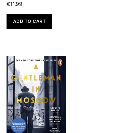
€
11.99
ADD TO CART