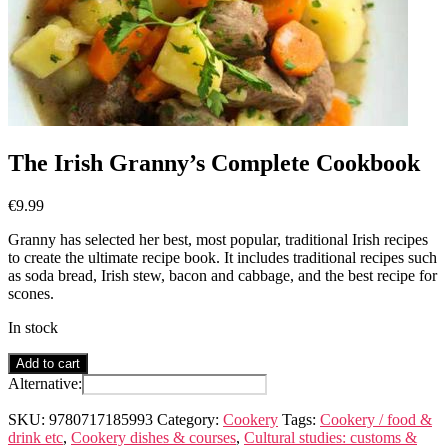
The Irish Granny’s Complete Cookbook
€
9.99
Granny has selected her best, most popular, traditional Irish recipes
to create the ultimate recipe book. It includes traditional recipes such
as soda bread, Irish stew, bacon and cabbage, and the best recipe for
scones.
In stock
The
Add to cart
Irish
Alternative:
Granny's
Complete
SKU:
9780717185993
Category:
Cookery
Tags:
Cookery / food &
Cookbook
drink etc
,
Cookery dishes & courses
,
Cultural studies: customs &