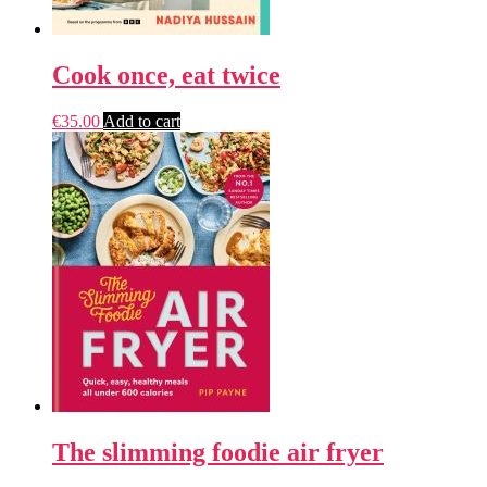
Cook once, eat twice
€
35.00
Add to cart
The slimming foodie air fryer