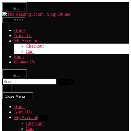
Skip
Search
to
The
the
Reading
content
Menu
Room
|
Home
Shop
About Us
Online
My Account
Checkout
Cart
Shop
Contact Us
Search
Search
for:
Close
search
Close Menu
Home
About Us
My Account
Show
sub
Checkout
menu
Cart