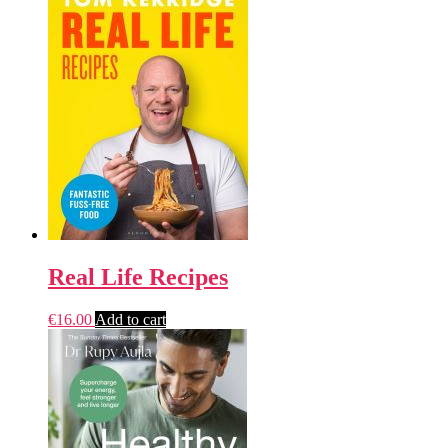
Real Life Recipes
€
16.00
Add to cart