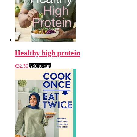
Healthy high protein
€
32.50
Add to cart