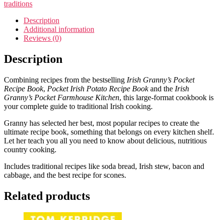
quantity
traditions
Description
Additional information
Reviews (0)
Description
Combining recipes from the bestselling
Irish Granny’s Pocket
Recipe Book
,
Pocket Irish Potato Recipe Book
and the
Irish
Granny’s Pocket Farmhouse Kitchen
, this large-format cookbook is
your complete guide to traditional Irish cooking.
Granny has selected her best, most popular recipes to create the
ultimate recipe book, something that belongs on every kitchen shelf.
Let her teach you all you need to know about delicious, nutritious
country cooking.
Includes traditional recipes like soda bread, Irish stew, bacon and
cabbage, and the best recipe for scones.
Related products