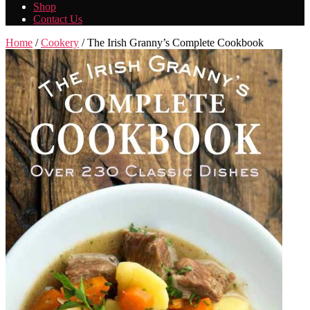
Shop
Contact Us
Home
/
Cookery
/ The Irish Granny’s Complete Cookbook