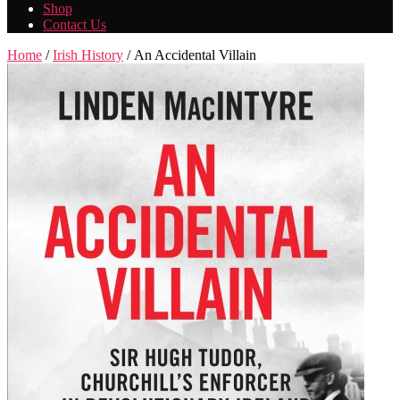
Shop
Contact Us
Home
/
Irish History
/ An Accidental Villain