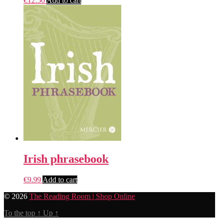
€
12.50
Add to cart
Irish phrasebook
€
9.99
Add to cart
© 2026
The Reading Room | Shop Online
To the top
↑
Up
↑