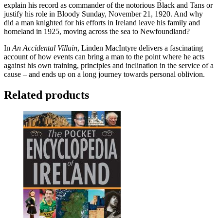
explain his record as commander of the notorious Black and Tans or
justify his role in Bloody Sunday, November 21, 1920. And why
did a man knighted for his efforts in Ireland leave his family and
homeland in 1925, moving across the sea to Newfoundland?
In
An Accidental Villain
, Linden MacIntyre delivers a fascinating
account of how events can bring a man to the point where he acts
against his own training, principles and inclination in the service of a
cause – and ends up on a long journey towards personal oblivion.
Related products