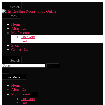
Skip
Search
to
The
the
Reading
content
Menu
Room
|
Home
Shop
About Us
Online
My Account
Checkout
Cart
Shop
Contact Us
Search
Search
for:
Close
search
Close Menu
Home
About Us
My Account
Show
sub
Checkout
menu
Cart