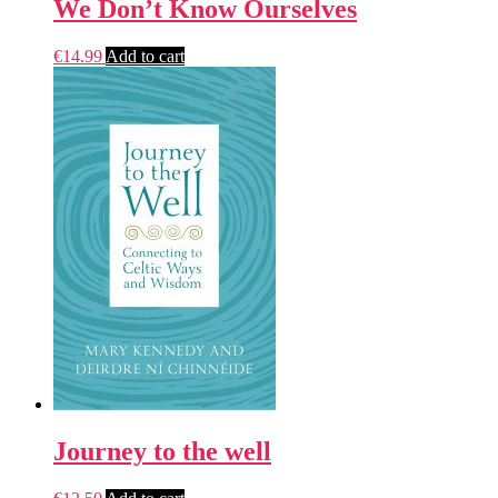
We Don’t Know Ourselves
€
14.99
Add to cart
Journey to the well