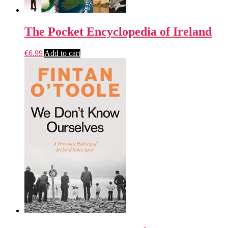
The Pocket Encyclopedia of Ireland
€
6.99
Add to cart