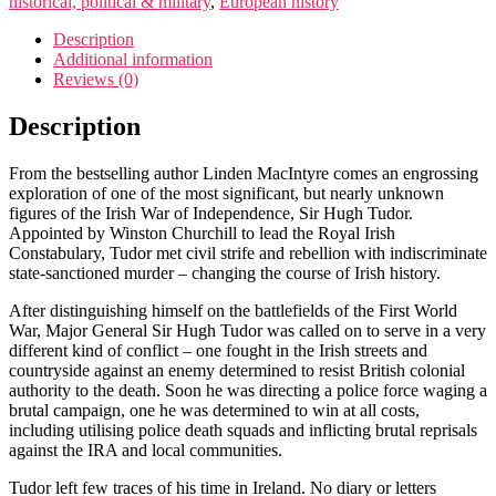
historical, political & military
,
European history
Description
Additional information
Reviews (0)
Description
From the bestselling author Linden MacIntyre comes an engrossing
exploration of one of the most significant, but nearly unknown
figures of the Irish War of Independence, Sir Hugh Tudor.
Appointed by Winston Churchill to lead the Royal Irish
Constabulary, Tudor met civil strife and rebellion with indiscriminate
state-sanctioned murder – changing the course of Irish history.
After distinguishing himself on the battlefields of the First World
War, Major General Sir Hugh Tudor was called on to serve in a very
different kind of conflict – one fought in the Irish streets and
countryside against an enemy determined to resist British colonial
authority to the death. Soon he was directing a police force waging a
brutal campaign, one he was determined to win at all costs,
including utilising police death squads and inflicting brutal reprisals
against the IRA and local communities.
Tudor left few traces of his time in Ireland. No diary or letters