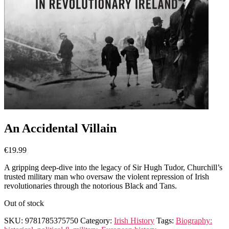
An Accidental Villain
€
19.99
A gripping deep-dive into the legacy of Sir Hugh Tudor, Churchill’s
trusted military man who oversaw the violent repression of Irish
revolutionaries through the notorious Black and Tans.
Out of stock
SKU:
9781785375750
Category:
Irish History
Tags:
Biography: