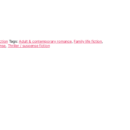
ction
Tags:
Adult & contemporary romance
,
Family life fiction
,
nse
,
Thriller / suspense fiction