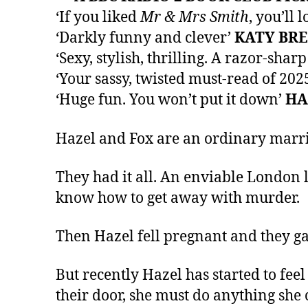
‘If you liked
Mr & Mrs Smith
, you’ll l
‘Darkly funny and clever’
KATY BR
‘Sexy, stylish, thrilling. A razor-sha
‘Your sassy, twisted must-read of 202
‘Huge fun. You won’t put it down’
HA
Hazel and Fox are an ordinary married
They had it all. An enviable London l
know how to get away with murder.
Then Hazel fell pregnant and they gave
But recently Hazel has started to fee
their door, she must do anything she 