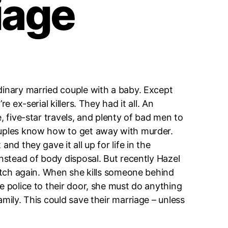
iage
dinary married couple with a baby. Except
re ex-serial killers. They had it all. An
, five-star travels, and plenty of bad men to
ouples know how to get away with murder.
and they gave it all up for life in the
instead of body disposal. But recently Hazel
 itch again. When she kills someone behind
e police to their door, she must do anything
amily. This could save their marriage – unless