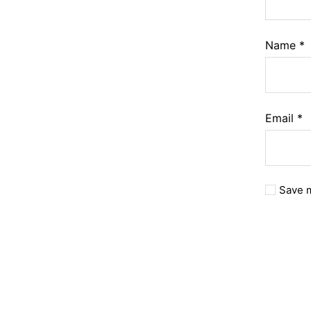
Name
*
Email
*
Save m
A
l
t
e
r
n