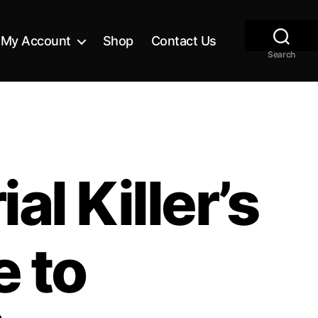
My Account
Shop
Contact Us
Search
al Killer’s
e to