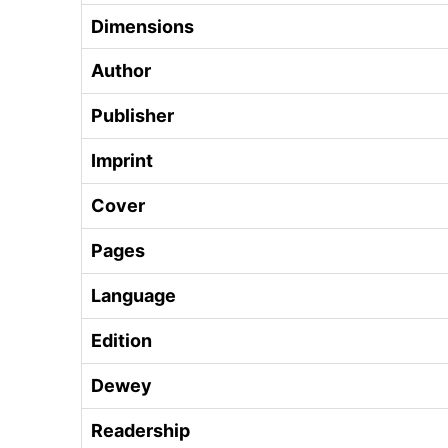
Dimensions
Author
Publisher
Imprint
Cover
Pages
Language
Edition
Dewey
Readership