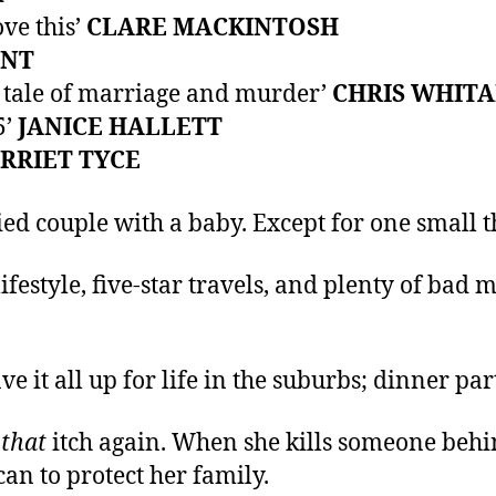
ove this’
CLARE MACKINTOSH
ENT
rp tale of marriage and murder’
CHRIS WHIT
5’
JANICE HALLETT
RRIET TYCE
 couple with a baby. Except for one small thin
ifestyle, five-star travels, and plenty of bad
 it all up for life in the suburbs; dinner par
l
that
itch again. When she kills someone behin
can to protect her family.