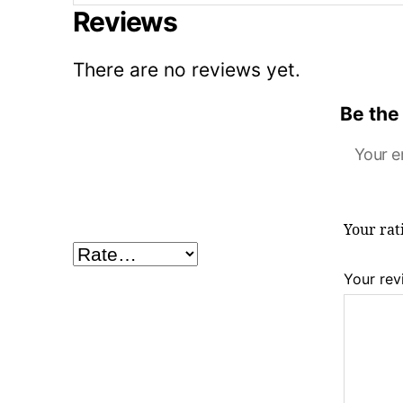
Reviews
There are no reviews yet.
Be the 
Your e
Your ra
Your re