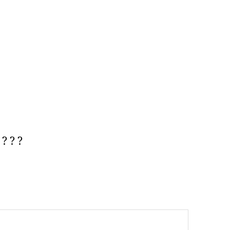
? ? ?