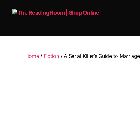
The
Reading
Room
|
Home
/
Fiction
/ A Serial Killer’s Guide to Marriage
Shop
Online