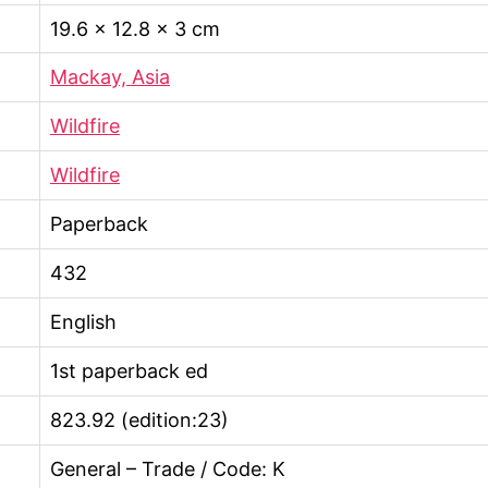
19.6 × 12.8 × 3 cm
Mackay, Asia
Wildfire
Wildfire
Paperback
432
English
1st paperback ed
823.92 (edition:23)
General – Trade / Code: K