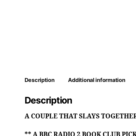
Description
Additional information
Description
A COUPLE THAT SLAYS TOGETHER
** A BBC RADIO 2 BOOK CLUB PICK