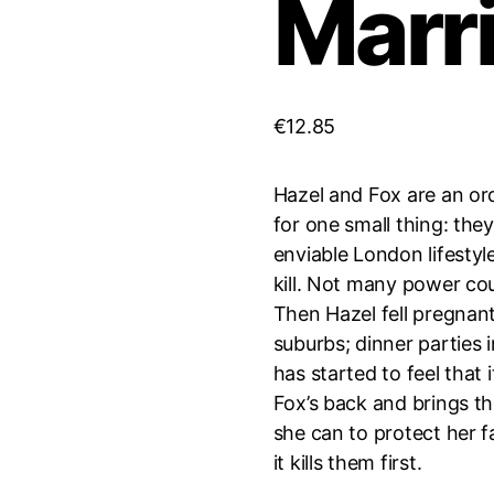
Marr
€
12.85
Hazel and Fox are an or
for one small thing: they’
enviable London lifestyle
kill. Not many power c
Then Hazel fell pregnant 
suburbs; dinner parties 
has started to feel that
Fox’s back and brings th
she can to protect her f
it kills them first.