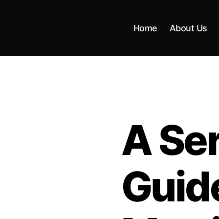
Home
About Us
A Seri
Guid