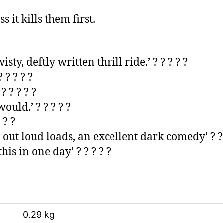
 it kills them first.
y, deftly written thrill ride.’ ? ? ? ? ?
 ? ? ? ?
’ ? ? ? ? ?
ould.’ ? ? ? ? ?
 ? ?
 out loud loads, an excellent dark comedy’ ? ? 
his in one day’ ? ? ? ? ?
0.29 kg