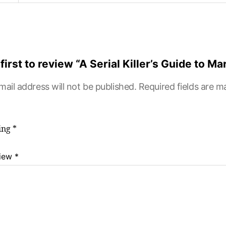
first to review “A Serial Killer’s Guide to Ma
mail address will not be published.
Required fields are 
ting
*
view
*