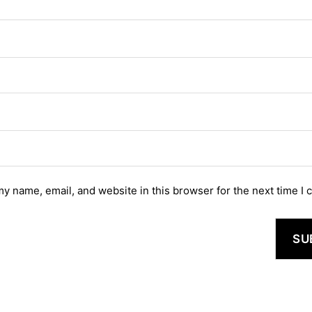
y name, email, and website in this browser for the next time I