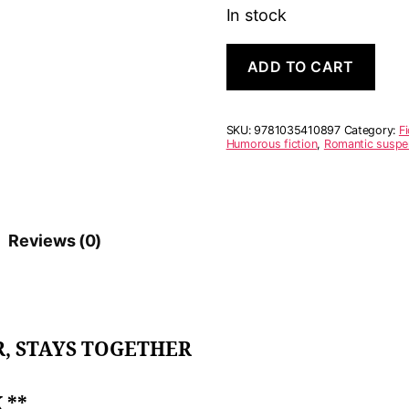
In stock
A
A
ADD TO CART
Serial
l
Killer's
t
Guide
e
to
r
SKU:
9781035410897
Category:
Fi
Marriage
n
Humorous fiction
,
Romantic suspe
quantity
a
t
i
v
e
Reviews (0)
:
, STAYS TOGETHER
 **