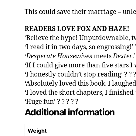
This could save their marriage – unless
READERS LOVE FOX AND HAZE!
‘Believe the hype! Unputdownable, twist
‘I read it in two days, so engrossing!’ ?
‘
Desperate Housewives
meets
Dexter
.
‘If I could give more than five stars I w
‘I honestly couldn’t stop reading’ ? ? ?
‘Absolutely loved this book. I laughed
‘I loved the short chapters, I finished t
‘Huge fun’ ? ? ? ? ?
Additional information
Weight