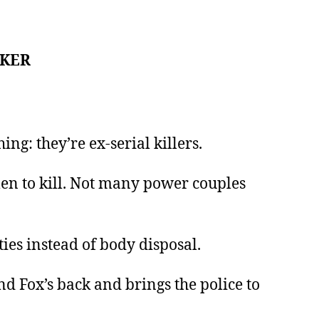
AKER
g: they’re ex-serial killers.
 men to kill. Not many power couples
ties instead of body disposal.
d Fox’s back and brings the police to