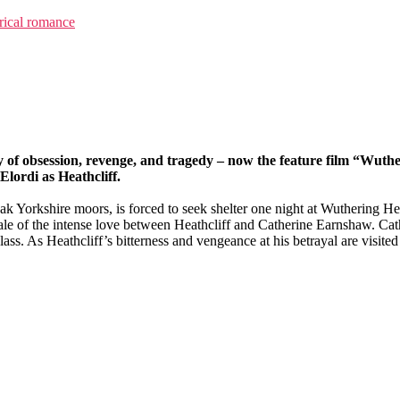
rical romance
ry of obsession, revenge, and tragedy – now the feature film “Wuth
lordi as Heathcliff.
 Yorkshire moors, is forced to seek shelter one night at Wuthering Heig
tale of the intense love between Heathcliff and Catherine Earnshaw. Cat
lass. As Heathcliff’s bitterness and vengeance at his betrayal are visite