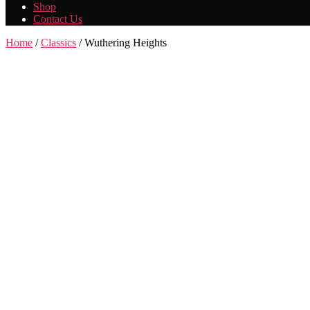
Shop
Contact Us
Home
/
Classics
/ Wuthering Heights