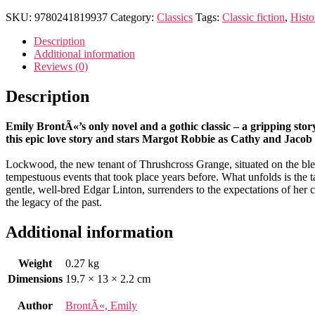
Heights
quantity
SKU:
9780241819937
Category:
Classics
Tags:
Classic fiction
,
Histo
Description
Additional information
Reviews (0)
Description
Emily BrontÃ«’s only novel and a gothic classic – a gripping sto
this epic love story and stars Margot Robbie as Cathy and Jacob E
Lockwood, the new tenant of Thrushcross Grange, situated on the bleak
tempestuous events that took place years before. What unfolds is the 
gentle, well-bred Edgar Linton, surrenders to the expectations of her c
the legacy of the past.
Additional information
Weight
0.27 kg
Dimensions
19.7 × 13 × 2.2 cm
Author
BrontÃ«, Emily