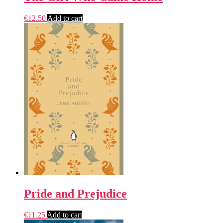
€
12.50
Add to cart
Pride and Prejudice
€
11.25
Add to cart