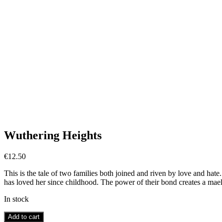
Wuthering Heights
€
12.50
This is the tale of two families both joined and riven by love and ha
has loved her since childhood. The power of their bond creates a mael
In stock
Wuthering
Add to cart