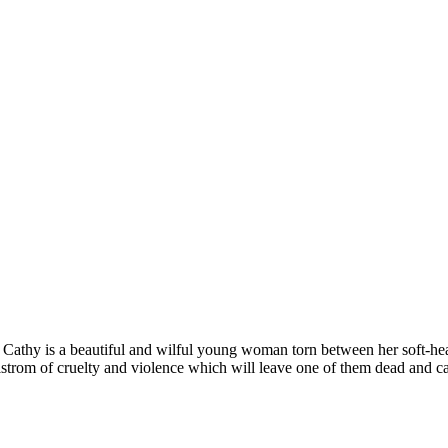
te. Cathy is a beautiful and wilful young woman torn between her soft-h
strom of cruelty and violence which will leave one of them dead and cas