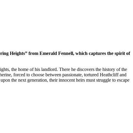
ering Heights” from Emerald Fennell, which captures the spirit of
hts, the home of his landlord. There he discovers the history of the
herine, forced to choose between passionate, tortured Heathcliff and
d upon the next generation, their innocent heirs must struggle to escape