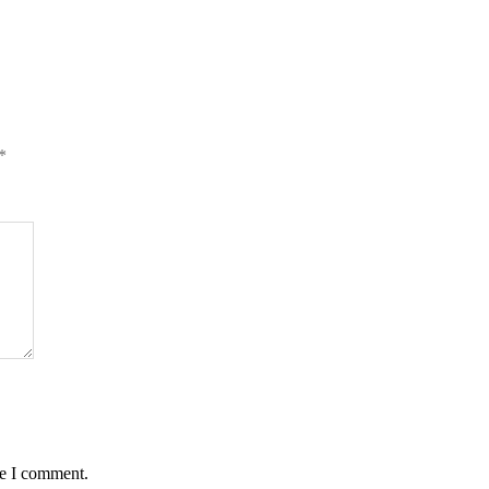
*
me I comment.