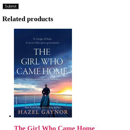
Related products
The Girl Who Came Home