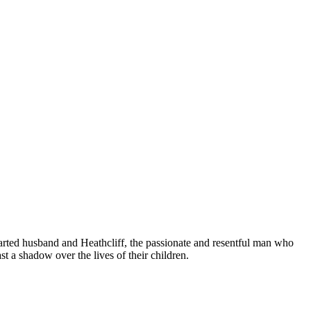
earted husband and Heathcliff, the passionate and resentful man who
t a shadow over the lives of their children.