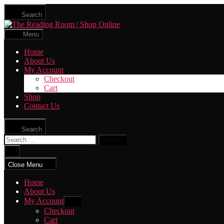
Skip
Search
to
The
the
Reading
content
Menu
Room
|
Home
Shop
About Us
Online
My Account
Checkout
Cart
Shop
Contact Us
Search
Search
for:
Close
search
Close Menu
Home
About Us
My Account
Show
sub
Checkout
menu
Cart