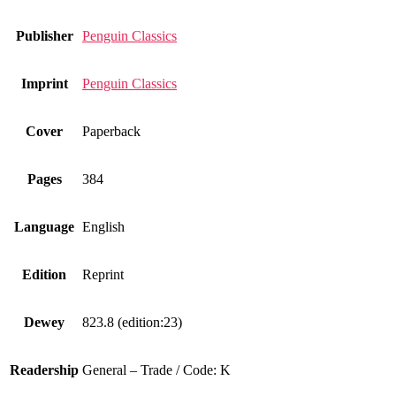
Publisher
Penguin Classics
Imprint
Penguin Classics
Cover
Paperback
Pages
384
Language
English
Edition
Reprint
Dewey
823.8 (edition:23)
Readership
General – Trade / Code: K