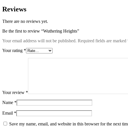
Reviews
There are no reviews yet.
Be the first to review “Wuthering Heights”
Your email address will not be published.
Required fields are marked
Your rating
*
Your review
*
Name
*
Email
*
Save my name, email, and website in this browser for the next ti