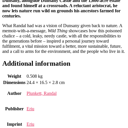
Dunsany, alongside Dunsany Castle and the 1,600-acre estate
and found himself at a crossroads. A reluctant aristocrat, he
n
ow lets nature run wild on grounds his ancestors farmed for
centuries.
What Randal had was a vision of Dunsany given back to nature. A
memoir-with-a-message,
Wild Thing
showcases how this poisoned
chalice – a cold, leaky, needy castle, with all the responsibilities to
the generations before – inspired a personal journey toward
fulfilment, a vital mission toward a better, more sustainable, future,
and a call to arms for the environment, and the people who live in it.
Additional information
Weight
0.508 kg
Dimensions
24.4 × 16.5 × 2.8 cm
Author
Plunkett, Randal
Publisher
Eriu
Imprint
Eriu