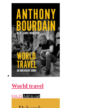
World travel
€
16.25
Add to cart