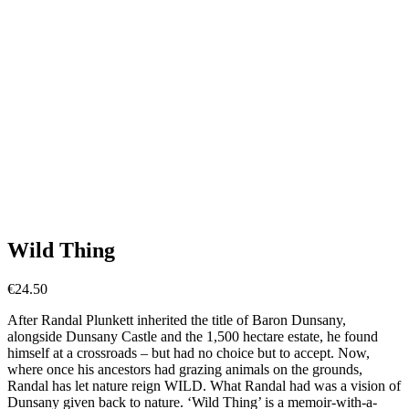
Wild Thing
€
24.50
After Randal Plunkett inherited the title of Baron Dunsany,
alongside Dunsany Castle and the 1,500 hectare estate, he found
himself at a crossroads – but had no choice but to accept. Now,
where once his ancestors had grazing animals on the grounds,
Randal has let nature reign WILD. What Randal had was a vision of
Dunsany given back to nature. ‘Wild Thing’ is a memoir-with-a-