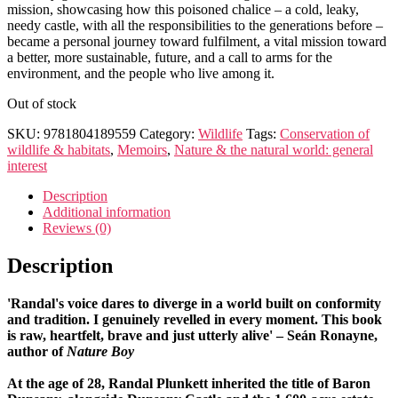
mission, showcasing how this poisoned chalice – a cold, leaky,
needy castle, with all the responsibilities to the generations before –
became a personal journey toward fulfilment, a vital mission toward
a better, more sustainable, future, and a call to arms for the
environment, and the people who live among it.
Out of stock
SKU:
9781804189559
Category:
Wildlife
Tags:
Conservation of
wildlife & habitats
,
Memoirs
,
Nature & the natural world: general
interest
Description
Additional information
Reviews (0)
Description
'Randal's voice dares to diverge in a world built on conformity
and tradition. I genuinely revelled in every moment. This book
is raw, heartfelt, brave and just utterly alive'
–
Seán Ronayne,
author of
Nature Boy
At the age of 28, Randal Plunkett inherited the title of Baron