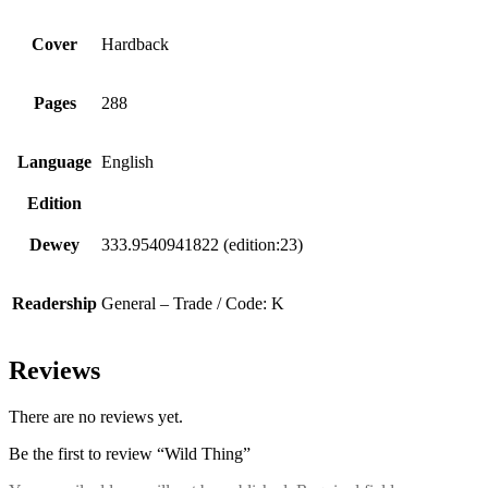
Cover
Hardback
Pages
288
Language
English
Edition
Dewey
333.9540941822 (edition:23)
Readership
General – Trade / Code: K
Reviews
There are no reviews yet.
Be the first to review “Wild Thing”