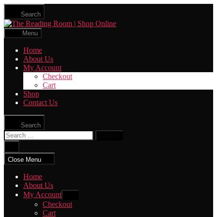
Skip
Search
to
The
the
Reading
content
Menu
Room
|
Home
Shop
About Us
Online
My Account
Checkout
Cart
Shop
Contact Us
Search
Search
for:
Close
search
Close Menu
Home
About Us
My Account
Show
sub
Checkout
menu
Cart