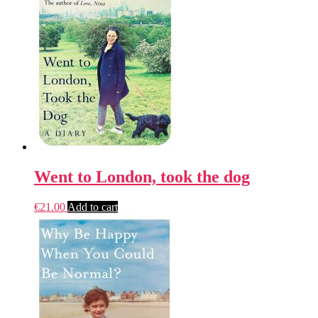
Went to London, took the dog
€
21.00
Add to cart