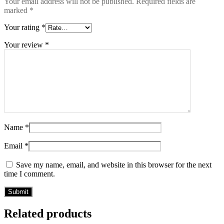
Your email address will not be published.
Required fields are
marked
*
Your rating
*
Your review
*
Name
*
Email
*
Save my name, email, and website in this browser for the next
time I comment.
Related products