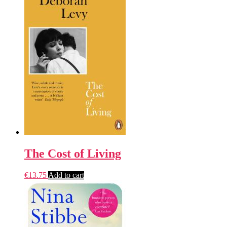
The Cost of Living
€
13.75
Add to cart