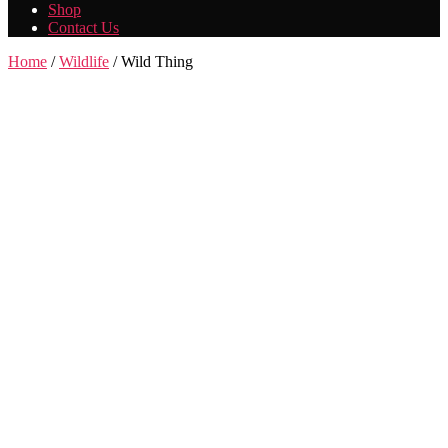
Shop
Contact Us
Home
/
Wildlife
/ Wild Thing