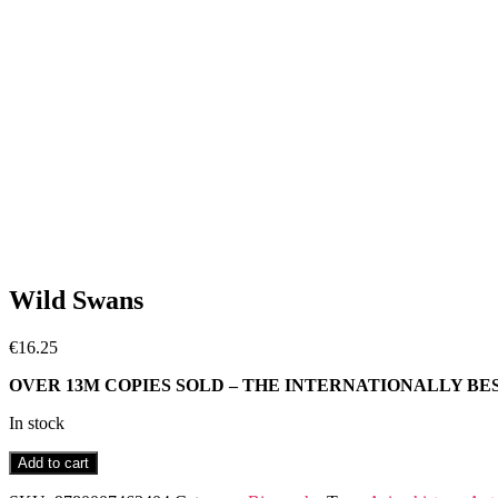
Wild Swans
€
16.25
OVER 13M COPIES SOLD – THE INTERNATIONALLY BE
In stock
Wild
Add to cart
Swans