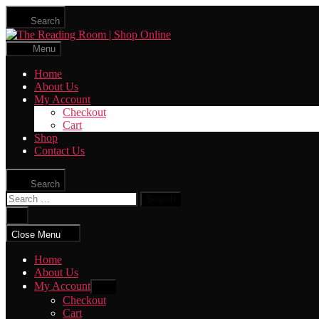
Skip
Search
to
The
the
Reading
content
Menu
Room
|
Home
Shop
About Us
Online
My Account
Checkout
Cart
Shop
Contact Us
Search
Search
for:
Close
search
Close Menu
Home
About Us
My Account
Show
sub
Checkout
menu
Cart