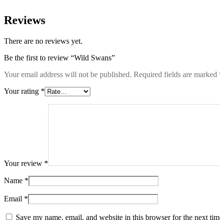
Reviews
There are no reviews yet.
Be the first to review “Wild Swans”
Your email address will not be published.
Required fields are marked
Your rating
*
Your review
*
Name
*
Email
*
Save my name, email, and website in this browser for the next ti