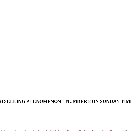
STSELLING PHENOMENON – NUMBER 8 ON SUNDAY TIME