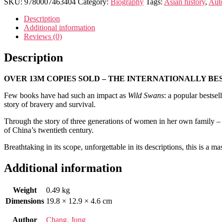
quantity
SKU:
9780007463404
Category:
Biography
Tags:
Asian history
,
Auto
Description
Additional information
Reviews (0)
Description
OVER 13M COPIES SOLD – THE INTERNATIONALLY BE
Few books have had such an impact as
Wild Swans
: a popular bestsel
story of bravery and survival.
Through the story of three generations of women in her own family – 
of China’s twentieth century.
Breathtaking in its scope, unforgettable in its descriptions, this is a 
Additional information
Weight
0.49 kg
Dimensions
19.8 × 12.9 × 4.6 cm
Author
Chang, Jung