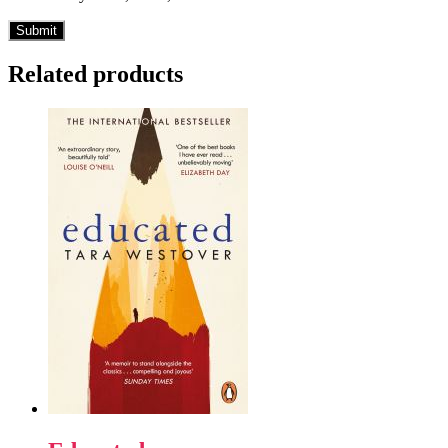
Related products