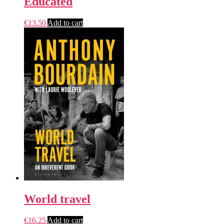
Educated
€
13.50
Add to cart
World travel
€
16.25
Add to cart