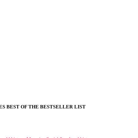
S BEST OF THE BESTSELLER LIST