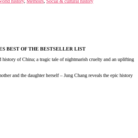
orld history
,
Memoirs
,
Social & cultural history
S BEST OF THE BESTSELLER LIST
 history of China; a tragic tale of nightmarish cruelty and an uplifting
ther and the daughter herself – Jung Chang reveals the epic history