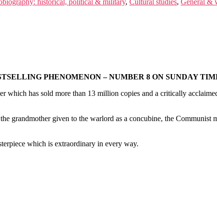
biography: historical, political & military
,
Cultural studies
,
General & w
STSELLING PHENOMENON – NUMBER 8 ON SUNDAY TIME
ler which has sold more than 13 million copies and a critically acclaimed
the grandmother given to the warlord as a concubine, the Communist mo
masterpiece which is extraordinary in every way.