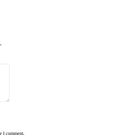
*
me I comment.