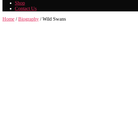
Shop
Contact Us
Home
/
Biography
/ Wild Swans