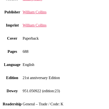
Publisher
William Collins
Imprint
William Collins
Cover
Paperback
Pages
688
Language
English
Edition
21st anniversary Edition
Dewey
951.050922 (edition:23)
Readership
General – Trade / Code: K