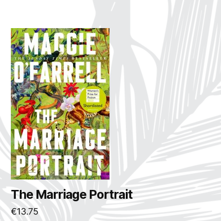
The Marriage Portrait
€
13.75