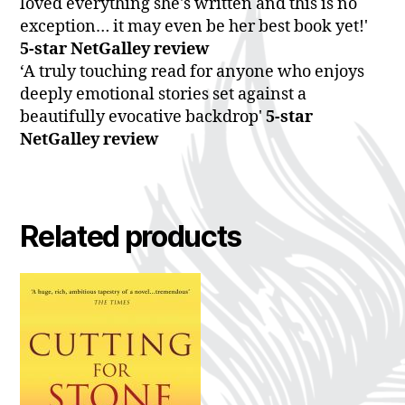
loved everything she's written and this is no
exception… it may even be her best book yet!'
5-star NetGalley review
‘A truly touching read for anyone who enjoys
deeply emotional stories set against a
beautifully evocative backdrop'
5-star
NetGalley review
Related products