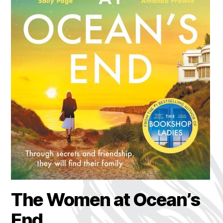
The Women at Ocean’s
End