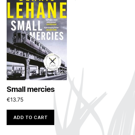
Small mercies
€
13.75
ADD TO CART