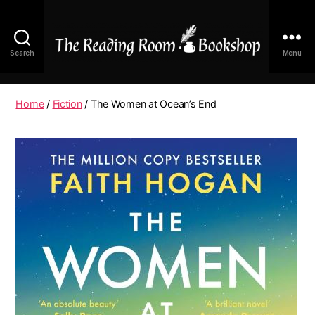
Search
Menu
The
Reading
Room
Home
/
Fiction
/ The Women at Ocean’s End
|
Shop
Online