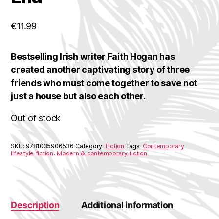
€
11.99
Bestselling Irish writer Faith Hogan has
created another captivating story of three
friends who must come together to save not
just a house but also each other.
Out of stock
SKU:
9781035906536
Category:
Fiction
Tags:
Contemporary
lifestyle fiction
,
Modern & contemporary fiction
Description
Additional information