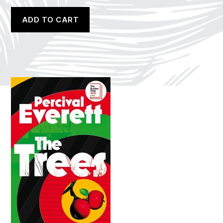
ADD TO CART