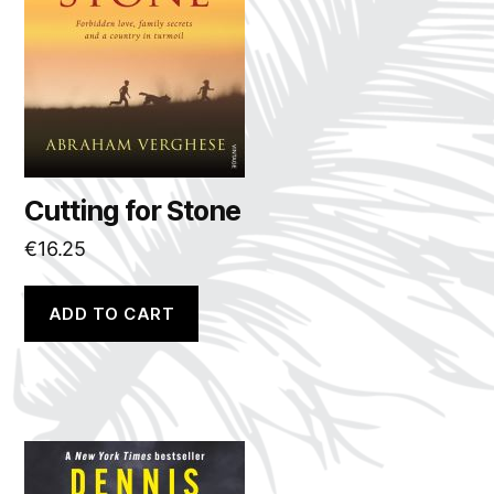
Cutting for Stone
€
16.25
ADD TO CART