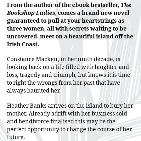
From the author of the ebook bestseller,
The
Bookshop Ladies
, comes a brand new novel
guaranteed to pull at your heartstrings as
t
hree women, all with secrets waiting to be
uncovered, meet on a beautiful island off the
Irish Coast.
Constance Macken, in her ninth decade, is
looking back on a life filled with laughter and
loss, tragedy and triumph, but knows it is time
to right the wrongs from her past that have
always haunted her.
Heather Banks arrives on the island to bury her
mother. Already adrift with her business sold
and her divorce finalised this may be the
perfect opportunity to change the course of her
future.