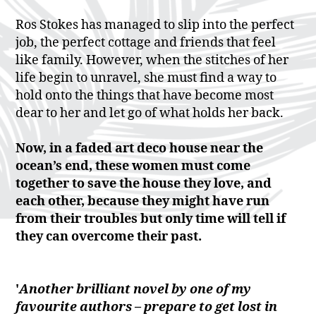
Ros Stokes has managed to slip into the perfect
job, the perfect cottage and friends that feel
like family. However, when the stitches of her
life begin to unravel, she must find a way to
hold onto the things that have become most
dear to her and let go of what holds her back.
Now, in a faded art deco house near the
ocean’s end, these women must come
together to save the house they love, and
each other, because they might have run
from their troubles but only time will tell if
they can overcome their past.
'
Another brilliant novel by one of my
favourite authors – prepare to get lost in