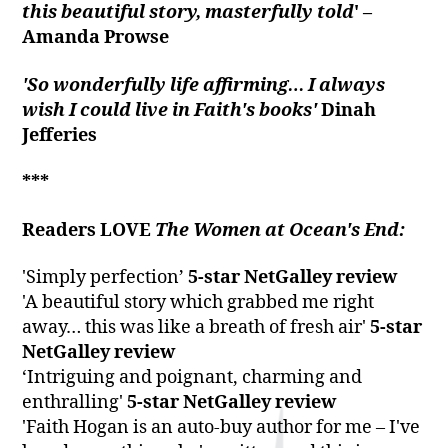
this beautiful story, masterfully told
' –
Amanda Prowse
'S
o wonderfully life affirming… I always
wish I could live in Faith's books'
Dinah
Jefferies
***
Readers LOVE
The Women at Ocean's End:
'Simply perfection’
5-star NetGalley review
'A beautiful story which grabbed me right
away… this was like a breath of fresh air'
5-star
NetGalley review
‘Intriguing and poignant, charming and
enthralling'
5-star NetGalley review
'Faith Hogan is an auto-buy author for me – I've