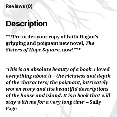
Reviews (0)
Description
***Pre-order your copy of Faith Hogan’s
gripping and poignant new novel,
The
Sisters of Hope Square,
now!***
'This is an absolute beauty of a book. I loved
everything about it – the richness and depth
of the characters; the poignant, intricately
woven story and the beautiful descriptions
of the house and island. It is a book that will
stay with me for a very long time'
– Sally
Page