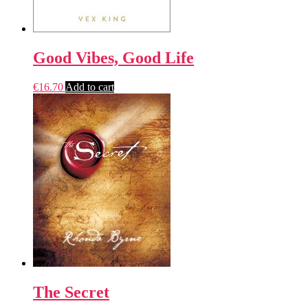
Good Vibes, Good Life
€
16.70
Add to cart
The Secret