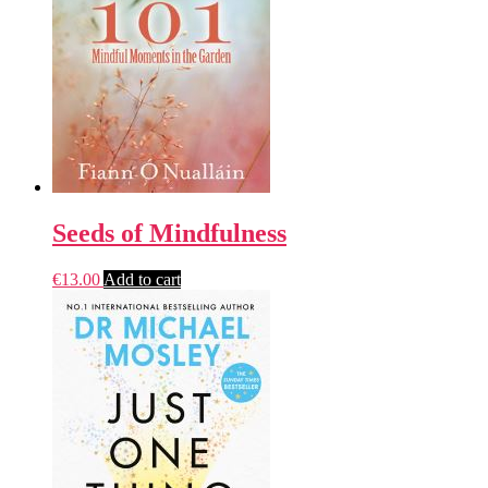
Seeds of Mindfulness
€
13.00
Add to cart