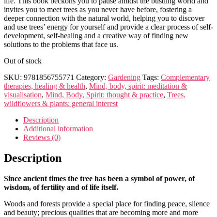
life. This book beckons you to pause amidst the bustling world and
invites you to meet trees as you never have before, fostering a
deeper connection with the natural world, helping you to discover
and use trees’ energy for yourself and provide a clear process of self-
development, self-healing and a creative way of finding new
solutions to the problems that face us.
Out of stock
SKU:
9781856755771
Category:
Gardening
Tags:
Complementary
therapies, healing & health
,
Mind, body, spirit: meditation &
visualisation
,
Mind, Body, Spirit: thought & practice
,
Trees,
wildflowers & plants: general interest
Description
Additional information
Reviews (0)
Description
Since ancient times the tree has been a symbol of power, of
wisdom, of fertility and of life itself.
Woods and forests provide a special place for finding peace, silence
and beauty; precious qualities that are becoming more and more