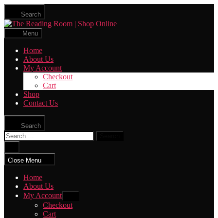
Skip
Search
to
The
the
Reading
content
Menu
Room
|
Home
Shop
About Us
Online
My Account
Checkout
Cart
Shop
Contact Us
Search
Search
for:
Close
search
Close Menu
Home
About Us
My Account
Show
sub
Checkout
menu
Cart