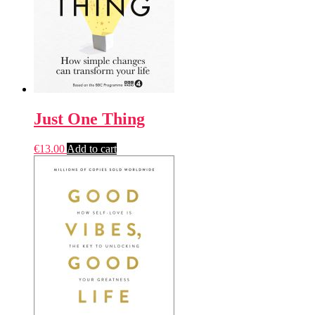
Just One Thing
€
13.00
Add to cart