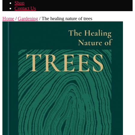
Shop
Contact Us
Home
/
Gardening
/ The healing nature of trees