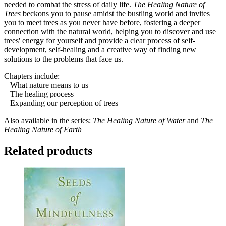
needed to combat the stress of daily life.
The Healing Nature of
Trees
beckons you to pause amidst the bustling world and invites
you to meet trees as you never have before, fostering a deeper
connection with the natural world, helping you to discover and use
trees' energy for yourself and provide a clear process of self-
development, self-healing and a creative way of finding new
solutions to the problems that face us.
Chapters include:
– What nature means to us
– The healing process
– Expanding our perception of trees
Also available in the series:
The Healing Nature of Water
and
The
Healing Nature of Earth
Related products