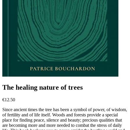
The healing nature of trees
€
12.50
Since ancient times the tree has been a symbol of power, of wisdom,
of fertility and of life itself. Woods and forests provide a special
place for finding peace, silence and beauty; precious qualities that
are becoming more and more needed to combat the stress of daily