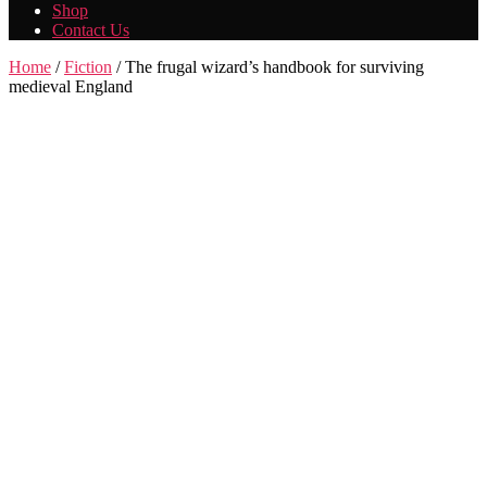
Shop
Contact Us
Home
/
Fiction
/ The frugal wizard’s handbook for surviving
medieval England