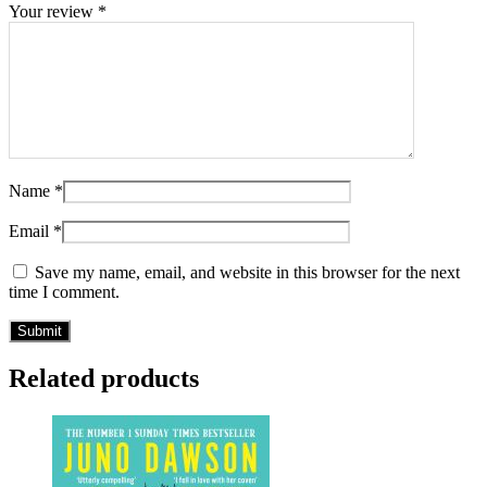
Your review
*
Name
*
Email
*
Save my name, email, and website in this browser for the next
time I comment.
Related products