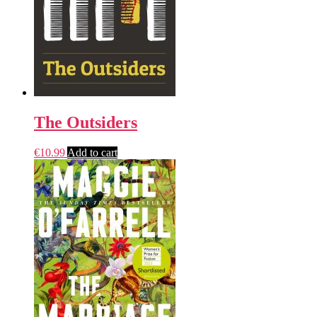
The Outsiders
€
10.99
Add to cart