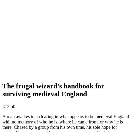
The frugal wizard’s handbook for
surviving medieval England
€
12.50
A man awakes in a clearing in what appears to be medieval England
with no memory of who he is, where he came from, or why he is
there. Chased by a group from his own time, his sole hope for