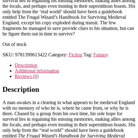
survival lies in regaining his missing memories, making allies among
the locals, and perhaps even trusting in their superstitious boasts. His
only help from the ‘real world’ should have been a guidebook
entitled The Frugal Wizard’s Handbook for Surviving Medieval
England, except his copy exploded during transit. The few
fragments he managed to save provide clues to his situation, but can
he figure them out in time to survive?
Out of stock
SKU:
9781399613422
Category:
Fiction
Tag:
Fantasy
Description
Additional information
Reviews (0)
Description
A man awakes in a clearing in what appears to be medieval England
with no memory of who he is, where he came from, or why he is
there. Chased by a group from his own time, his sole hope for
survival lies in regaining his missing memories, making allies among
the locals, and perhaps even trusting in their superstitious boasts. His
only help from the “real world” should have been a guidebook
entitled
The Frugal Wizard’s Handbook for Surviving Medieval