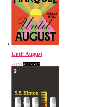
Until August
€
21.55
Add to cart