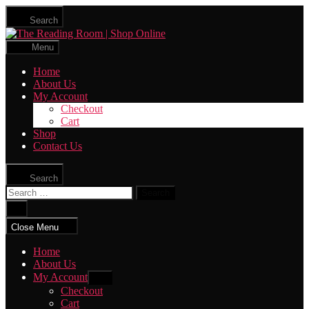
Skip
Search
to
The
the
Reading
content
Menu
Room
|
Home
Shop
About Us
Online
My Account
Checkout
Cart
Shop
Contact Us
Search
Search
for:
Close
search
Close Menu
Home
About Us
My Account
Show
sub
Checkout
menu
Cart