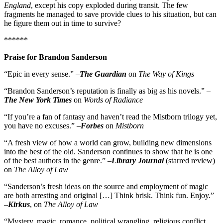
England
, except his copy exploded during transit. The few
fragments he managed to save provide clues to his situation, but can
he figure them out in time to survive?
******
Praise for Brandon Sanderson
“Epic in every sense.” –
The Guardian
on
The Way of Kings
“Brandon Sanderson’s reputation is finally as big as his novels.” –
The New York Times
on
Words of Radiance
“If you’re a fan of fantasy and haven’t read the Mistborn trilogy yet,
you have no excuses.” –
Forbes
on
Mistborn
“A fresh view of how a world can grow, building new dimensions
into the best of the old. Sanderson continues to show that he is one
of the best authors in the genre.” –
Library Journal
(starred review)
on
The Alloy of Law
“Sanderson’s fresh ideas on the source and employment of magic
are both arresting and original […] Think brisk. Think fun. Enjoy.”
–
Kirkus
, on
The Alloy of Law
“Mystery, magic, romance, political wrangling, religious conflict,