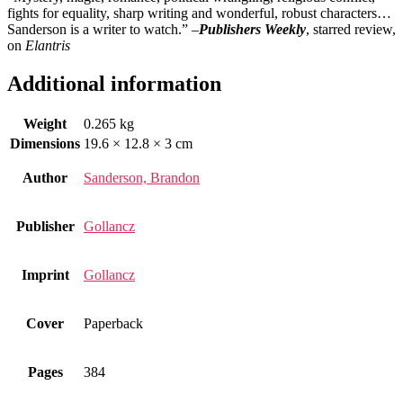
fights for equality, sharp writing and wonderful, robust characters…
Sanderson is a writer to watch.” –
Publishers Weekly
, starred review,
on
Elantris
Additional information
Weight
0.265 kg
Dimensions
19.6 × 12.8 × 3 cm
Author
Sanderson, Brandon
Publisher
Gollancz
Imprint
Gollancz
Cover
Paperback
Pages
384