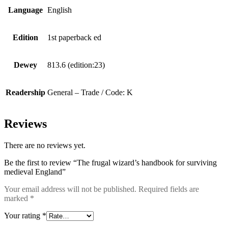
Language
English
Edition
1st paperback ed
Dewey
813.6 (edition:23)
Readership
General – Trade / Code: K
Reviews
There are no reviews yet.
Be the first to review “The frugal wizard’s handbook for surviving
medieval England”
Your email address will not be published.
Required fields are
marked
*
Your rating
*