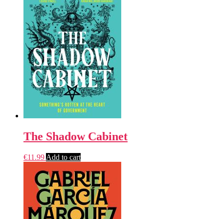
The Shadow Cabinet
€
11.99
Add to cart