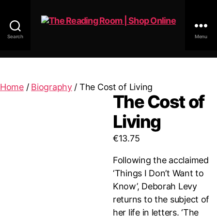
Search
Menu
The
Reading
Room
|
Home
/
Biography
/ The Cost of Living
Shop
The Cost of
Online
Living
€
13.75
Following the acclaimed
‘Things I Don’t Want to
Know’, Deborah Levy
returns to the subject of
her life in letters. ‘The