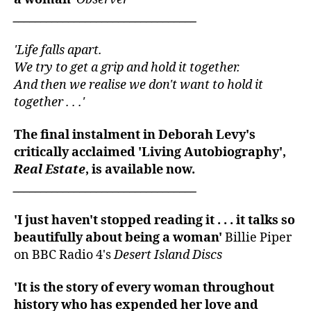
_________________________________
'Life falls apart.
We try to get a grip and hold it together.
And then we realise we don't want to hold it
together . . .'
The final instalment in Deborah Levy's
critically acclaimed 'Living Autobiography',
Real Estate
, is available now.
_________________________________
'I just haven't stopped reading it . . . it talks so
beautifully about being a woman'
Billie Piper
on BBC Radio 4's
Desert Island Discs
'It is the story of every woman throughout
history who has expended her love and