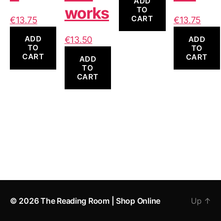
ADD
works
TO
CART
€
13.75
€
13.75
ADD
ADD
€
13.50
TO
TO
CART
CART
ADD
TO
CART
© 2026
The Reading Room | Shop Online
Up
↑