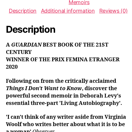
Memoirs
:
Description
Additional information
Reviews (0)
Description
A
GUARDIAN
BEST BOOK OF THE 21ST
CENTURY
WINNER OF THE PRIX FEMINA ETRANGER
2020
Following on from the critically acclaimed
Things I Don't Want to Know
, discover the
powerful second memoir in
Deborah Levy's
essential three-part 'Living Autobiography'.
'I can't think of any writer aside from Virginia
Woolf who writes better about what it is to be
a woman'
Observer