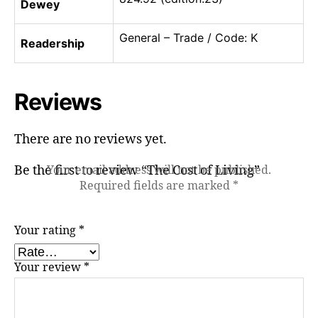
Dewey
General – Trade / Code: K
Readership
Reviews
There are no reviews yet.
Be the first to review “The Cost of Living”
Your email address will not be published.
Required fields are marked
*
Your rating
*
Your review
*