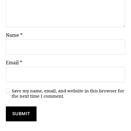
Name
*
Email
*
Save my name, email, and website in this browser for
the next time I comment.
A