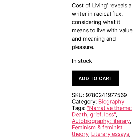
Cost of Living’ reveals a
writer in radical flux,
considering what it
means to live with value
and meaning and
pleasure.
In stock
The
A
ADD TO CART
Cost
l
of
t
Living
e
SKU:
9780241977569
quantity
r
Category:
Biography
n
Tags:
"Narrative theme:
a
Death, grief, loss"
,
t
Autobiography: literary
,
i
Feminism & feminist
v
theory
,
Literary essays
,
e