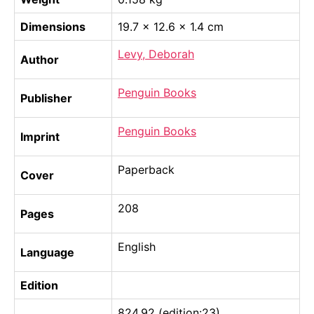
Dimensions
19.7 × 12.6 × 1.4 cm
Levy, Deborah
Author
Penguin Books
Publisher
Penguin Books
Imprint
Paperback
Cover
208
Pages
English
Language
Edition
824.92 (edition:23)