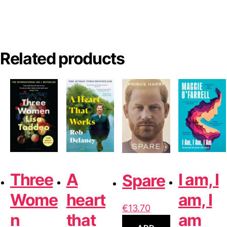
l
t
e
r
Related products
n
a
t
i
v
e
:
Three
A
I am, I
Spare
Wome
heart
am, I
€
13.70
n
that
am