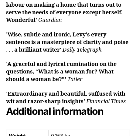
labour on making a home that turns out to
serve the needs of everyone except herself.
Wonderful'
Guardian
'Wise, subtle and ironic, Levy's every
sentence is a masterpiece of clarity and poise
. . . a brilliant writer'
Daily Telegraph
'A graceful and lyrical rumination on the
questions, “What is a woman for? What
should a woman be?”'
Tatler
'Extraordinary and beautiful, suffused with
wit and razor-sharp insights'
Financial Times
Additional information
Weight
0.158 kg