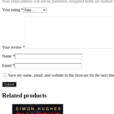
Your email address will not be published.
Required fields are marked
Your rating
*
Your review
*
Name
*
Email
*
Save my name, email, and website in this browser for the next ti
Related products