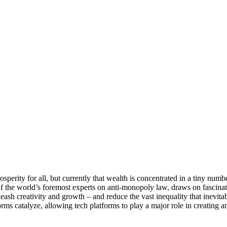
rosperity for all, but currently that wealth is concentrated in a tiny numbe
of the world’s foremost experts on anti-monopoly law, draws on fascinatin
ash creativity and growth – and reduce the vast inequality that inevitab
forms catalyze, allowing tech platforms to play a major role in creating 