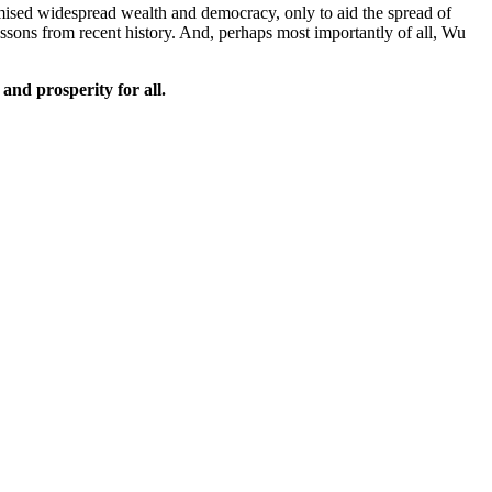
romised widespread wealth and democracy, only to aid the spread of
ssons from recent history. And, perhaps most importantly of all, Wu
and prosperity for all.