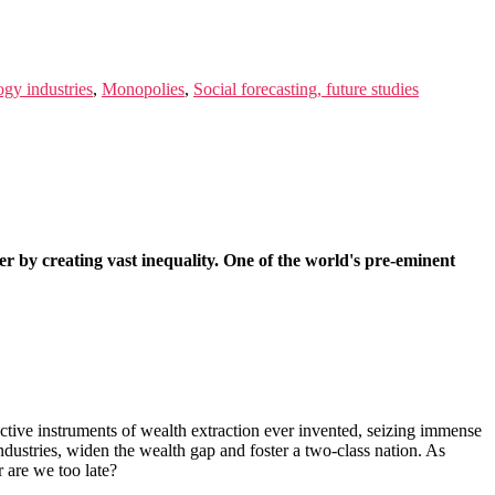
ogy industries
,
Monopolies
,
Social forecasting, future studies
der by creating vast inequality. One of the world's pre-eminent
ctive instruments of wealth extraction ever invented, seizing immense
ndustries, widen the wealth gap and foster a two-class nation. As
 are we too late?