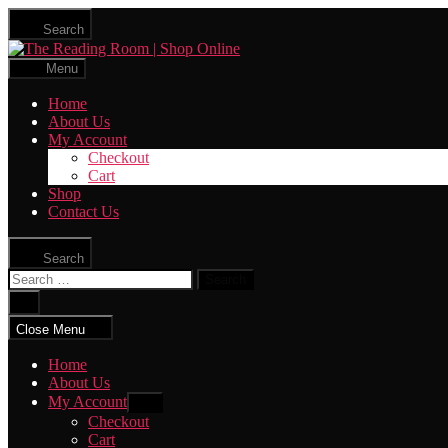
Skip
Search
to
The
the
Reading
content
Menu
Room
|
Home
Shop
About Us
Online
My Account
Checkout
Cart
Shop
Contact Us
Search
Search
for:
Close
search
Close Menu
Home
About Us
My Account
Show
sub
Checkout
menu
Cart