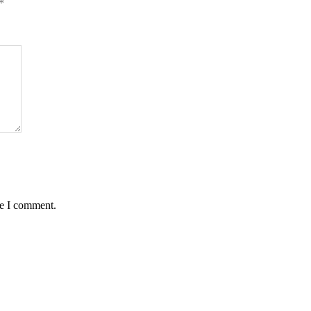
*
me I comment.