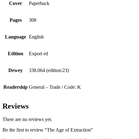
Cover
Paperback
Pages
308
Language
English
Edition
Export ed
Dewey
338.064 (edition:23)
Readership
General – Trade / Code: K
Reviews
There are no reviews yet.
Be the first to review “The Age of Extraction”