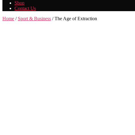
Shop
Contact Us
Home
/
Sport & Business
/ The Age of Extraction