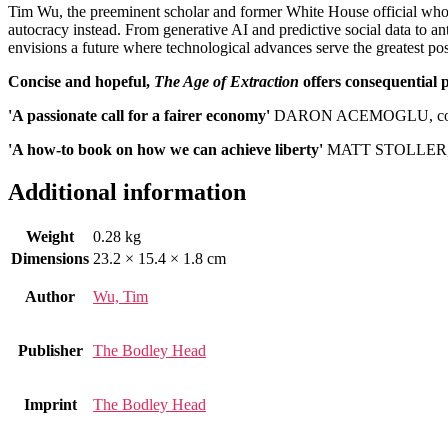
Tim Wu, the preeminent scholar and former White House official who co
autocracy instead. From generative AI and predictive social data to a
envisions a future where technological advances serve the greatest po
Concise and hopeful,
The Age of Extraction
offers consequential p
'A passionate call for a fairer economy'
DARON ACEMOGLU, co-
'A how-to book on how we can achieve liberty'
MATT STOLLER, a
Additional information
Weight
0.28 kg
Dimensions
23.2 × 15.4 × 1.8 cm
Author
Wu, Tim
Publisher
The Bodley Head
Imprint
The Bodley Head