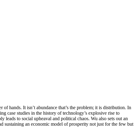
r of hands. It isn’t abundance that’s the problem; it is distribution. In
g case studies in the history of technology’s explosive rise to
ly leads to social upheaval and political chaos. Wu also sets out an
and sustaining an economic model of prosperity not just for the few but