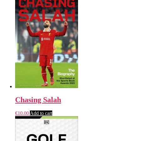
Chasing Salah
€
10.00
Add to cart