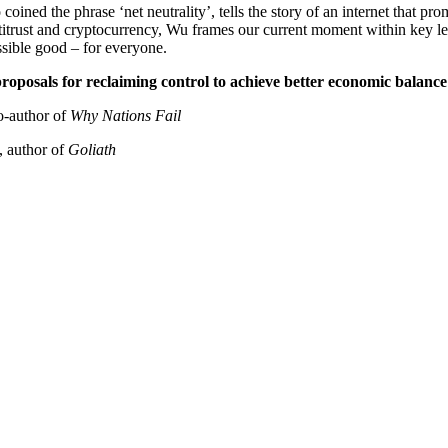
ined the phrase ‘net neutrality’, tells the story of an internet that p
ntitrust and cryptocurrency, Wu frames our current moment within key le
ssible good – for everyone.
roposals for reclaiming control to achieve better economic balance 
author of
Why Nations Fail
uthor of
Goliath