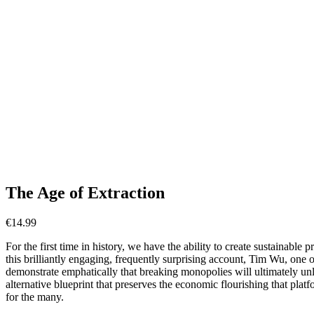
The Age of Extraction
€
14.99
For the first time in history, we have the ability to create sustainable p
this brilliantly engaging, frequently surprising account, Tim Wu, one 
demonstrate emphatically that breaking monopolies will ultimately unle
alternative blueprint that preserves the economic flourishing that plat
for the many.