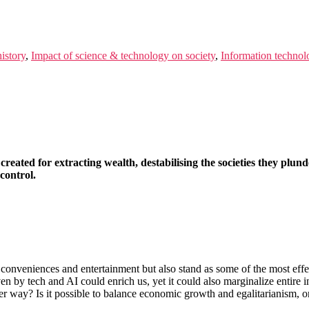
istory
,
Impact of science & technology on society
,
Information technol
created for extracting wealth, destabilising the societies they plun
control.
 conveniences and entertainment but also stand as some of the most effe
 by tech and AI could enrich us, yet it could also marginalize entire i
er way? Is it possible to balance economic growth and egalitarianism, or