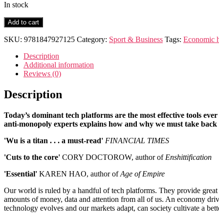
In stock
The
Add to cart
Age
of
SKU:
9781847927125
Category:
Sport & Business
Tags:
Economic h
Extraction
quantity
Description
Additional information
Reviews (0)
Description
Today’s dominant tech platforms are the most effective tools ever 
anti-monopoly experts explains how and why we must take back 
'Wu is a titan . . . a must-read'
FINANCIAL TIMES
'Cuts to the core'
CORY DOCTOROW, author of
Enshittification
'Essential'
KAREN HAO, author of
Age of Empire
Our world is ruled by a handful of tech platforms. They provide great
amounts of money, data and attention from all of us. An economy driven
technology evolves and our markets adapt, can society cultivate a bett