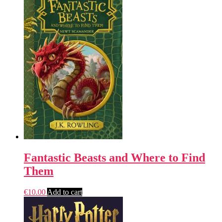
Fantastic Beasts and Where to Find
Them
€
10.00
Add to cart