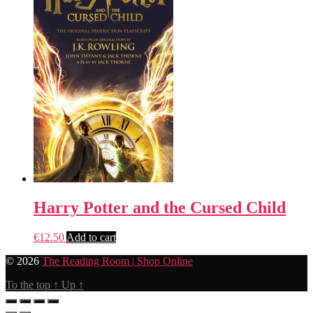
Harry Potter and the Cursed Child
€
12.50
Add to cart
© 2026
The Reading Room | Shop Online
To the top
↑
Up
↑