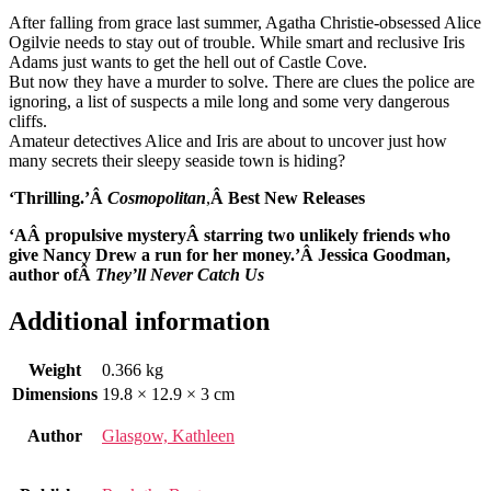
After falling from grace last summer, Agatha Christie-obsessed Alice
Ogilvie needs to stay out of trouble. While smart and reclusive Iris
Adams just wants to get the hell out of Castle Cove.
But now they have a murder to solve. There are clues the police are
ignoring, a list of suspects a mile long and some very dangerous
cliffs.
Amateur detectives Alice and Iris are about to uncover just how
many secrets their sleepy seaside town is hiding?
‘Thrilling.’Â
Cosmopolitan
,
Â Best New Releases
‘AÂ propulsive mysteryÂ starring two unlikely friends who
give Nancy Drew a run for her money.’Â
Jessica Goodman,
author ofÂ
They’ll Never Catch Us
Additional information
Weight
0.366 kg
Dimensions
19.8 × 12.9 × 3 cm
Author
Glasgow, Kathleen