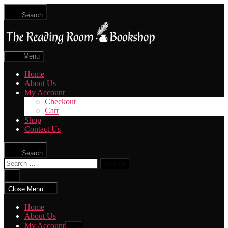
Skip
Search
to
The
the
Reading
content
Room
|
Menu
Shop
Online
Home
About Us
My Account
Checkout
Cart
Shop
Contact Us
Search
Search
for:
Close
search
Close Menu
Home
About Us
My Account
Show