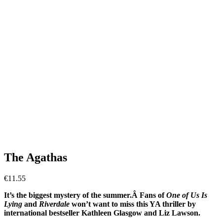
The Agathas
€
11.55
It’s the biggest mystery of the summer.Â Fans of
One of Us Is
Lying
and
Riverdale
won’t want to miss this YA thriller by
international bestseller Kathleen Glasgow and Liz Lawson.