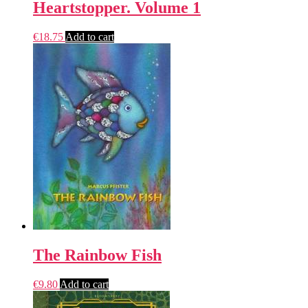
Heartstopper. Volume 1
€
18.75
Add to cart
The Rainbow Fish
€
9.80
Add to cart