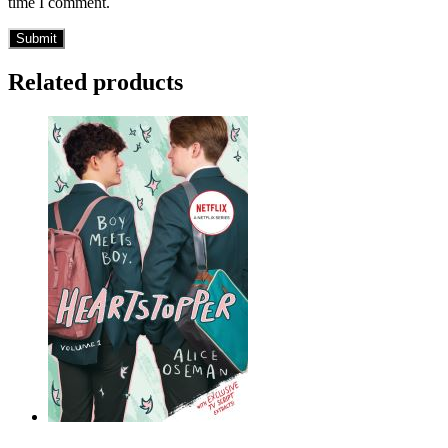
time I comment.
Related products