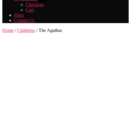
sub
Checkout
menu
Cart
Shop
Contact Us
Home
/
Childrens
/ The Agathas