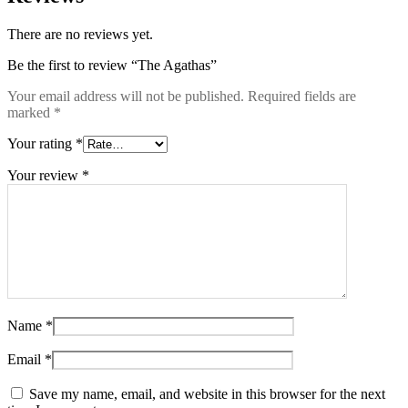
There are no reviews yet.
Be the first to review “The Agathas”
Your email address will not be published.
Required fields are
marked
*
Your rating
*
Your review
*
Name
*
Email
*
Save my name, email, and website in this browser for the next