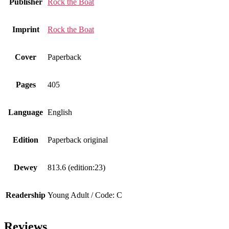
Publisher
Rock the Boat
Imprint
Rock the Boat
Cover
Paperback
Pages
405
Language
English
Edition
Paperback original
Dewey
813.6 (edition:23)
Readership
Young Adult / Code: C
Reviews