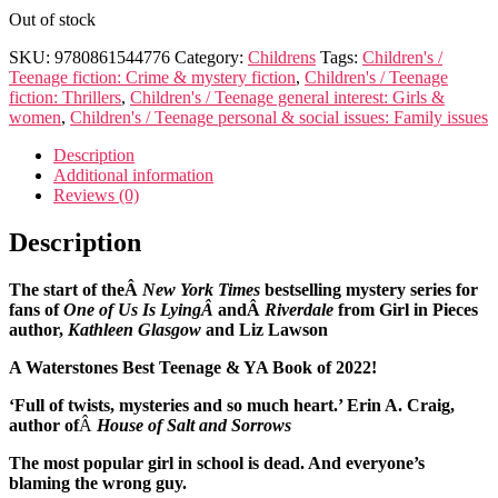
Out of stock
SKU:
9780861544776
Category:
Childrens
Tags:
Children's /
Teenage fiction: Crime & mystery fiction
,
Children's / Teenage
fiction: Thrillers
,
Children's / Teenage general interest: Girls &
women
,
Children's / Teenage personal & social issues: Family issues
Description
Additional information
Reviews (0)
Description
The start of theÂ
New York Times
bestselling mystery series for
fans of
One of Us Is LyingÂ
andÂ
Riverdale
from Girl in Pieces
author,
Kathleen Glasgow
and Liz Lawson
A Waterstones Best Teenage & YA Book of 2022!
‘Full of twists, mysteries and so much heart.’ Erin A. Craig,
author of
Â
House of Salt and Sorrows
The most popular girl in school is dead. And everyone’s
blaming the wrong guy.