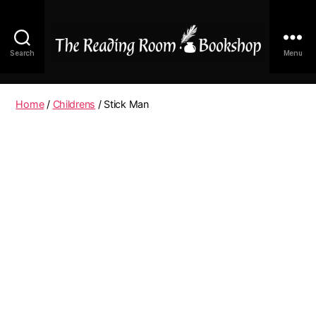
Search
Menu
The
Reading
Room
Home
/
Childrens
/ Stick Man
|
Shop
Online