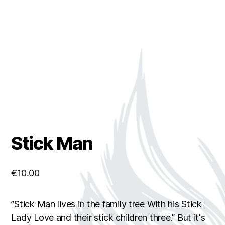
Stick Man
€
10.00
”Stick Man lives in the family tree With his Stick
Lady Love and their stick children three.” But it's