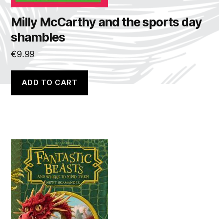
Milly McCarthy and the sports day
shambles
€
9.99
ADD TO CART