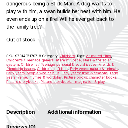
dangerous being a Stick Man. A dog wants to
play with him, a swan builds her nest with him. He
even ends up on a fire! Will he ever get back to
the family tree?
Out of stock
SKU:
9781407170718
Category:
Childrens
Tags:
Animated films
,
Children's / Teenage general interest: Space, stars & the solar
system
,
Children's / Teenage personal & social issues: Friends &
friendship issues
,
Children's gift boo
,
Early years: nature & animals
,
Early years: people who help us
,
Early years: time & seasons
,
Early
years: verse, rhymes & wordplay
,
Picture books: character books
,
Picture storybooks
,
Picture storybooks: Imagination & play
Description
Additional information
Reviews (0)