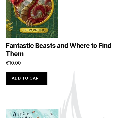
Fantastic Beasts and Where to Find
Them
€
10.00
ADD TO CART