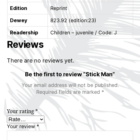
Edition
Reprint
Dewey
823.92 (edition:23)
Readership
Children – juvenile / Code: J
Reviews
There are no reviews yet.
Be the first to review “Stick Man”
Your email address will not be published.
Required fields are marked
*
Your rating
*
Your review
*