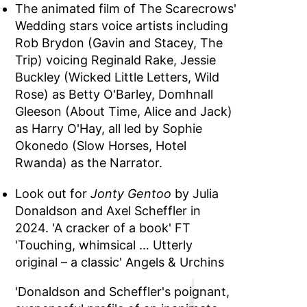
The animated film of The Scarecrows'
Wedding stars voice artists including
Rob Brydon (Gavin and Stacey, The
Trip) voicing Reginald Rake, Jessie
Buckley (Wicked Little Letters, Wild
Rose) as Betty O'Barley, Domhnall
Gleeson (About Time, Alice and Jack)
as Harry O'Hay, all led by Sophie
Okonedo (Slow Horses, Hotel
Rwanda) as the Narrator.
Look out for
Jonty Gentoo
by Julia
Donaldson and Axel Scheffler in
2024. 'A cracker of a book' FT
'Touching, whimsical … Utterly
original – a classic' Angels & Urchins
'Donaldson and Scheffler's poignant,