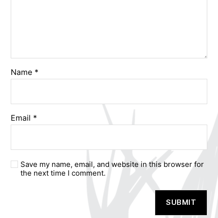
Name
*
Email
*
Save my name, email, and website in this browser for
the next time I comment.
A
l