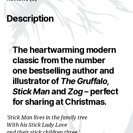
Description
The heartwarming modern
classic from the number
one bestselling author and
illustrator of
The Gruffalo,
Stick Man
and
Zog
– perfect
for sharing at Christmas.
'Stick Man lives in the family tree
With his Stick Lady Love
and their stick children three.'