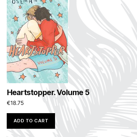
Heartstopper. Volume 5
€
18.75
ADD TO CART