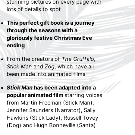
stunning pictures on every page with
lots of details to spot
This perfect gift book is a journey
through the seasons with a
gloriously festive Christmas Eve
ending
From the creators of
The Gruffalo,
Stick Man
and
Zog
, which have all
been made into animated films
Stick Man
has been adapted into a
popular animated film
starring voices
from Martin Freeman (Stick Man),
Jennifer Saunders (Narrator), Sally
Hawkins (Stick Lady), Russell Tovey
(Dog) and Hugh Bonneville (Santa)