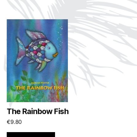
The Rainbow Fish
€
9.80