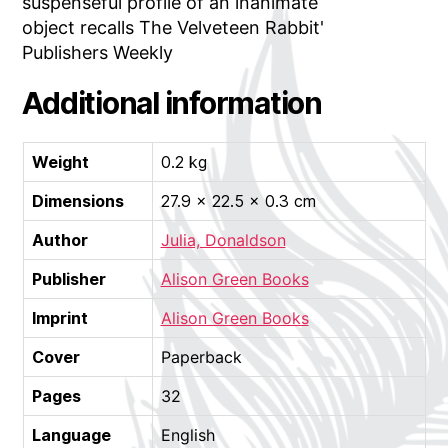
suspenseful profile of an inanimate
object recalls The Velveteen Rabbit'
Publishers Weekly
Additional information
Weight
0.2 kg
Dimensions
27.9 × 22.5 × 0.3 cm
Author
Julia, Donaldson
Publisher
Alison Green Books
Imprint
Alison Green Books
Cover
Paperback
Pages
32
Language
English