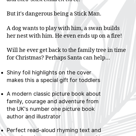
But it's dangerous being a Stick Man.
A dog wants to play with him, a swan builds
her nest with him. He even ends up on a fire!
Will he ever get back to the family tree in time
for Christmas? Perhaps Santa can help…
Shiny foil highlights on the cover
makes this a special gift for toddlers
A modern classic picture book about
family, courage and adventure from
the UK's number one picture book
author and illustrator
Perfect read-aloud rhyming text and