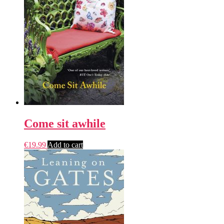
Come sit awhile
€
19.99
Add to cart