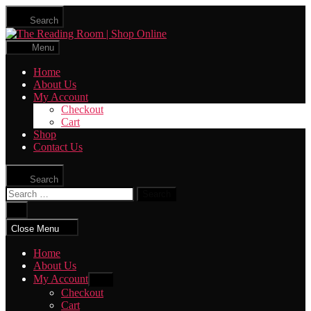
Skip
Search
to
The
the
Reading
content
Menu
Room
|
Home
Shop
About Us
Online
My Account
Checkout
Cart
Shop
Contact Us
Search
Search
for:
Close
search
Close Menu
Home
About Us
My Account
Show
sub
Checkout
menu
Cart