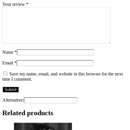
Your review
*
Name
*
Email
*
Save my name, email, and website in this browser for the next
time I comment.
Alternative:
Related products