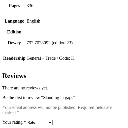
Pages
336
Language
English
Edition
Dewey
792.7028092 (edition:23)
Readership
General – Trade / Code: K
Reviews
There are no reviews yet.
Be the first to review “Standing in gaps”
Your email address will not be published.
Required fields are
marked
*
Your rating
*