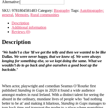
in
Alternative:
gaps
quantity
SKU:
9781804581483
Category:
Biography
Tags:
Autobiography:
general
,
Memoirs
,
Rural communities
Description
Additional information
Reviews (0)
Description
‘We hadn’t a clue ’til we got the telly and then we wanted to be like
Dallas
. We were never happy, that we knew of. We were always
longing for something else, so we kept doing the same. What we
wouldn’t do to go back and give ourselves a good boot up the
backside.’
When actor, playwright and comedian Seamus O’Rourke first
published
Standing in Gaps
in 2020 it found a wide audience
amongst readers in rural Ireland. With a distinct talent for seeing the
absurd in the ordinary, mundane lives of people who ‘had nothing
better to be at’ and making it hilarious,
Standing in Gaps
manages to
turn back time and transport the reader to a place where everything