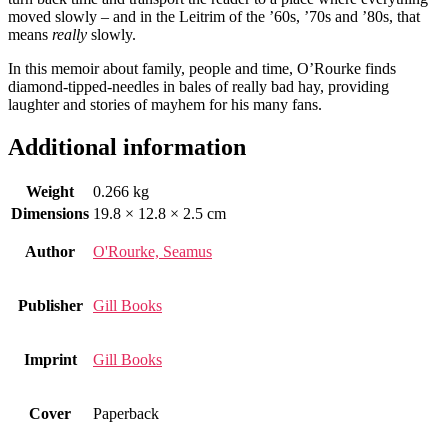
moved slowly – and in the Leitrim of the ’60s, ’70s and ’80s, that
means
really
slowly.
In this memoir about family, people and time, O’Rourke finds
diamond-tipped-needles in bales of really bad hay, providing
laughter and stories of mayhem for his many fans.
Additional information
Weight
0.266 kg
Dimensions
19.8 × 12.8 × 2.5 cm
Author
O'Rourke, Seamus
Publisher
Gill Books
Imprint
Gill Books
Cover
Paperback