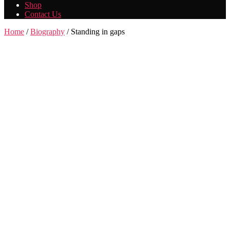
Shop
Contact Us
Home
/
Biography
/ Standing in gaps