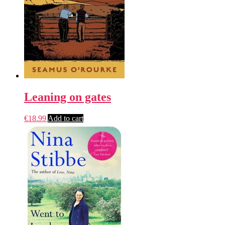
Leaning on gates
€
18.99
Add to cart