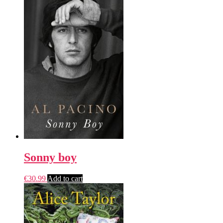
Sonny boy
€
30.99
Add to cart