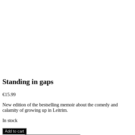
Standing in gaps
€
15.99
New edition of the bestselling memoir about the comedy and
calamity of growing up in Leitrim.
In stock
Standing
Add to cart