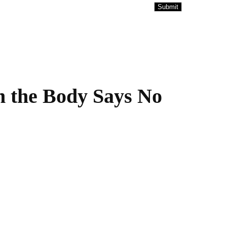
 the Body Says No