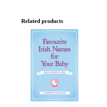
Related products