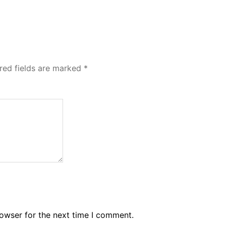
red fields are marked
*
rowser for the next time I comment.