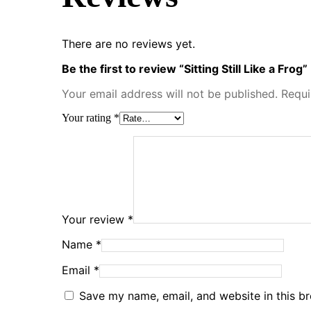
There are no reviews yet.
Be the first to review “Sitting Still Like a Frog”
Your email address will not be published.
Requi
Your rating
*
Your review
*
Name
*
Email
*
Save my name, email, and website in this b