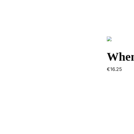
When
€
16.25