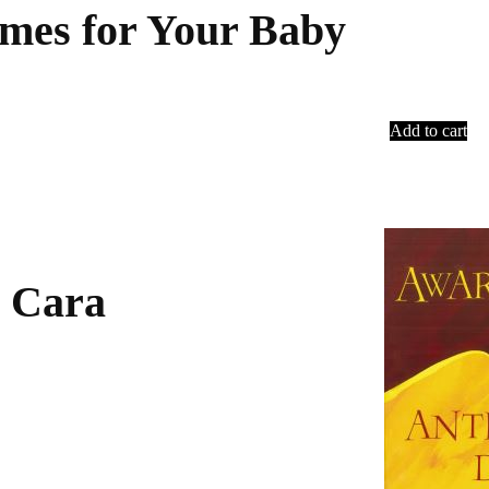
ames for Your Baby
Add to cart
 Cara