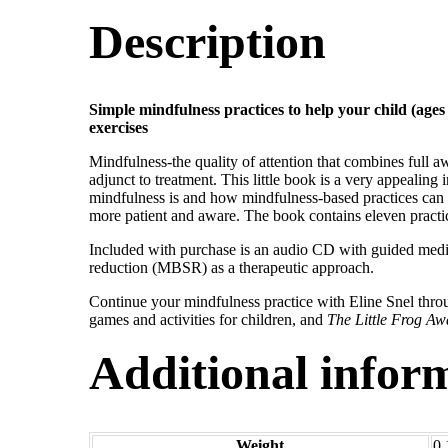
Description
Simple mindfulness practices to help your child (age
exercises
Mindfulness-the quality of attention that combines full a
adjunct to treatment. This little book is a very appealing
mindfulness is and how mindfulness-based practices can 
more patient and aware. The book contains eleven practic
Included with purchase is an audio CD with guided medi
reduction (MBSR) as a therapeutic approach.
Continue your mindfulness practice with Eline Snel throu
games and activities for children, and
The Little Frog Aw
Additional infor
Weight
0.