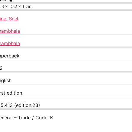
.3 × 15.2 × 1 cm
ine, Snel
hambhala
hambhala
aperback
12
nglish
rst edition
5.413 (edition:23)
eneral – Trade / Code: K