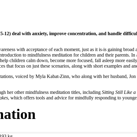
s 5-12) deal with anxiety, improve concentration, and handle diffic
wareness with acceptance of each moment, just as it is-is gaining broad
 introduction to mindfulness meditation for children and their parents. In
help children calm down, become more focused, fall asleep more easily
es that focus on just these scenarios, along with short examples and an
tations, voiced by Myla Kabat-Zinn, who along with her husband, Jon 
gh her other mindfulness meditation titles, including
Sitting Still Like 
akes
, which offers tools and advice for mindfully responding to younge
mation
193 kg