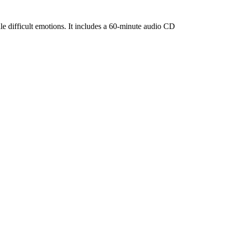
dle difficult emotions. It includes a 60-minute audio CD