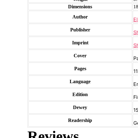
Dimensions
18
Author
El
Publisher
S
Imprint
S
Cover
P
Pages
1
Language
E
Edition
Fi
Dewey
15
Readership
G
Reviews