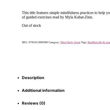
This title features simple mindfulness practices to help 
of guided exercises read by Myla Kabat-Zinn.
Out of stock
SKU:
9781611800586
Category:
Mind Body Spirit
Tags:
Buddhist life & pra
Description
Additional information
Reviews (0)