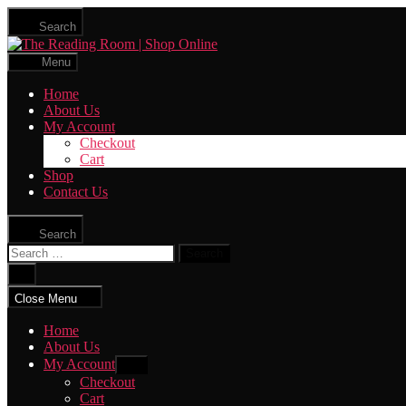
Skip
Search
to
The
the
Reading
content
Menu
Room
|
Home
Shop
About Us
Online
My Account
Checkout
Cart
Shop
Contact Us
Search
Search
for:
Close
search
Close Menu
Home
About Us
My Account
Show
sub
Checkout
menu
Cart