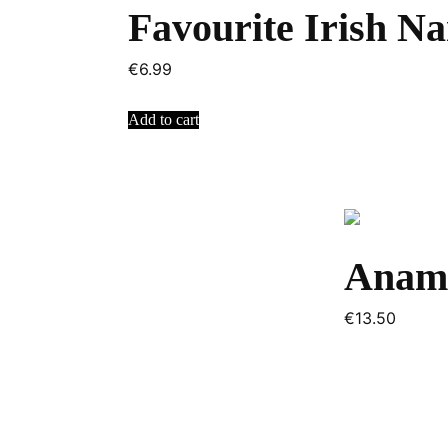
Favourite Irish N
€
6.99
Add to cart
Anam
€
13.50