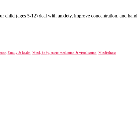
your child (ages 5-12) deal with anxiety, improve concentration, and han
ctice
,
Family & health
,
Mind, body, spirit: meditation & visualisation
,
Mindfulness