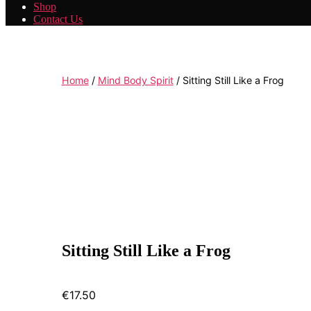
Shop
Contact Us
Home
/
Mind Body Spirit
/ Sitting Still Like a Frog
Sitting Still Like a Frog
€
17.50