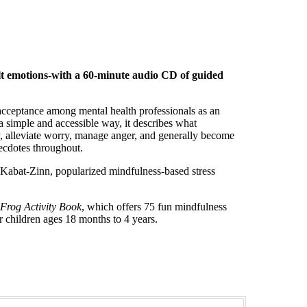
ult emotions-with a 60-minute audio CD of guided
 acceptance among mental health professionals as an
 a simple and accessible way, it describes what
, alleviate worry, manage anger, and generally become
ecdotes throughout.
Kabat-Zinn, popularized mindfulness-based stress
a Frog Activity Book
, which offers 75 fun mindfulness
r children ages 18 months to 4 years.